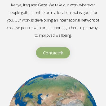
Kenya, Iraq and Gaza. We take our work wherever
people gather : online or in a location that is good for
you. Our work is developing an international network of
creative people who are supporting others in pathways
to improved wellbeing.
Contact