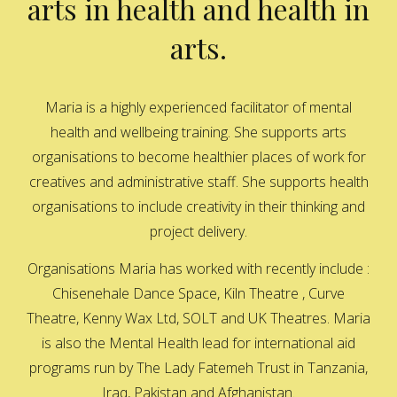
arts in health and health in
arts.
Maria is a highly experienced facilitator of mental
health and wellbeing training. She supports arts
organisations to become healthier places of work for
creatives and administrative staff. She supports health
organisations to include creativity in their thinking and
project delivery.
Organisations Maria has worked with recently include :
Chisenehale Dance Space, Kiln Theatre , Curve
Theatre, Kenny Wax Ltd, SOLT and UK Theatres. Maria
is also the Mental Health lead for international aid
programs run by The Lady Fatemeh Trust in Tanzania,
Iraq, Pakistan and Afghanistan.