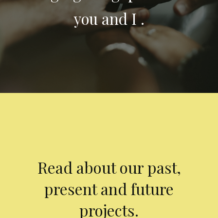
you and I .
Read about our past,
present and future
projects.