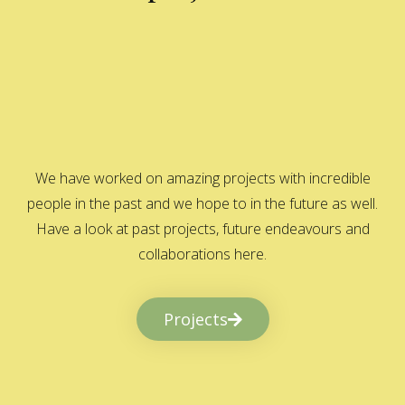
We have worked on amazing projects with incredible
people in the past and we hope to in the future as well.
Have a look at past projects, future endeavours and
collaborations here.
Projects