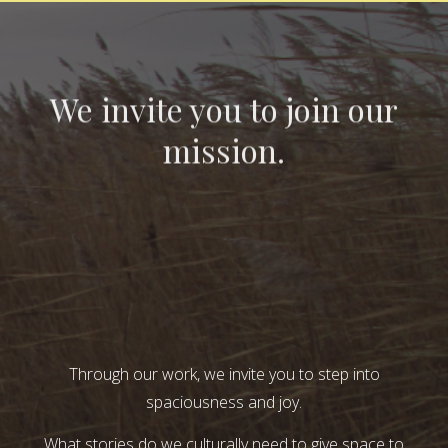
We invite you to join our
mission.
Through our work, we invite you to step into
spaciousness and joy.
What stories do we culturally need to give space to