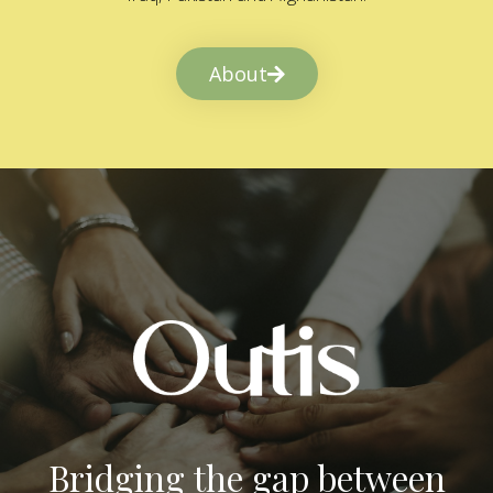
About
Bridging the gap between