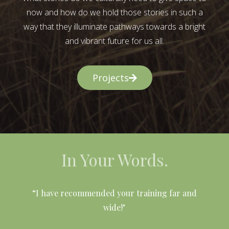
now and how do we hold those stories in such a
way that they illuminate pathways towards a bright
and vibrant future for us all.
Projects
In Your Words.
l
“I have recommended your training far and
wide!"