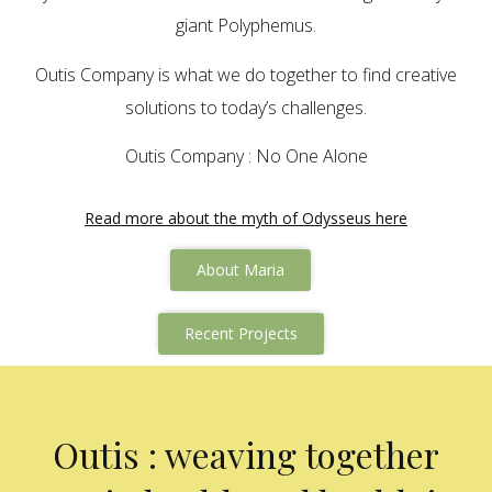
giant Polyphemus.
Outis Company is what we do together to find creative
solutions to today’s challenges.
Outis Company : No One Alone
Read more about the myth of Odysseus here
About Maria
Recent Projects
Outis : weaving together