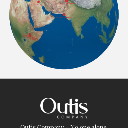
Outis Company - No one alone.