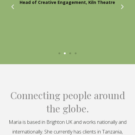
Head of Creative Engagement, Kiln Theatre
Connecting people around
the globe.
Maria is based in Brighton UK and works nationally and
internationally. She currently has clients in Tanzania,