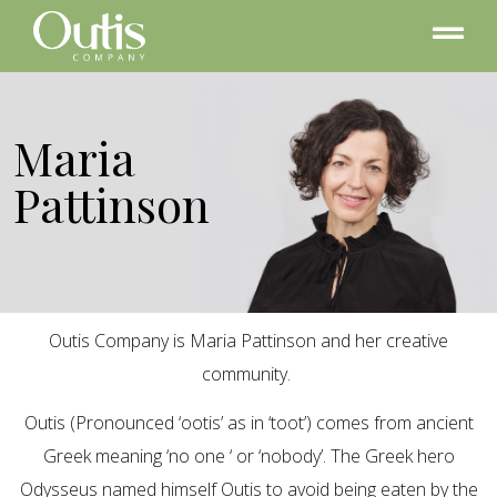
Maria
Pattinson
Outis Company is Maria Pattinson and her creative
community.
Outis (Pronounced ‘ootis’ as in ‘toot’) comes from ancient
Greek meaning ‘no one ‘ or ‘nobody’. The Greek hero
Odysseus named himself Outis to avoid being eaten by the