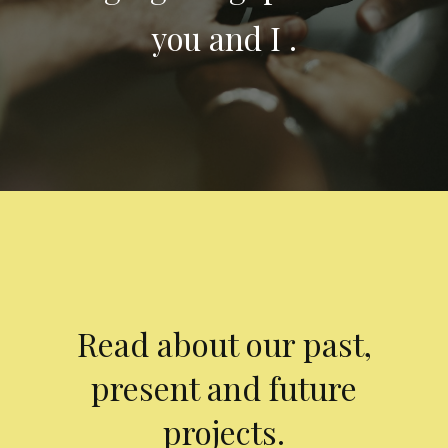
you and I .
Read about our past,
present and future
projects.