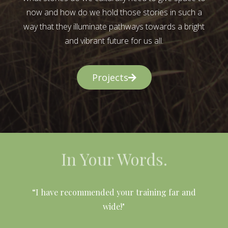
now and how do we hold those stories in such a
way that they illuminate pathways towards a bright
and vibrant future for us all.
Projects
In Your Words.
l
“I have recommended your training far and
wide!"