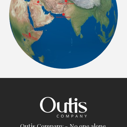
Outis Company - No one alone.