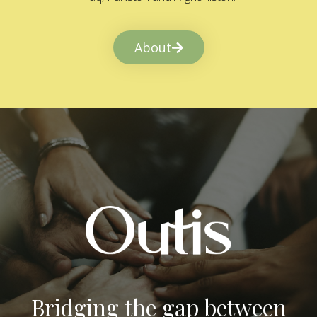
About
Bridging the gap between