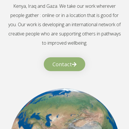
Kenya, Iraq and Gaza. We take our work wherever
people gather : online or in a location that is good for
you. Our work is developing an international network of
creative people who are supporting others in pathways
to improved wellbeing.
Contact