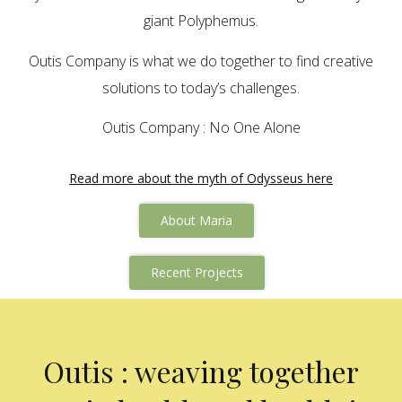
giant Polyphemus.
Outis Company is what we do together to find creative
solutions to today’s challenges.
Outis Company : No One Alone
Read more about the myth of Odysseus here
About Maria
Recent Projects
Outis : weaving together