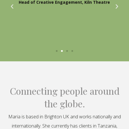
Head of Creative Engagement, Kiln Theatre
Connecting people around
the globe.
Maria is based in Brighton UK and works nationally and
internationally. She currently has clients in Tanzania,