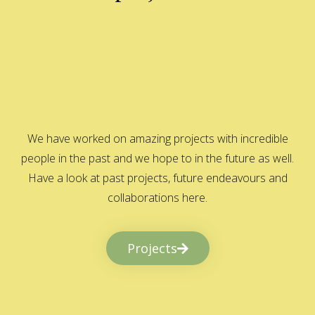
We have worked on amazing projects with incredible
people in the past and we hope to in the future as well.
Have a look at past projects, future endeavours and
collaborations here.
Projects