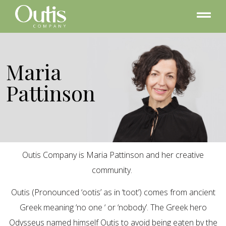
Maria
Pattinson
Outis Company is Maria Pattinson and her creative
community.
Outis (Pronounced ‘ootis’ as in ‘toot’) comes from ancient
Greek meaning ‘no one ‘ or ‘nobody’. The Greek hero
Odysseus named himself Outis to avoid being eaten by the