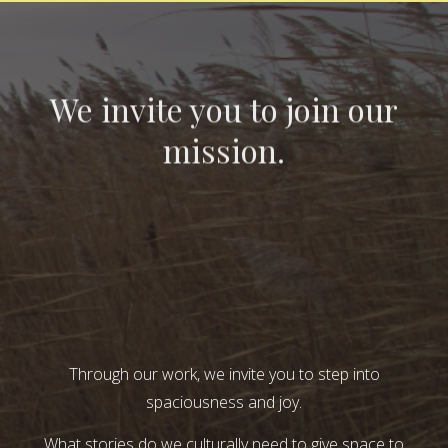
We invite you to join our
mission.
Through our work, we invite you to step into
spaciousness and joy.
What stories do we culturally need to give space to