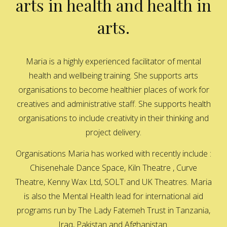
arts in health and health in
arts.
Maria is a highly experienced facilitator of mental
health and wellbeing training. She supports arts
organisations to become healthier places of work for
creatives and administrative staff. She supports health
organisations to include creativity in their thinking and
project delivery.
Organisations Maria has worked with recently include :
Chisenehale Dance Space, Kiln Theatre , Curve
Theatre, Kenny Wax Ltd, SOLT and UK Theatres. Maria
is also the Mental Health lead for international aid
programs run by The Lady Fatemeh Trust in Tanzania,
Iraq, Pakistan and Afghanistan.