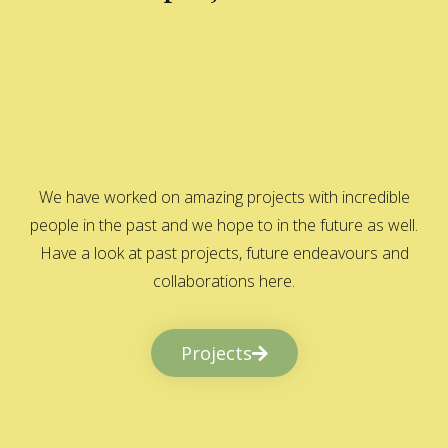
We have worked on amazing projects with incredible
people in the past and we hope to in the future as well.
Have a look at past projects, future endeavours and
collaborations here.
Projects