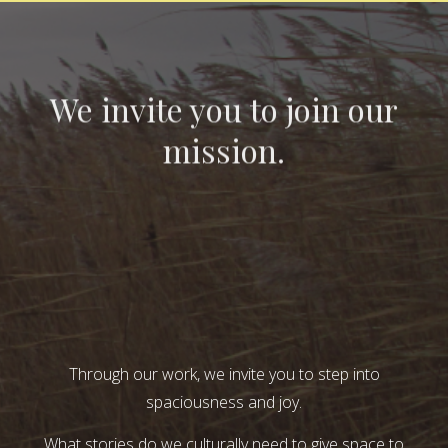
We invite you to join our
mission.
Through our work, we invite you to step into
spaciousness and joy.
What stories do we culturally need to give space to