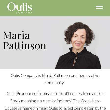
Maria
Pattinson
Outis Company is Maria Pattinson and her creative
community.
Outis (Pronounced ‘ootis’ as in ‘toot’) comes from ancient
Greek meaning ‘no one ‘ or ‘nobody’. The Greek hero
Odysseus named himself Outis to avoid being eaten by the