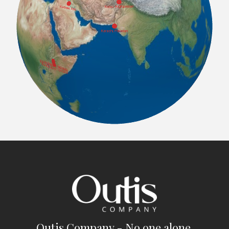
Outis Company - No one alone.