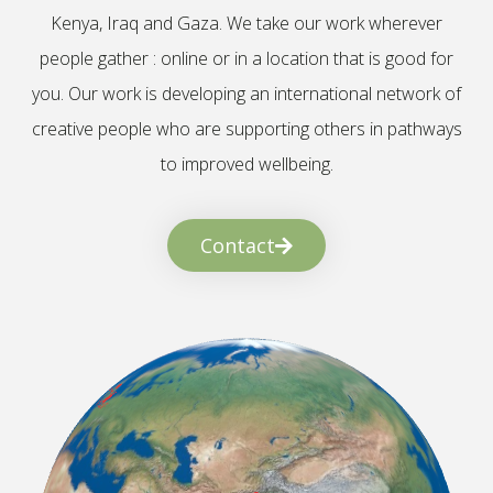
Kenya, Iraq and Gaza. We take our work wherever
people gather : online or in a location that is good for
you. Our work is developing an international network of
creative people who are supporting others in pathways
to improved wellbeing.
Contact