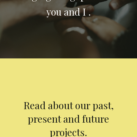
you and I .
Read about our past,
present and future
projects.