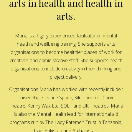
arts in health and health in
arts.
Maria is a highly experienced facilitator of mental
health and wellbeing training. She supports arts
organisations to become healthier places of work for
creatives and administrative staff. She supports health
organisations to include creativity in their thinking and
project delivery.
Organisations Maria has worked with recently include :
Chisenehale Dance Space, Kiln Theatre , Curve
Theatre, Kenny Wax Ltd, SOLT and UK Theatres. Maria
is also the Mental Health lead for international aid
programs run by The Lady Fatemeh Trust in Tanzania,
Iraq, Pakistan and Afghanistan.