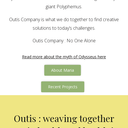
giant Polyphemus.
Outis Company is what we do together to find creative
solutions to today’s challenges.
Outis Company : No One Alone
Read more about the myth of Odysseus here
About Maria
Recent Projects
Outis : weaving together