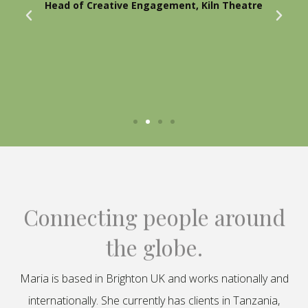
Head of Creative Engagement, Kiln Theatre
Connecting people around
the globe.
Maria is based in Brighton UK and works nationally and
internationally. She currently has clients in Tanzania,