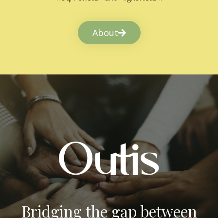
About
Bridging the gap between