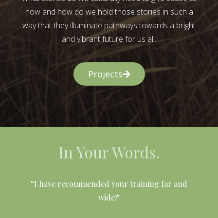
now and how do we hold those stories in such a
way that they illuminate pathways towards a bright
and vibrant future for us all.
Projects
In Your Words.
l
“I have recommended your training far and
wide!"