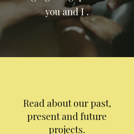
you and I .
Read about our past,
present and future
projects.