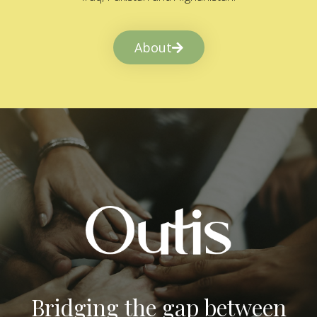
About
Bridging the gap between