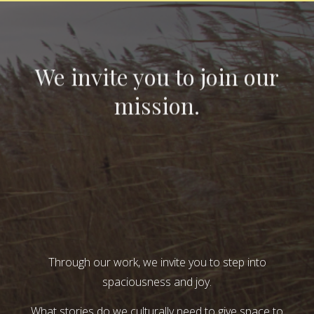
We invite you to join our
mission.
Through our work, we invite you to step into
spaciousness and joy.
What stories do we culturally need to give space to