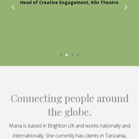
Head of Creative Engagement, Kiln Theatre
Connecting people around
the globe.
Maria is based in Brighton UK and works nationally and
internationally. She currently has clients in Tanzania,