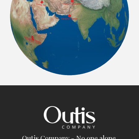
Outis Company - No one alone.