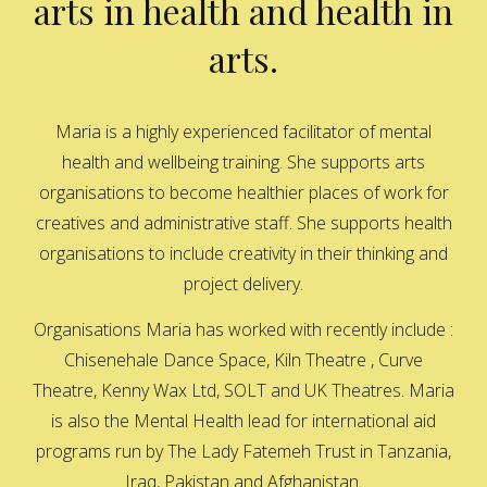
arts in health and health in
arts.
Maria is a highly experienced facilitator of mental
health and wellbeing training. She supports arts
organisations to become healthier places of work for
creatives and administrative staff. She supports health
organisations to include creativity in their thinking and
project delivery.
Organisations Maria has worked with recently include :
Chisenehale Dance Space, Kiln Theatre , Curve
Theatre, Kenny Wax Ltd, SOLT and UK Theatres. Maria
is also the Mental Health lead for international aid
programs run by The Lady Fatemeh Trust in Tanzania,
Iraq, Pakistan and Afghanistan.