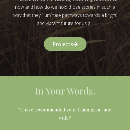
now and how do we hold those stories in such a
way that they illuminate pathways towards a bright
and vibrant future for us all.
Projects
In Your Words.
l
“I have recommended your training far and
wide!"