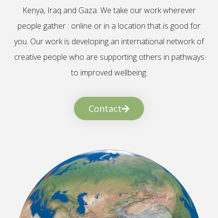
Kenya, Iraq and Gaza. We take our work wherever
people gather : online or in a location that is good for
you. Our work is developing an international network of
creative people who are supporting others in pathways
to improved wellbeing.
Contact