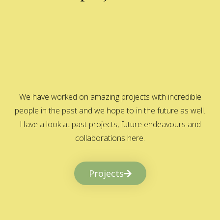
We have worked on amazing projects with incredible
people in the past and we hope to in the future as well.
Have a look at past projects, future endeavours and
collaborations here.
Projects