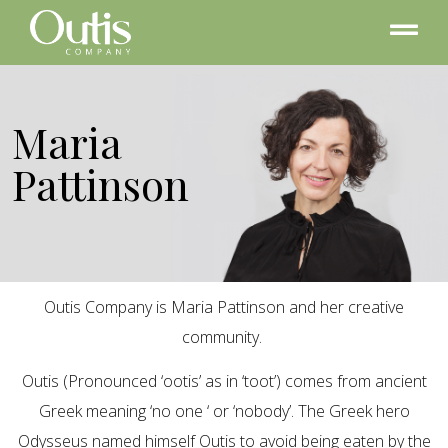
Maria
Pattinson
Outis Company is Maria Pattinson and her creative
community.
Outis (Pronounced ‘ootis’ as in ‘toot’) comes from ancient
Greek meaning ‘no one ‘ or ‘nobody’. The Greek hero
Odysseus named himself Outis to avoid being eaten by the