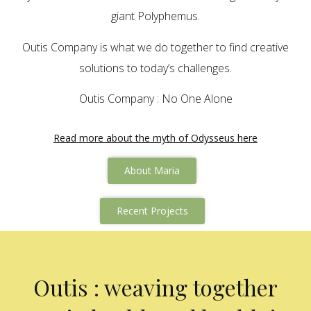
giant Polyphemus.
Outis Company is what we do together to find creative
solutions to today’s challenges.
Outis Company : No One Alone
Read more about the myth of Odysseus here
About Maria
Recent Projects
Outis : weaving together