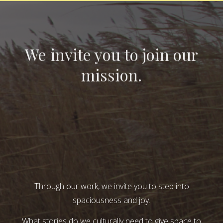
We invite you to join our
mission.
Through our work, we invite you to step into
spaciousness and joy.
What stories do we culturally need to give space to