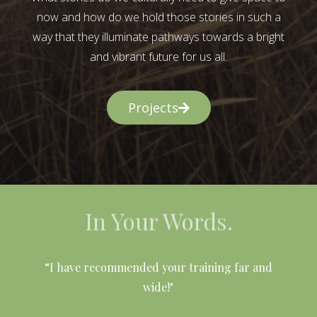
now and how do we hold those stories in such a
way that they illuminate pathways towards a bright
and vibrant future for us all.
Projects
In Your Words.
l
“I have recommended your training far and
wide!"