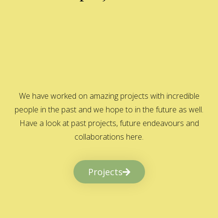
We have worked on amazing projects with incredible
people in the past and we hope to in the future as well.
Have a look at past projects, future endeavours and
collaborations here.
Projects