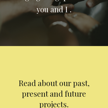
you and I .
Read about our past,
present and future
projects.