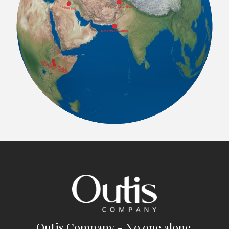
Outis Company - No one alone.