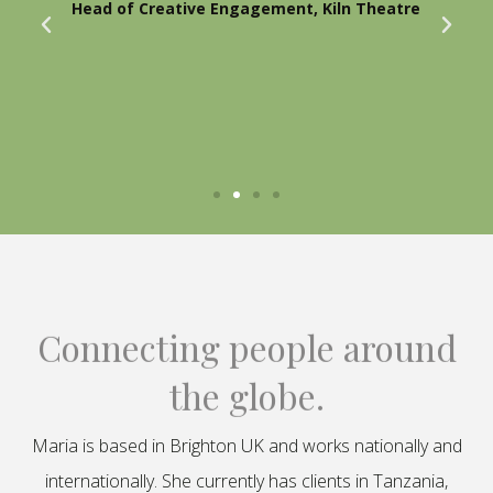
Head of Creative Engagement, Kiln Theatre
Connecting people around
the globe.
Maria is based in Brighton UK and works nationally and
internationally. She currently has clients in Tanzania,