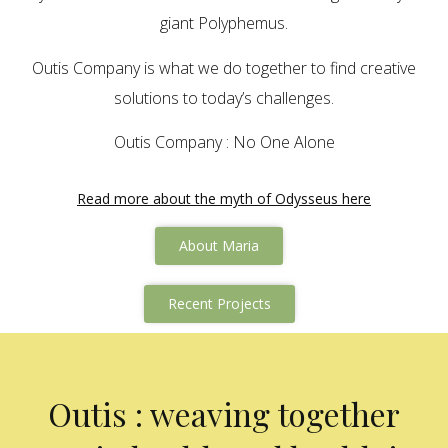
giant Polyphemus.
Outis Company is what we do together to find creative
solutions to today’s challenges.
Outis Company : No One Alone
Read more about the myth of Odysseus here
About Maria
Recent Projects
Outis : weaving together