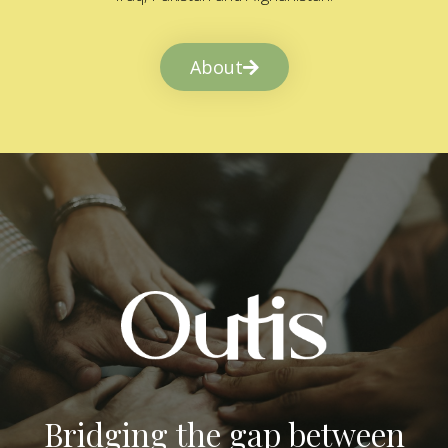
About
Bridging the gap between