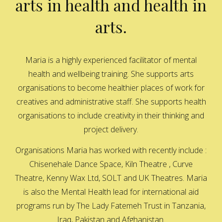
arts in health and health in
arts.
Maria is a highly experienced facilitator of mental
health and wellbeing training. She supports arts
organisations to become healthier places of work for
creatives and administrative staff. She supports health
organisations to include creativity in their thinking and
project delivery.
Organisations Maria has worked with recently include :
Chisenehale Dance Space, Kiln Theatre , Curve
Theatre, Kenny Wax Ltd, SOLT and UK Theatres. Maria
is also the Mental Health lead for international aid
programs run by The Lady Fatemeh Trust in Tanzania,
Iraq, Pakistan and Afghanistan.