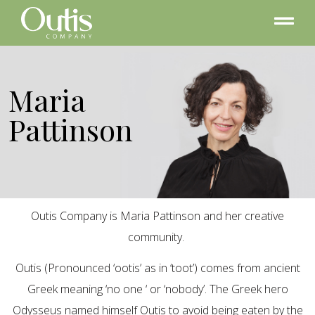
Maria
Pattinson
Outis Company is Maria Pattinson and her creative
community.
Outis (Pronounced ‘ootis’ as in ‘toot’) comes from ancient
Greek meaning ‘no one ‘ or ‘nobody’. The Greek hero
Odysseus named himself Outis to avoid being eaten by the