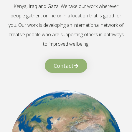
Kenya, Iraq and Gaza. We take our work wherever
people gather : online or in a location that is good for
you. Our work is developing an international network of
creative people who are supporting others in pathways
to improved wellbeing.
Contact