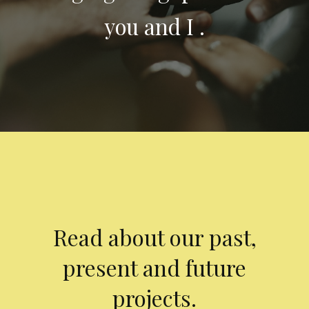
you and I .
Read about our past,
present and future
projects.