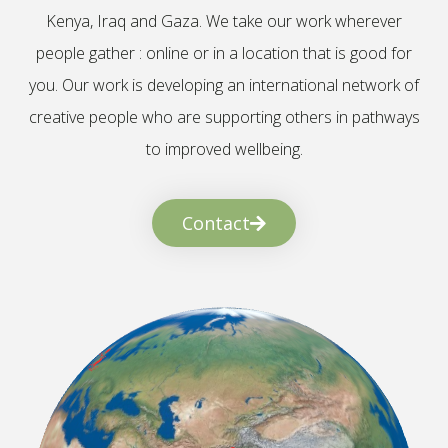
Kenya, Iraq and Gaza. We take our work wherever
people gather : online or in a location that is good for
you. Our work is developing an international network of
creative people who are supporting others in pathways
to improved wellbeing.
Contact