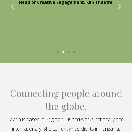
Head of Creative Engagement, Kiln Theatre
Connecting people around
the globe.
Maria is based in Brighton UK and works nationally and
internationally. She currently has clients in Tanzania,