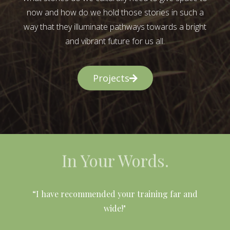
now and how do we hold those stories in such a
way that they illuminate pathways towards a bright
and vibrant future for us all.
Projects
In Your Words.
l
“I have recommended your training far and
wide!"