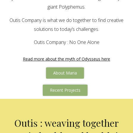
giant Polyphemus.
Outis Company is what we do together to find creative
solutions to today’s challenges.
Outis Company : No One Alone
Read more about the myth of Odysseus here
About Maria
Recent Projects
Outis : weaving together