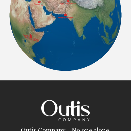
Outis Company - No one alone.