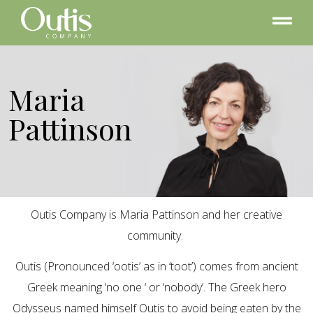
Maria
Pattinson
Outis Company is Maria Pattinson and her creative
community.
Outis (Pronounced ‘ootis’ as in ‘toot’) comes from ancient
Greek meaning ‘no one ‘ or ‘nobody’. The Greek hero
Odysseus named himself Outis to avoid being eaten by the