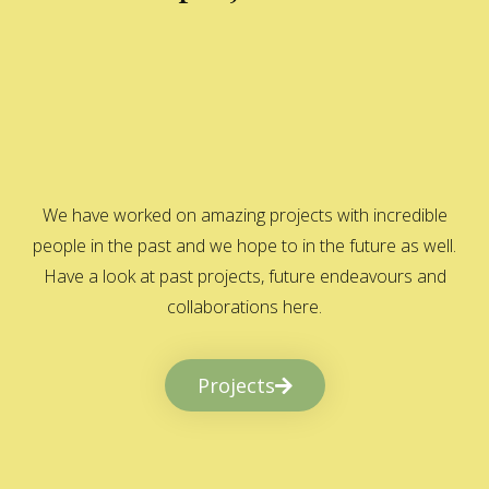
We have worked on amazing projects with incredible
people in the past and we hope to in the future as well.
Have a look at past projects, future endeavours and
collaborations here.
Projects