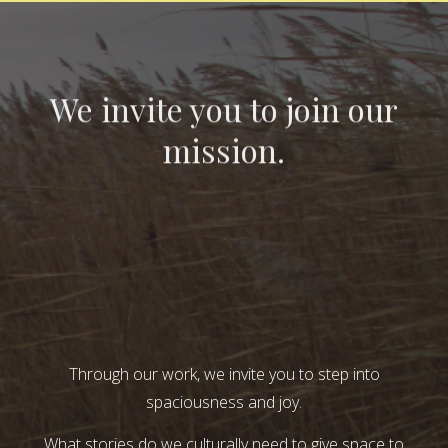
We invite you to join our
mission.
Through our work, we invite you to step into
spaciousness and joy.
What stories do we culturally need to give space to