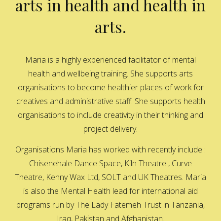
arts in health and health in
arts.
Maria is a highly experienced facilitator of mental
health and wellbeing training. She supports arts
organisations to become healthier places of work for
creatives and administrative staff. She supports health
organisations to include creativity in their thinking and
project delivery.
Organisations Maria has worked with recently include :
Chisenehale Dance Space, Kiln Theatre , Curve
Theatre, Kenny Wax Ltd, SOLT and UK Theatres. Maria
is also the Mental Health lead for international aid
programs run by The Lady Fatemeh Trust in Tanzania,
Iraq, Pakistan and Afghanistan.