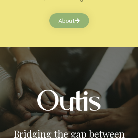
About
Bridging the gap between