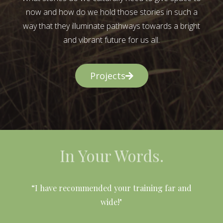
now and how do we hold those stories in such a
way that they illuminate pathways towards a bright
and vibrant future for us all.
Projects
In Your Words.
l
“I have recommended your training far and
wide!"