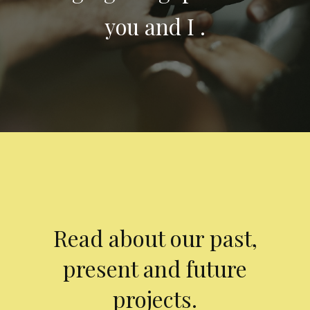
you and I .
Read about our past,
present and future
projects.