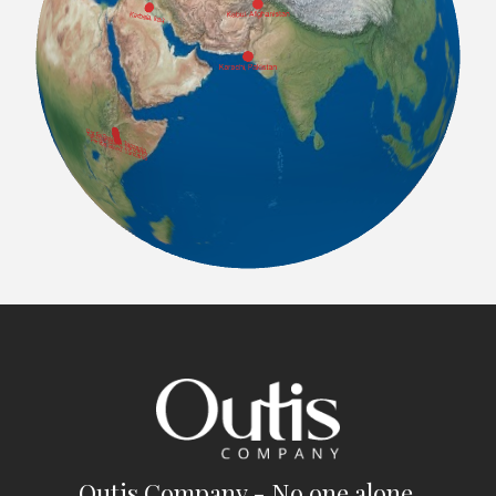
Outis Company - No one alone.