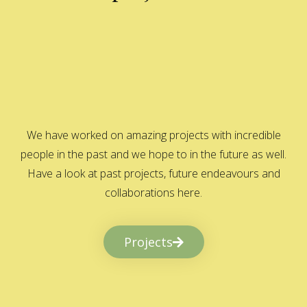
We have worked on amazing projects with incredible
people in the past and we hope to in the future as well.
Have a look at past projects, future endeavours and
collaborations here.
Projects