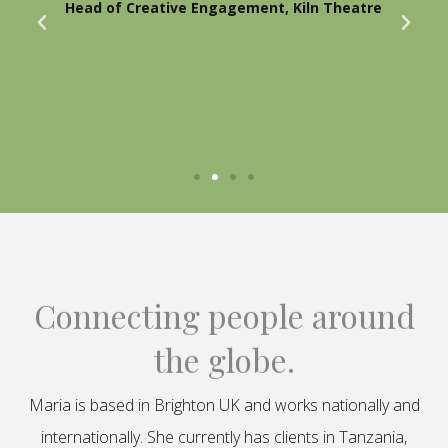
Head of Creative Engagement, Kiln Theatre
Connecting people around
the globe.
Maria is based in Brighton UK and works nationally and
internationally. She currently has clients in Tanzania,