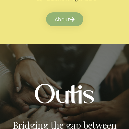
About
Bridging the gap between