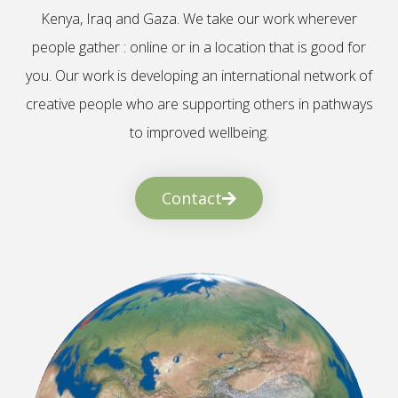
Kenya, Iraq and Gaza. We take our work wherever
people gather : online or in a location that is good for
you. Our work is developing an international network of
creative people who are supporting others in pathways
to improved wellbeing.
Contact