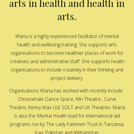
arts in health and health in
arts.
Maria is a highly experienced facilitator of mental
health and wellbeing training. She supports arts
organisations to become healthier places of work for
creatives and administrative staff. She supports health
organisations to include creativity in their thinking and
project delivery.
Organisations Maria has worked with recently include :
Chisenehale Dance Space, Kiln Theatre , Curve
Theatre, Kenny Wax Ltd, SOLT and UK Theatres. Maria
is also the Mental Health lead for international aid
programs run by The Lady Fatemeh Trust in Tanzania,
Iraq, Pakistan and Afghanistan.