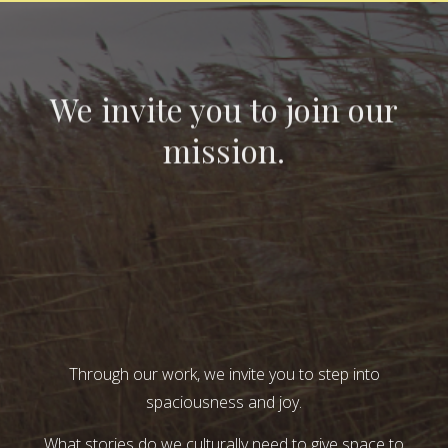
We invite you to join our
mission.
Through our work, we invite you to step into
spaciousness and joy.
What stories do we culturally need to give space to