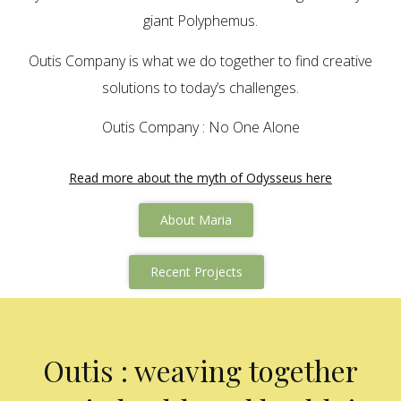
giant Polyphemus.
Outis Company is what we do together to find creative
solutions to today’s challenges.
Outis Company : No One Alone
Read more about the myth of Odysseus here
About Maria
Recent Projects
Outis : weaving together