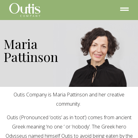
Maria
Pattinson
Outis Company is Maria Pattinson and her creative
community.
Outis (Pronounced ‘ootis’ as in ‘toot’) comes from ancient
Greek meaning ‘no one ‘ or ‘nobody’. The Greek hero
Odysseus named himself Outis to avoid being eaten by the