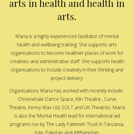
arts in health and health in
arts.
Maria is a highly experienced facilitator of mental
health and wellbeing training. She supports arts
organisations to become healthier places of work for
creatives and administrative staff. She supports health
organisations to include creativity in their thinking and
project delivery.
Organisations Maria has worked with recently include :
Chisenehale Dance Space, Kiln Theatre , Curve
Theatre, Kenny Wax Ltd, SOLT and UK Theatres. Maria
is also the Mental Health lead for international aid
programs run by The Lady Fatemeh Trust in Tanzania,
Iraq, Pakistan and Afghanistan.