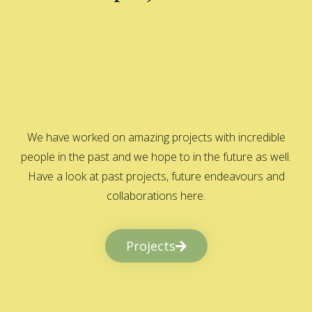
We have worked on amazing projects with incredible
people in the past and we hope to in the future as well.
Have a look at past projects, future endeavours and
collaborations here.
Projects