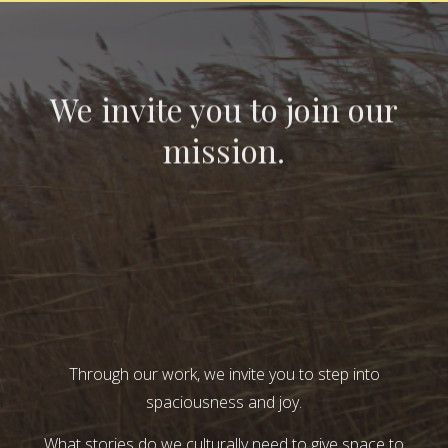
We invite you to join our
mission.
Through our work, we invite you to step into
spaciousness and joy.
What stories do we culturally need to give space to