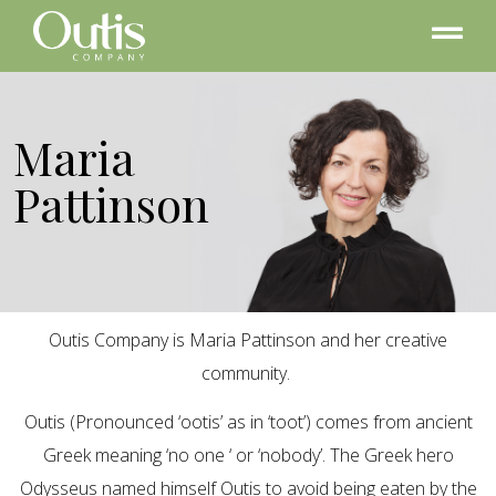
Maria
Pattinson
Outis Company is Maria Pattinson and her creative
community.
Outis (Pronounced ‘ootis’ as in ‘toot’) comes from ancient
Greek meaning ‘no one ‘ or ‘nobody’. The Greek hero
Odysseus named himself Outis to avoid being eaten by the