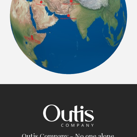
Outis Company - No one alone.