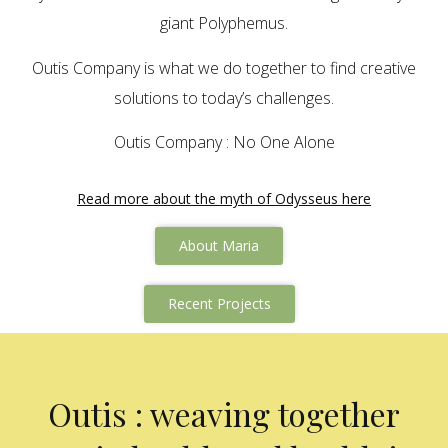
giant Polyphemus.
Outis Company is what we do together to find creative
solutions to today’s challenges.
Outis Company : No One Alone
Read more about the myth of Odysseus here
About Maria
Recent Projects
Outis : weaving together