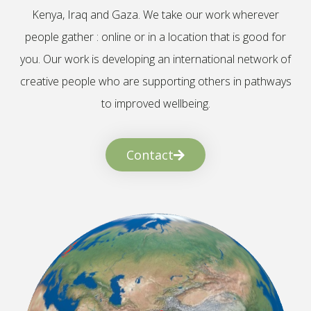
Kenya, Iraq and Gaza. We take our work wherever
people gather : online or in a location that is good for
you. Our work is developing an international network of
creative people who are supporting others in pathways
to improved wellbeing.
Contact