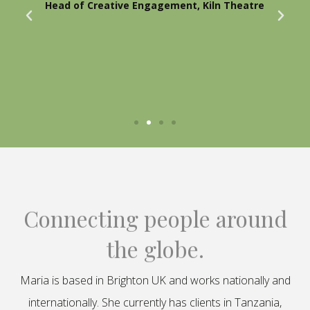
Head of Creative Engagement, Kiln Theatre
Connecting people around
the globe.
Maria is based in Brighton UK and works nationally and
internationally. She currently has clients in Tanzania,