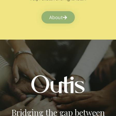
About
Bridging the gap between