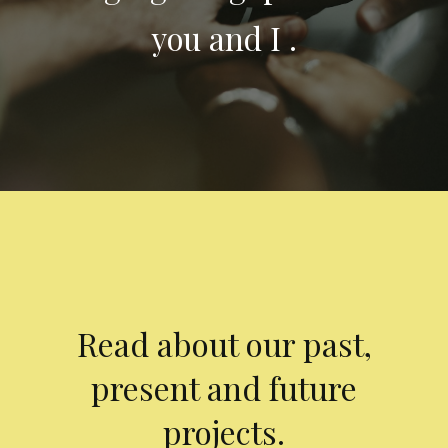
you and I .
Read about our past,
present and future
projects.