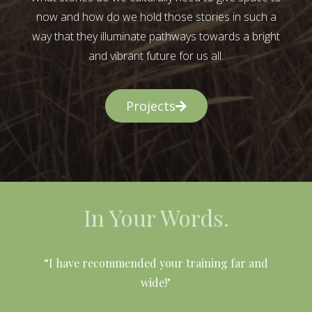
now and how do we hold those stories in such a
way that they illuminate pathways towards a bright
and vibrant future for us all.
Projects
In Your Words.
l
“I have recommended your training far and
wide!"