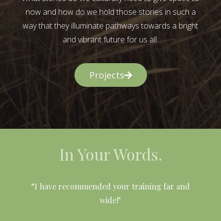
now and how do we hold those stories in such a
way that they illuminate pathways towards a bright
and vibrant future for us all.
Projects
In Your Words.
l
“I have recommended your training far and
wide!"