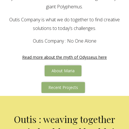
giant Polyphemus.
Outis Company is what we do together to find creative
solutions to today’s challenges.
Outis Company : No One Alone
Read more about the myth of Odysseus here
About Maria
Recent Projects
Outis : weaving together