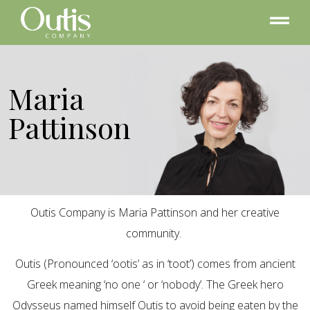
Maria
Pattinson
Outis Company is Maria Pattinson and her creative
community.
Outis (Pronounced ‘ootis’ as in ‘toot’) comes from ancient
Greek meaning ‘no one ‘ or ‘nobody’. The Greek hero
Odysseus named himself Outis to avoid being eaten by the