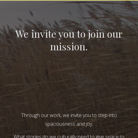
We invite you to join our
mission.
Through our work, we invite you to step into
spaciousness and joy.
What stories do we culturally need to give space to