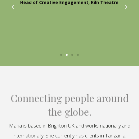
Head of Creative Engagement, Kiln Theatre
Connecting people around
the globe.
Maria is based in Brighton UK and works nationally and
internationally. She currently has clients in Tanzania,