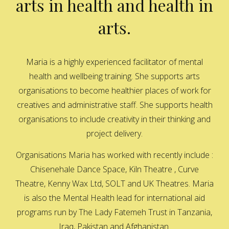
arts in health and health in
arts.
Maria is a highly experienced facilitator of mental
health and wellbeing training. She supports arts
organisations to become healthier places of work for
creatives and administrative staff. She supports health
organisations to include creativity in their thinking and
project delivery.
Organisations Maria has worked with recently include :
Chisenehale Dance Space, Kiln Theatre , Curve
Theatre, Kenny Wax Ltd, SOLT and UK Theatres. Maria
is also the Mental Health lead for international aid
programs run by The Lady Fatemeh Trust in Tanzania,
Iraq, Pakistan and Afghanistan.