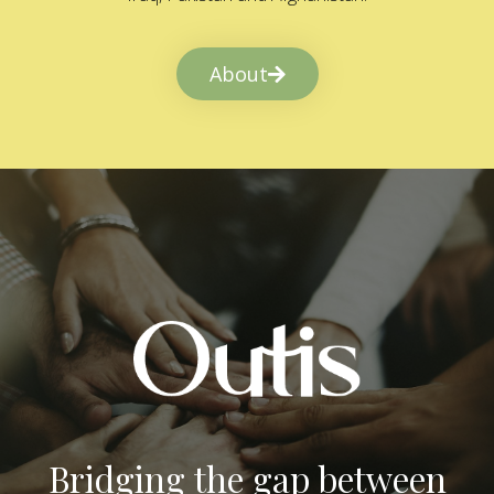
About
Bridging the gap between