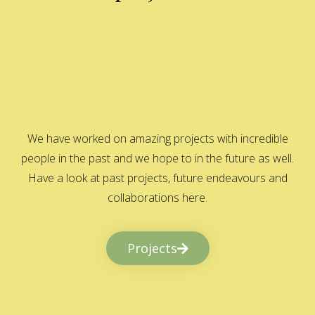
We have worked on amazing projects with incredible
people in the past and we hope to in the future as well.
Have a look at past projects, future endeavours and
collaborations here.
Projects