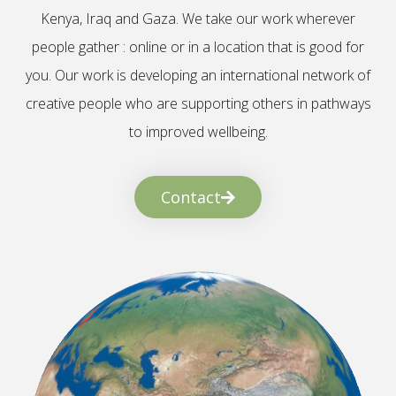
Kenya, Iraq and Gaza. We take our work wherever
people gather : online or in a location that is good for
you. Our work is developing an international network of
creative people who are supporting others in pathways
to improved wellbeing.
Contact