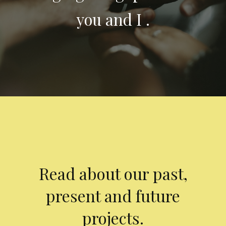
you and I .
Read about our past,
present and future
projects.