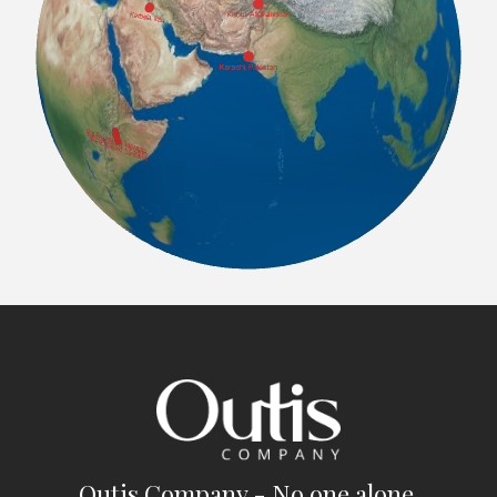
Outis Company - No one alone.