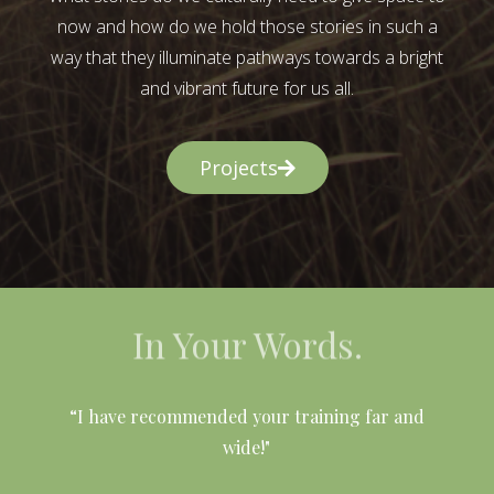
now and how do we hold those stories in such a
way that they illuminate pathways towards a bright
and vibrant future for us all.
Projects
In Your Words.
l
“I have recommended your training far and
wide!"