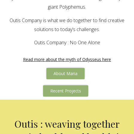
giant Polyphemus.
Outis Company is what we do together to find creative
solutions to today’s challenges.
Outis Company : No One Alone
Read more about the myth of Odysseus here
About Maria
Recent Projects
Outis : weaving together