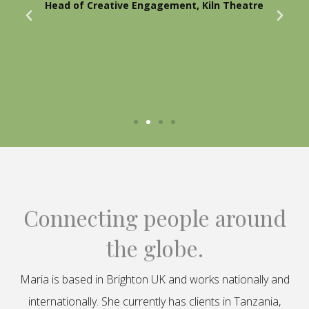
Head of Creative Engagement, Kiln Theatre
Connecting people around
the globe.
Maria is based in Brighton UK and works nationally and
internationally. She currently has clients in Tanzania,