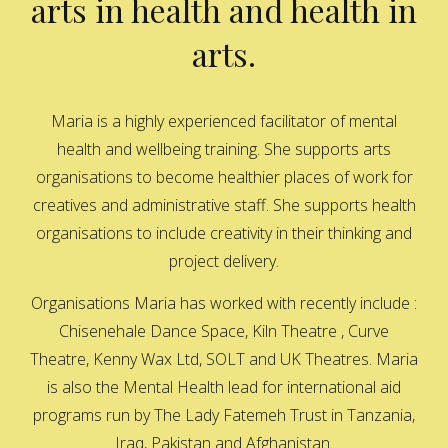
arts in health and health in
arts.
Maria is a highly experienced facilitator of mental
health and wellbeing training. She supports arts
organisations to become healthier places of work for
creatives and administrative staff. She supports health
organisations to include creativity in their thinking and
project delivery.
Organisations Maria has worked with recently include :
Chisenehale Dance Space, Kiln Theatre , Curve
Theatre, Kenny Wax Ltd, SOLT and UK Theatres. Maria
is also the Mental Health lead for international aid
programs run by The Lady Fatemeh Trust in Tanzania,
Iraq, Pakistan and Afghanistan.