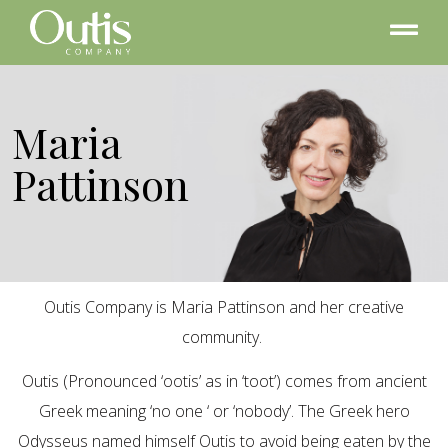
Maria
Pattinson
Outis Company is Maria Pattinson and her creative
community.
Outis (Pronounced ‘ootis’ as in ‘toot’) comes from ancient
Greek meaning ‘no one ‘ or ‘nobody’. The Greek hero
Odysseus named himself Outis to avoid being eaten by the