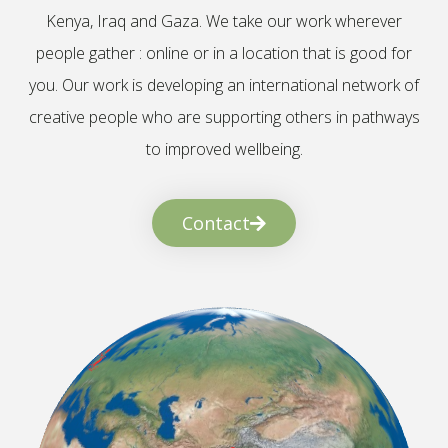
Kenya, Iraq and Gaza. We take our work wherever
people gather : online or in a location that is good for
you. Our work is developing an international network of
creative people who are supporting others in pathways
to improved wellbeing.
Contact