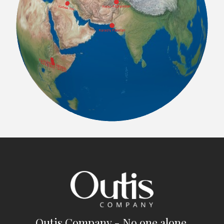
Outis Company - No one alone.