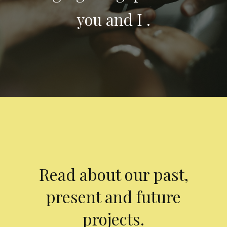
you and I .
Read about our past,
present and future
projects.