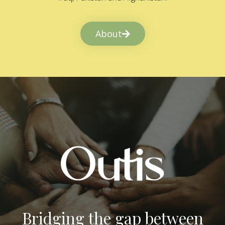
About
Bridging the gap between