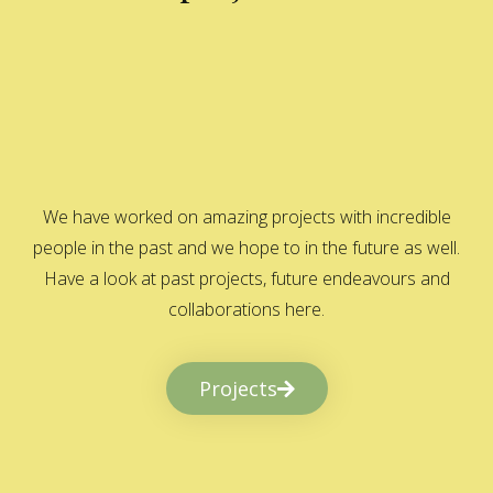
We have worked on amazing projects with incredible
people in the past and we hope to in the future as well.
Have a look at past projects, future endeavours and
collaborations here.
Projects