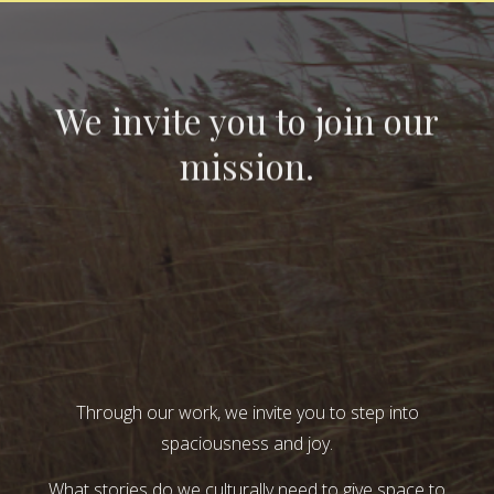
We invite you to join our
mission.
Through our work, we invite you to step into
spaciousness and joy.
What stories do we culturally need to give space to