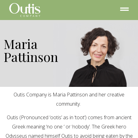
Maria
Pattinson
Outis Company is Maria Pattinson and her creative
community.
Outis (Pronounced ‘ootis’ as in ‘toot’) comes from ancient
Greek meaning ‘no one ‘ or ‘nobody’. The Greek hero
Odysseus named himself Outis to avoid being eaten by the