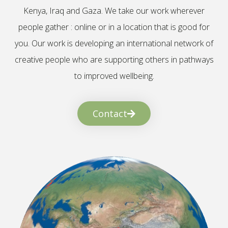
Kenya, Iraq and Gaza. We take our work wherever
people gather : online or in a location that is good for
you. Our work is developing an international network of
creative people who are supporting others in pathways
to improved wellbeing.
Contact