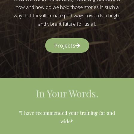
now and how do we hold those stories in such a
way that they illuminate pathways towards a bright
and vibrant future for us all.
Projects
In Your Words.
l
“I have recommended your training far and
wide!"