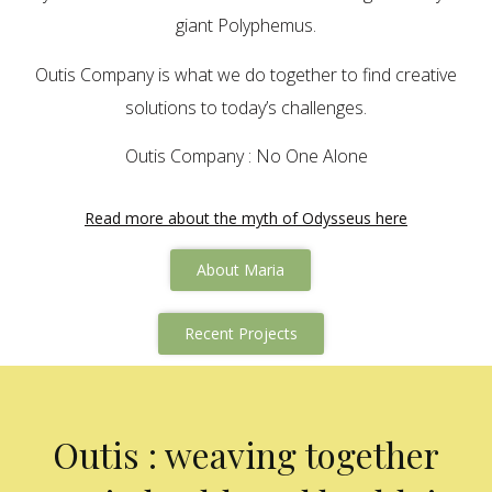
giant Polyphemus.
Outis Company is what we do together to find creative
solutions to today’s challenges.
Outis Company : No One Alone
Read more about the myth of Odysseus here
About Maria
Recent Projects
Outis : weaving together