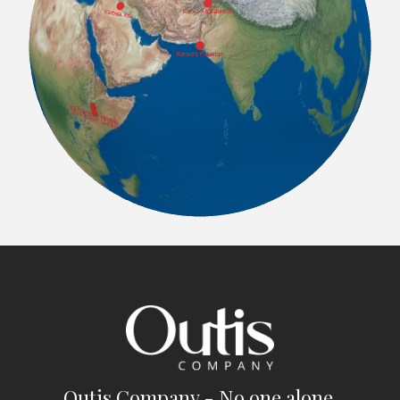
Outis Company - No one alone.