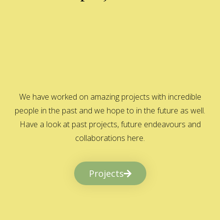
We have worked on amazing projects with incredible
people in the past and we hope to in the future as well.
Have a look at past projects, future endeavours and
collaborations here.
Projects