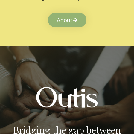
About
Bridging the gap between