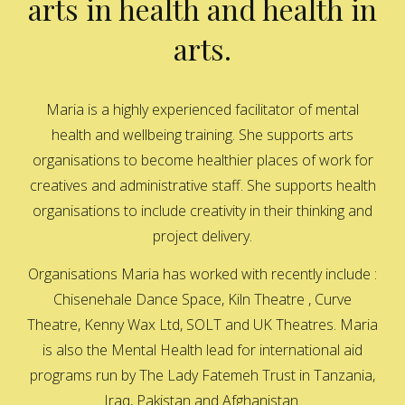
arts in health and health in
arts.
Maria is a highly experienced facilitator of mental
health and wellbeing training. She supports arts
organisations to become healthier places of work for
creatives and administrative staff. She supports health
organisations to include creativity in their thinking and
project delivery.
Organisations Maria has worked with recently include :
Chisenehale Dance Space, Kiln Theatre , Curve
Theatre, Kenny Wax Ltd, SOLT and UK Theatres. Maria
is also the Mental Health lead for international aid
programs run by The Lady Fatemeh Trust in Tanzania,
Iraq, Pakistan and Afghanistan.