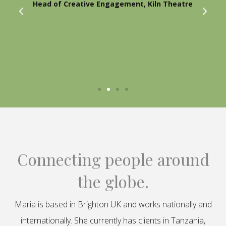
Head of Creative Engagement, Kiln Theatre
Connecting people around
the globe.
Maria is based in Brighton UK and works nationally and
internationally. She currently has clients in Tanzania,