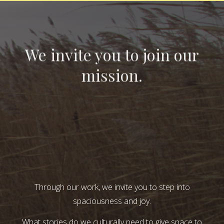
We invite you to join our
mission.
Through our work, we invite you to step into
spaciousness and joy.
What stories do we culturally need to give space to