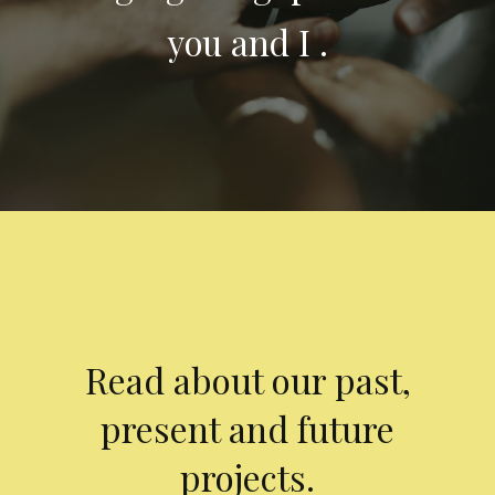
you and I .
Read about our past,
present and future
projects.