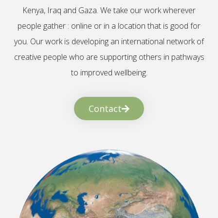
Kenya, Iraq and Gaza. We take our work wherever
people gather : online or in a location that is good for
you. Our work is developing an international network of
creative people who are supporting others in pathways
to improved wellbeing.
Contact