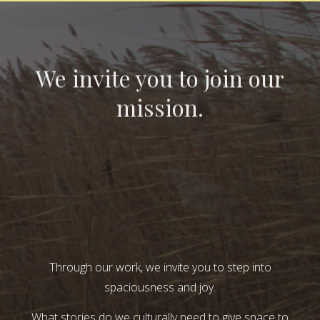
We invite you to join our
mission.
Through our work, we invite you to step into
spaciousness and joy.
What stories do we culturally need to give space to