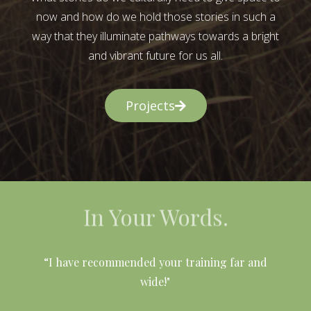
now and how do we hold those stories in such a
way that they illuminate pathways towards a bright
and vibrant future for us all.
Projects
In Your Words.
l
“I have recommended your training far and
wide!"