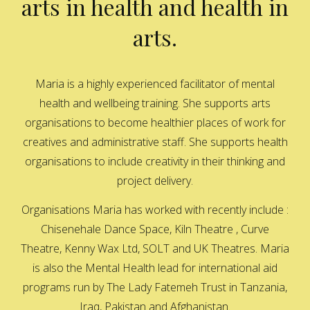
arts in health and health in
arts.
Maria is a highly experienced facilitator of mental
health and wellbeing training. She supports arts
organisations to become healthier places of work for
creatives and administrative staff. She supports health
organisations to include creativity in their thinking and
project delivery.
Organisations Maria has worked with recently include :
Chisenehale Dance Space, Kiln Theatre , Curve
Theatre, Kenny Wax Ltd, SOLT and UK Theatres. Maria
is also the Mental Health lead for international aid
programs run by The Lady Fatemeh Trust in Tanzania,
Iraq, Pakistan and Afghanistan.