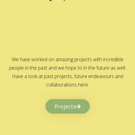
We have worked on amazing projects with incredible
people in the past and we hope to in the future as well.
Have a look at past projects, future endeavours and
collaborations here.
Projects