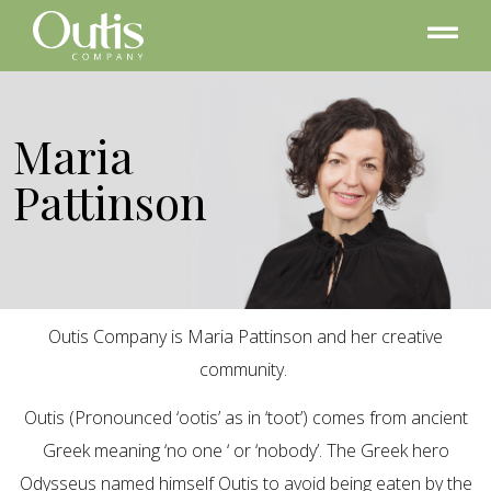
Maria
Pattinson
Outis Company is Maria Pattinson and her creative
community.
Outis (Pronounced ‘ootis’ as in ‘toot’) comes from ancient
Greek meaning ‘no one ‘ or ‘nobody’. The Greek hero
Odysseus named himself Outis to avoid being eaten by the