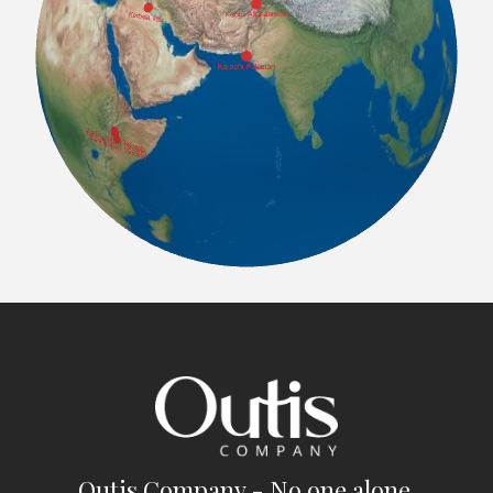
Outis Company - No one alone.