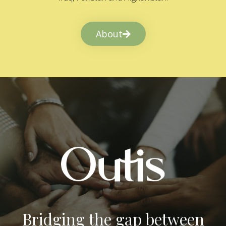
About
Bridging the gap between