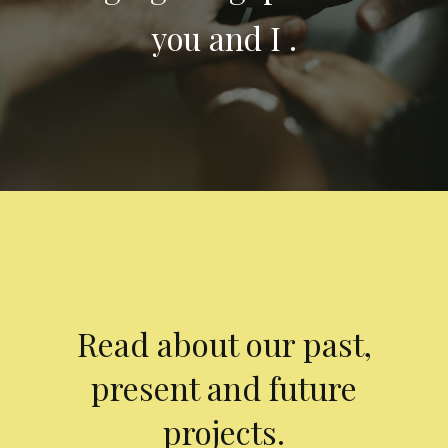
you and I .
Read about our past,
present and future
projects.