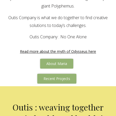
giant Polyphemus.
Outis Company is what we do together to find creative
solutions to today’s challenges.
Outis Company : No One Alone
Read more about the myth of Odysseus here
About Maria
Recent Projects
Outis : weaving together