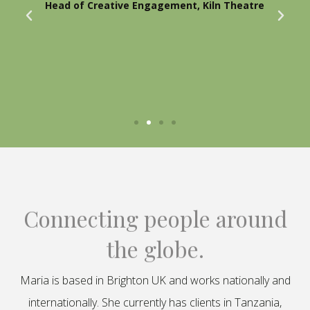
Head of Creative Engagement, Kiln Theatre
Connecting people around
the globe.
Maria is based in Brighton UK and works nationally and
internationally. She currently has clients in Tanzania,