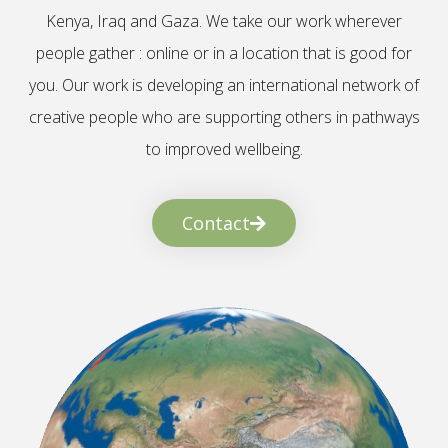
Kenya, Iraq and Gaza. We take our work wherever
people gather : online or in a location that is good for
you. Our work is developing an international network of
creative people who are supporting others in pathways
to improved wellbeing.
Contact