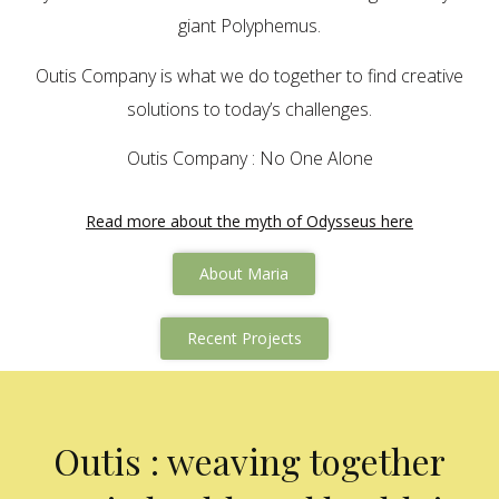
giant Polyphemus.
Outis Company is what we do together to find creative
solutions to today’s challenges.
Outis Company : No One Alone
Read more about the myth of Odysseus here
About Maria
Recent Projects
Outis : weaving together