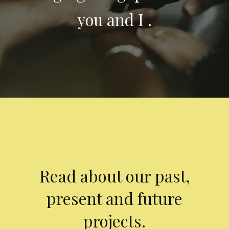
you and I .
Read about our past,
present and future
projects.