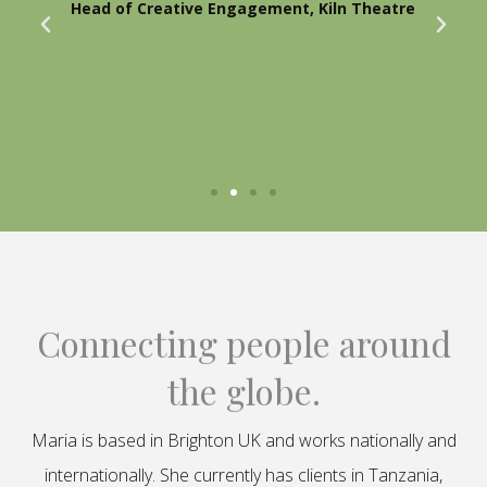
Head of Creative Engagement, Kiln Theatre
Connecting people around
the globe.
Maria is based in Brighton UK and works nationally and
internationally. She currently has clients in Tanzania,