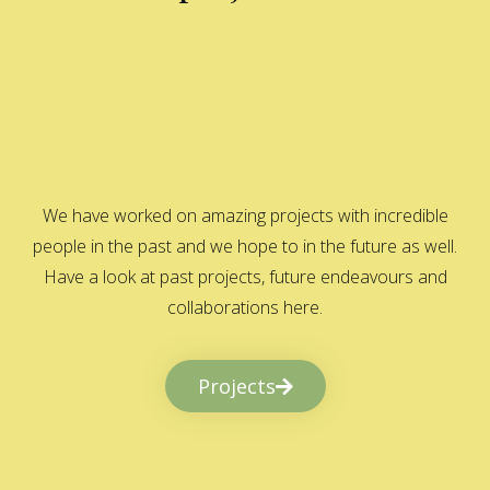
We have worked on amazing projects with incredible
people in the past and we hope to in the future as well.
Have a look at past projects, future endeavours and
collaborations here.
Projects