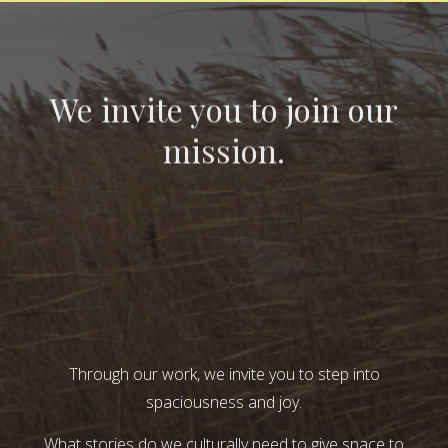
We invite you to join our
mission.
Through our work, we invite you to step into
spaciousness and joy.
What stories do we culturally need to give space to