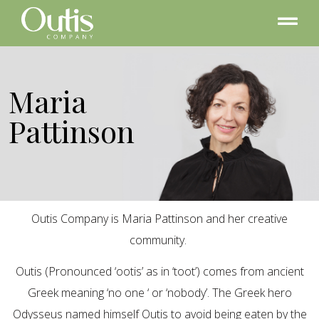
Maria
Pattinson
Outis Company is Maria Pattinson and her creative
community.
Outis (Pronounced ‘ootis’ as in ‘toot’) comes from ancient
Greek meaning ‘no one ‘ or ‘nobody’. The Greek hero
Odysseus named himself Outis to avoid being eaten by the