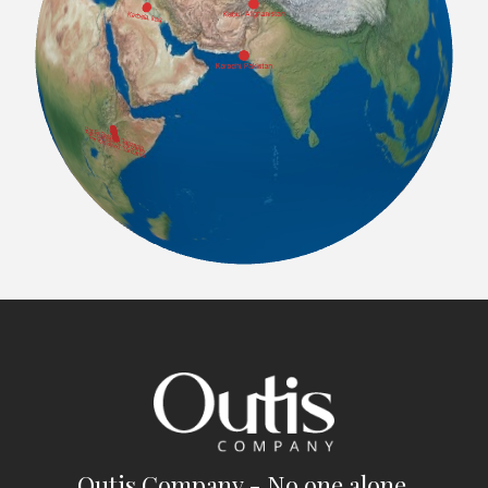
Outis Company - No one alone.