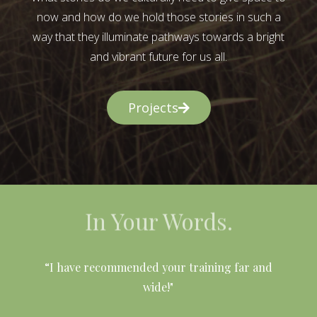
now and how do we hold those stories in such a
way that they illuminate pathways towards a bright
and vibrant future for us all.
Projects
In Your Words.
l
“I have recommended your training far and
wide!"