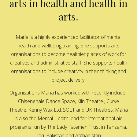
arts in health and health in
arts.
Maria is a highly experienced facilitator of mental
health and wellbeing training. She supports arts
organisations to become healthier places of work for
creatives and administrative staff. She supports health
organisations to include creativity in their thinking and
project delivery.
Organisations Maria has worked with recently include :
Chisenehale Dance Space, Kiln Theatre , Curve
Theatre, Kenny Wax Ltd, SOLT and UK Theatres. Maria
is also the Mental Health lead for international aid
programs run by The Lady Fatemeh Trust in Tanzania,
Iraq, Pakistan and Afghanistan.