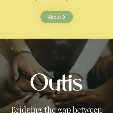
About
Bridging the gap between