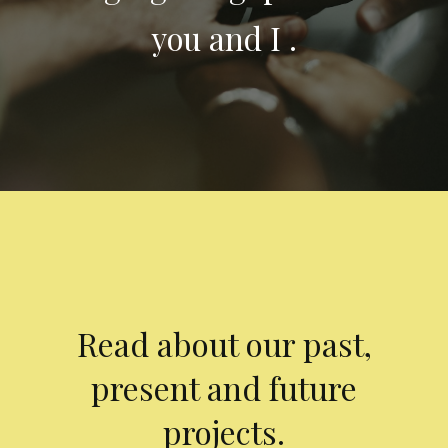
you and I .
Read about our past,
present and future
projects.