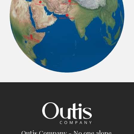
Outis Company - No one alone.