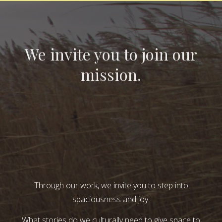
We invite you to join our
mission.
Through our work, we invite you to step into
spaciousness and joy.
What stories do we culturally need to give space to