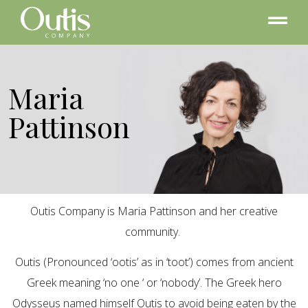
Maria
Pattinson
Outis Company is Maria Pattinson and her creative
community.
Outis (Pronounced ‘ootis’ as in ‘toot’) comes from ancient
Greek meaning ‘no one ‘ or ‘nobody’. The Greek hero
Odysseus named himself Outis to avoid being eaten by the