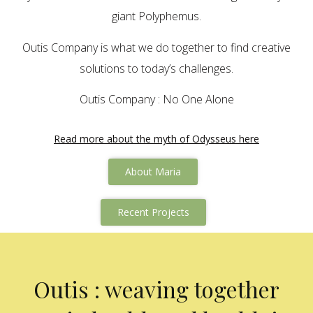
giant Polyphemus.
Outis Company is what we do together to find creative
solutions to today’s challenges.
Outis Company : No One Alone
Read more about the myth of Odysseus here
About Maria
Recent Projects
Outis : weaving together