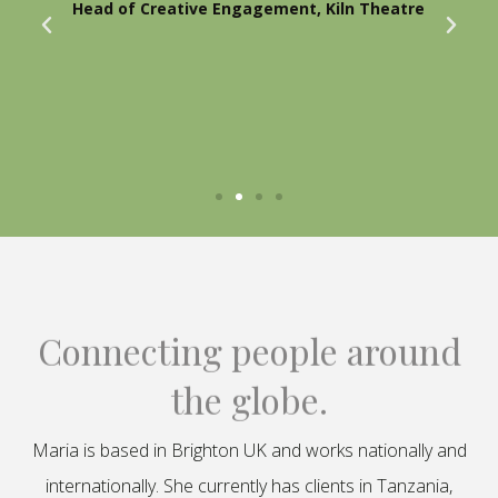
Head of Creative Engagement, Kiln Theatre
Connecting people around
the globe.
Maria is based in Brighton UK and works nationally and
internationally. She currently has clients in Tanzania,