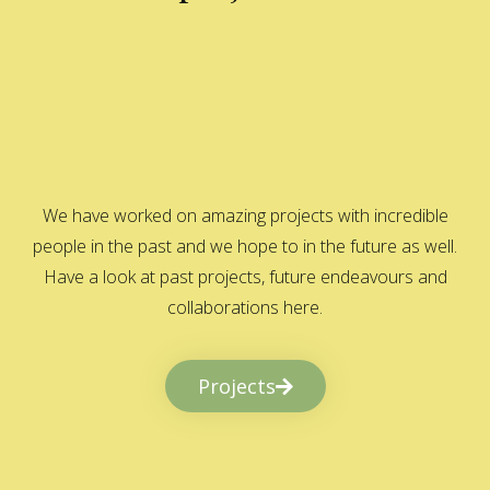
We have worked on amazing projects with incredible
people in the past and we hope to in the future as well.
Have a look at past projects, future endeavours and
collaborations here.
Projects