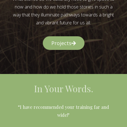
now and how do we hold those stories in such a
way that they illuminate pathways towards a bright
and vibrant future for us all.
Projects
In Your Words.
l
“I have recommended your training far and
wide!"