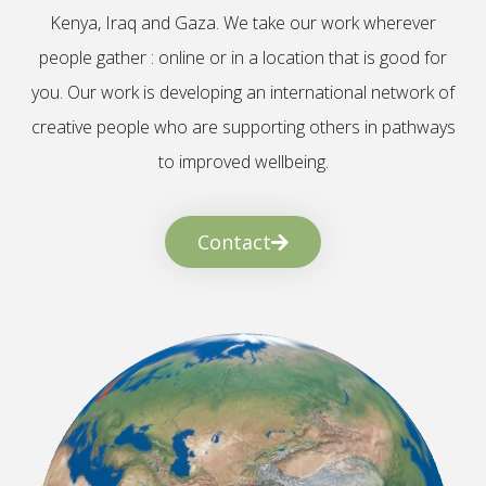
Kenya, Iraq and Gaza. We take our work wherever
people gather : online or in a location that is good for
you. Our work is developing an international network of
creative people who are supporting others in pathways
to improved wellbeing.
Contact