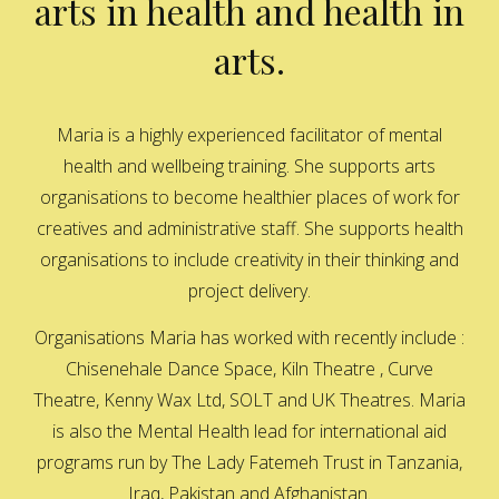
arts in health and health in
arts.
Maria is a highly experienced facilitator of mental
health and wellbeing training. She supports arts
organisations to become healthier places of work for
creatives and administrative staff. She supports health
organisations to include creativity in their thinking and
project delivery.
Organisations Maria has worked with recently include :
Chisenehale Dance Space, Kiln Theatre , Curve
Theatre, Kenny Wax Ltd, SOLT and UK Theatres. Maria
is also the Mental Health lead for international aid
programs run by The Lady Fatemeh Trust in Tanzania,
Iraq, Pakistan and Afghanistan.