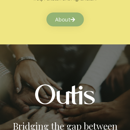
About
Bridging the gap between