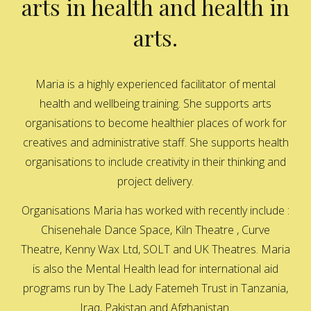
arts in health and health in
arts.
Maria is a highly experienced facilitator of mental
health and wellbeing training. She supports arts
organisations to become healthier places of work for
creatives and administrative staff. She supports health
organisations to include creativity in their thinking and
project delivery.
Organisations Maria has worked with recently include :
Chisenehale Dance Space, Kiln Theatre , Curve
Theatre, Kenny Wax Ltd, SOLT and UK Theatres. Maria
is also the Mental Health lead for international aid
programs run by The Lady Fatemeh Trust in Tanzania,
Iraq, Pakistan and Afghanistan.