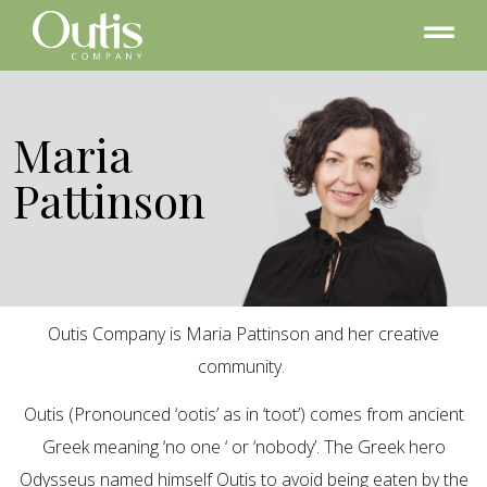
Maria
Pattinson
Outis Company is Maria Pattinson and her creative
community.
Outis (Pronounced ‘ootis’ as in ‘toot’) comes from ancient
Greek meaning ‘no one ‘ or ‘nobody’. The Greek hero
Odysseus named himself Outis to avoid being eaten by the