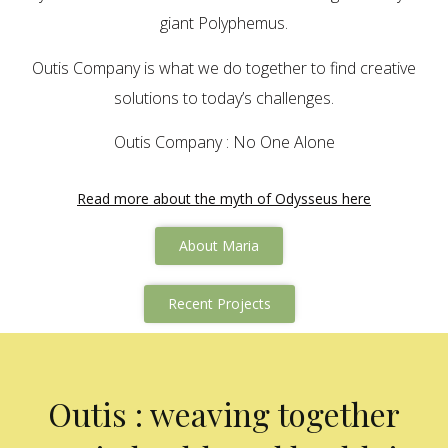
giant Polyphemus.
Outis Company is what we do together to find creative
solutions to today’s challenges.
Outis Company : No One Alone
Read more about the myth of Odysseus here
About Maria
Recent Projects
Outis : weaving together