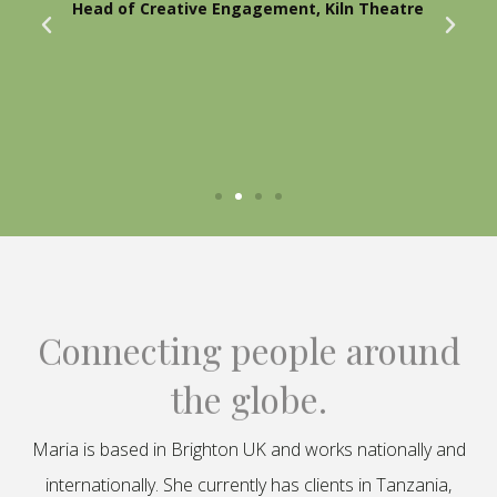
Head of Creative Engagement, Kiln Theatre
Connecting people around
the globe.
Maria is based in Brighton UK and works nationally and
internationally. She currently has clients in Tanzania,