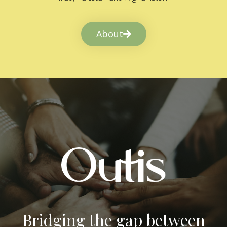
About
Bridging the gap between