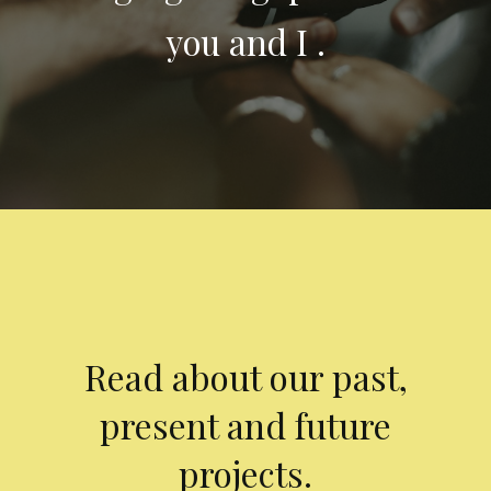
you and I .
Read about our past,
present and future
projects.