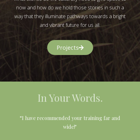
now and how do we hold those stories in such a
way that they illuminate pathways towards a bright
and vibrant future for us all.
Projects
In Your Words.
l
“I have recommended your training far and
wide!"