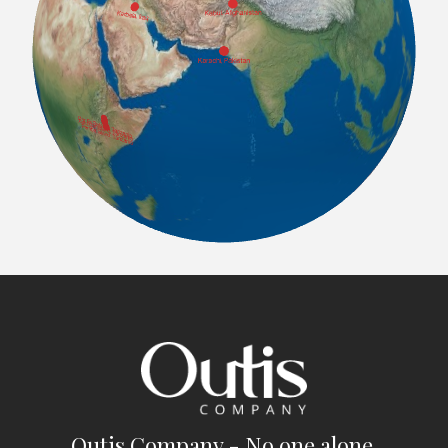
Outis Company - No one alone.