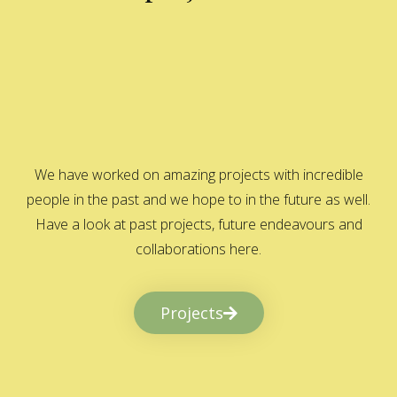
We have worked on amazing projects with incredible
people in the past and we hope to in the future as well.
Have a look at past projects, future endeavours and
collaborations here.
Projects