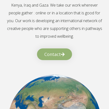
Kenya, Iraq and Gaza. We take our work wherever
people gather : online or in a location that is good for
you. Our work is developing an international network of
creative people who are supporting others in pathways
to improved wellbeing.
Contact