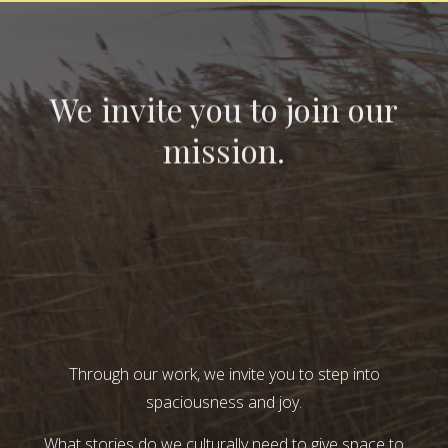
We invite you to join our
mission.
Through our work, we invite you to step into
spaciousness and joy.
What stories do we culturally need to give space to