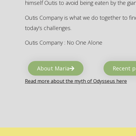
himself Outis to avoid being eaten by the gi
Outis Company is what we do together to find
today’s challenges.
Outis Company : No One Alone
About Maria
Recent p
Read more about the myth of Odysseus here