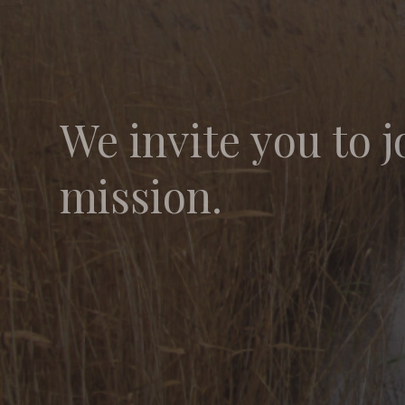
We invite you to j
mission.