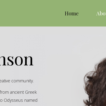
Home
Abo
inson
reative community.
s from ancient Greek
hero Odysseus named