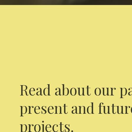
Read about our pa
present and futur
projects.