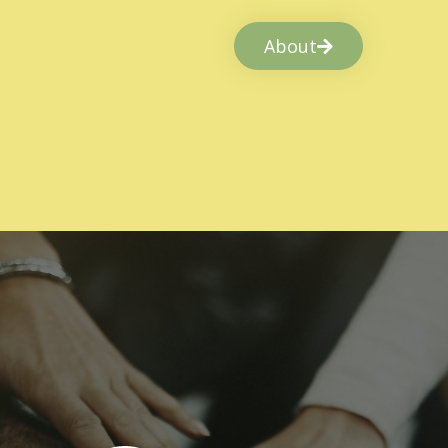
About