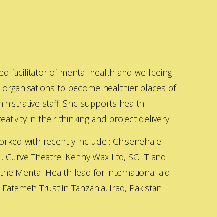
ed facilitator of mental health and wellbeing
s organisations to become healthier places of
inistrative staff. She supports health
ativity in their thinking and project delivery.
orked with recently include : Chisenehale
 , Curve Theatre, Kenny Wax Ltd, SOLT and
 the Mental Health lead for international aid
Fatemeh Trust in Tanzania, Iraq, Pakistan