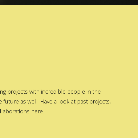
 projects with incredible people in the
 future as well. Have a look at past projects,
laborations here.