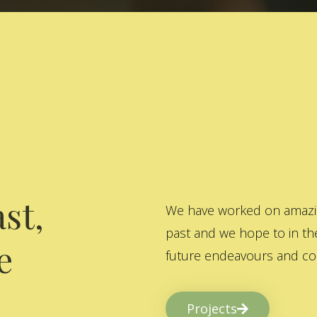
st,
We have worked on amazing
past and we hope to in the
e
future endeavours and col
Projects