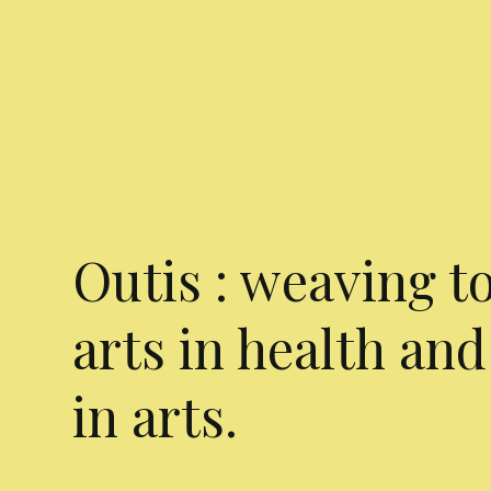
Outis : weaving t
arts in health and
in arts.