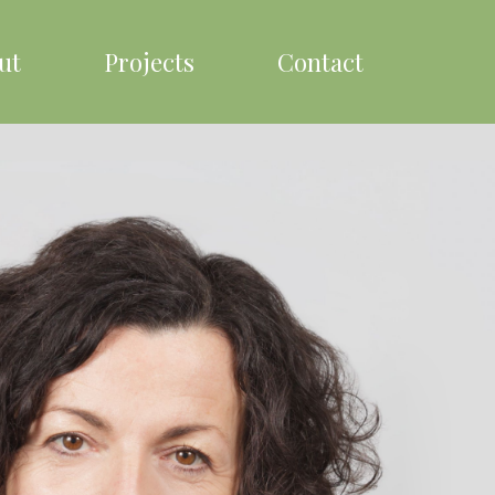
ut
Projects
Contact