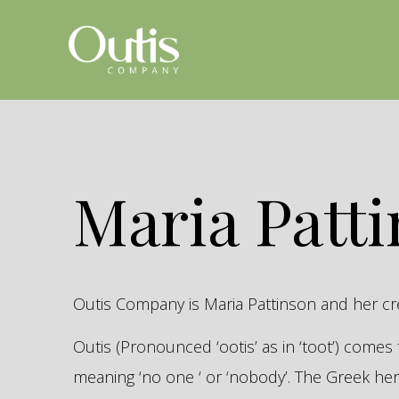
Maria Patt
Outis Company is Maria Pattinson and her c
Outis (Pronounced ‘ootis’ as in ‘toot’) come
meaning ‘no one ‘ or ‘nobody’. The Greek 