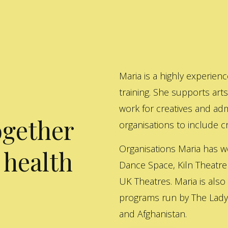
Maria is a highly experienc
training. She supports art
work for creatives and adm
ogether
organisations to include cre
Organisations Maria has w
 health
Dance Space, Kiln Theatre
UK Theatres. Maria is also
programs run by The Lady 
and Afghanistan.