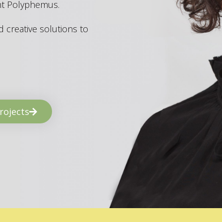
ant Polyphemus.
 creative solutions to
rojects