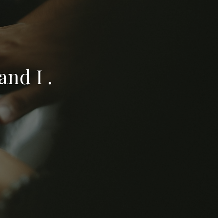
nd I .