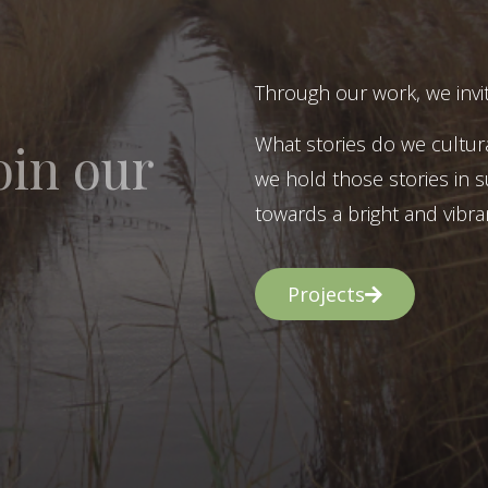
Through our work, we invit
What stories do we cultur
oin our
we hold those stories in s
towards a bright and vibran
Projects