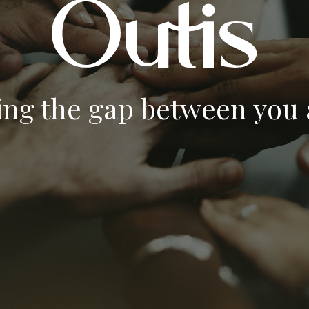
ing the gap between you a