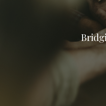
Bridg