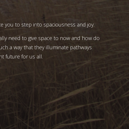
e you to step into spaciousness and joy.
ally need to give space to now and how do
uch a way that they illuminate pathways
t future for us all.