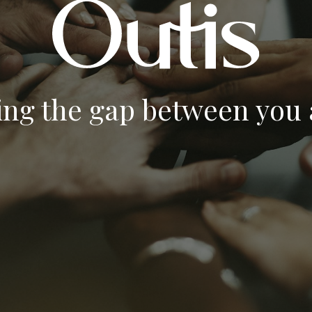
ing the gap between you a