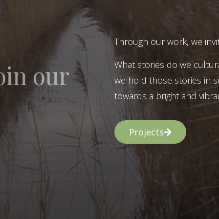
Through our work, we invit
What stories do we cultur
oin our
we hold those stories in s
towards a bright and vibran
Projects