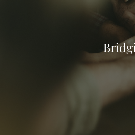
Bridg