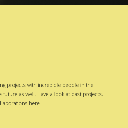
 projects with incredible people in the
 future as well. Have a look at past projects,
laborations here.