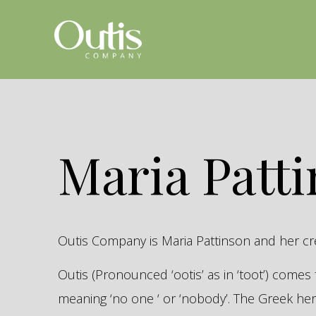
Maria Patt
Outis Company is Maria Pattinson and her c
Outis (Pronounced ‘ootis’ as in ‘toot’) come
meaning ‘no one ‘ or ‘nobody’. The Greek 