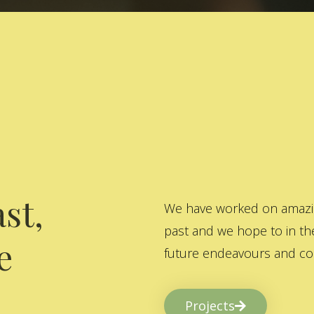
st,
We have worked on amazing
past and we hope to in the
e
future endeavours and col
Projects