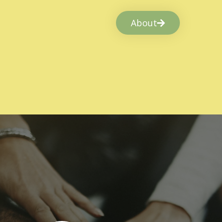
About