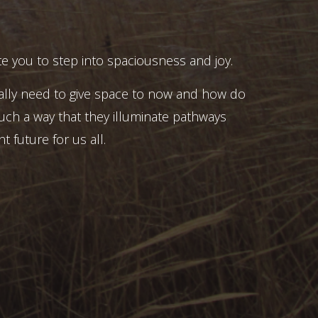
e you to step into spaciousness and joy.
ally need to give space to now and how do
uch a way that they illuminate pathways
t future for us all.