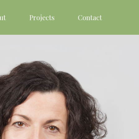
ut
Projects
Contact