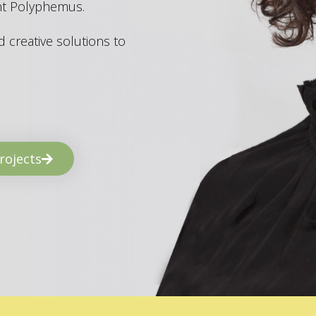
ant Polyphemus.
 creative solutions to
rojects