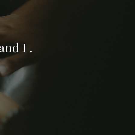
nd I .