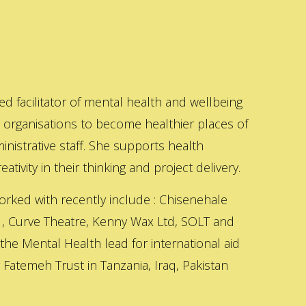
ed facilitator of mental health and wellbeing
s organisations to become healthier places of
inistrative staff. She supports health
ativity in their thinking and project delivery.
orked with recently include : Chisenehale
 , Curve Theatre, Kenny Wax Ltd, SOLT and
 the Mental Health lead for international aid
Fatemeh Trust in Tanzania, Iraq, Pakistan