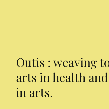
Outis : weaving t
arts in health and
in arts.