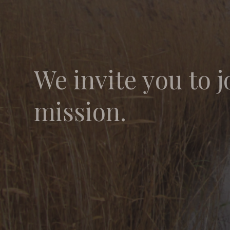
We invite you to j
mission.