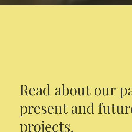
Read about our pa
present and futur
projects.