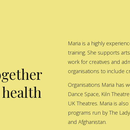
Maria is a highly experienc
training. She supports art
work for creatives and adm
ogether
organisations to include cre
Organisations Maria has w
 health
Dance Space, Kiln Theatre
UK Theatres. Maria is also
programs run by The Lady 
and Afghanistan.