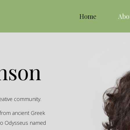
Home
Abo
inson
reative community.
s from ancient Greek
hero Odysseus named