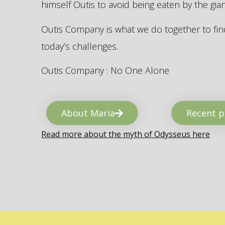
himself Outis to avoid being eaten by the gi
Outis Company is what we do together to find
today’s challenges.
Outis Company : No One Alone
About Maria
Recent p
Read more about the myth of Odysseus here