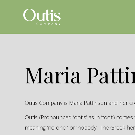
Maria Patt
Outis Company is Maria Pattinson and her c
Outis (Pronounced ‘ootis’ as in ‘toot’) come
meaning ‘no one ‘ or ‘nobody’. The Greek 