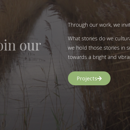
Through our work, we invit
What stories do we cultur
oin our
we hold those stories in s
towards a bright and vibran
Projects