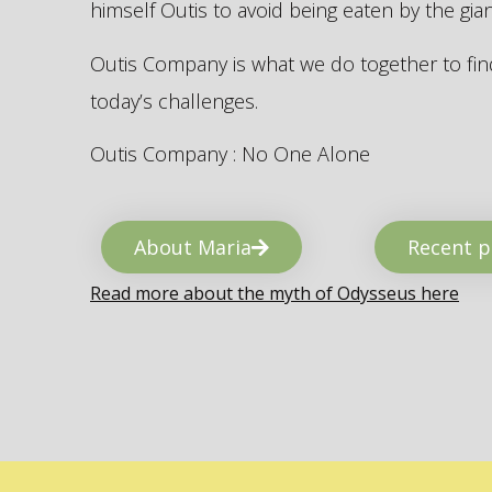
himself Outis to avoid being eaten by the gi
Outis Company is what we do together to find
today’s challenges.
Outis Company : No One Alone
About Maria
Recent p
Read more about the myth of Odysseus here