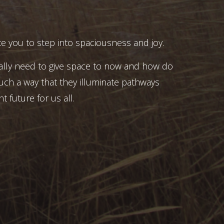
e you to step into spaciousness and joy.
ally need to give space to now and how do
uch a way that they illuminate pathways
t future for us all.