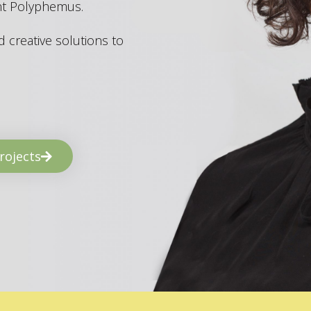
ant Polyphemus.
 creative solutions to
rojects