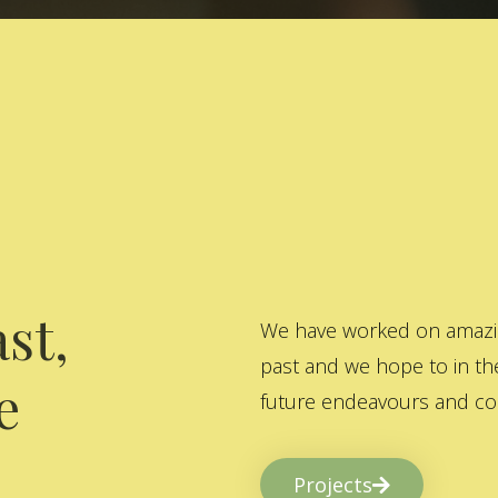
st,
We have worked on amazing
past and we hope to in the
e
future endeavours and col
Projects