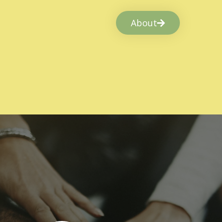
About