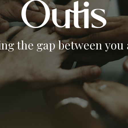
ing the gap between you a