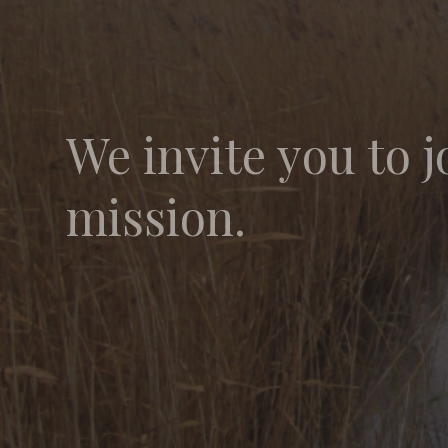
We invite you to j
mission.