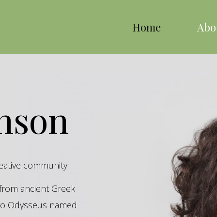
Home
Abo
inson
reative community.
s from ancient Greek
hero Odysseus named