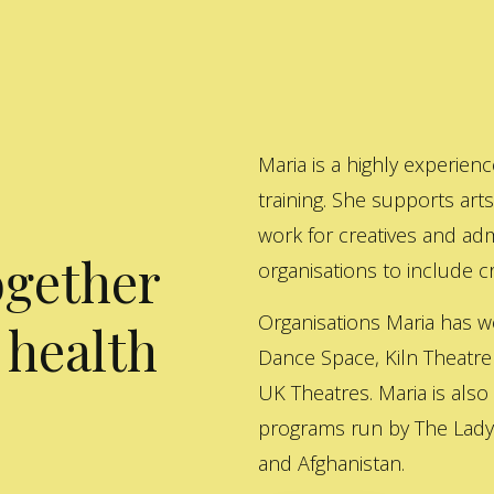
Maria is a highly experienc
training. She supports art
work for creatives and adm
ogether
organisations to include cre
Organisations Maria has w
 health
Dance Space, Kiln Theatre
UK Theatres. Maria is also
programs run by The Lady 
and Afghanistan.