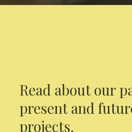
Read about our pa
present and futur
projects.