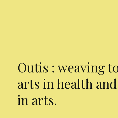
Outis : weaving t
arts in health and
in arts.