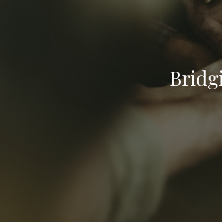
Bridg