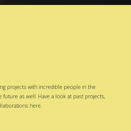
 projects with incredible people in the
 future as well. Have a look at past projects,
laborations here.