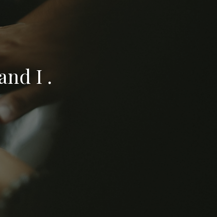
nd I .