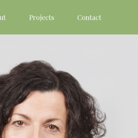
ut
Projects
Contact