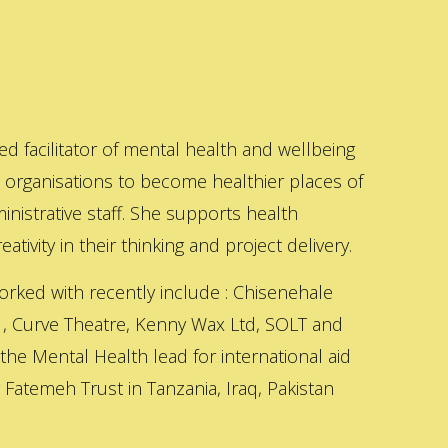
ed facilitator of mental health and wellbeing
s organisations to become healthier places of
inistrative staff. She supports health
ativity in their thinking and project delivery.
orked with recently include : Chisenehale
 , Curve Theatre, Kenny Wax Ltd, SOLT and
 the Mental Health lead for international aid
Fatemeh Trust in Tanzania, Iraq, Pakistan