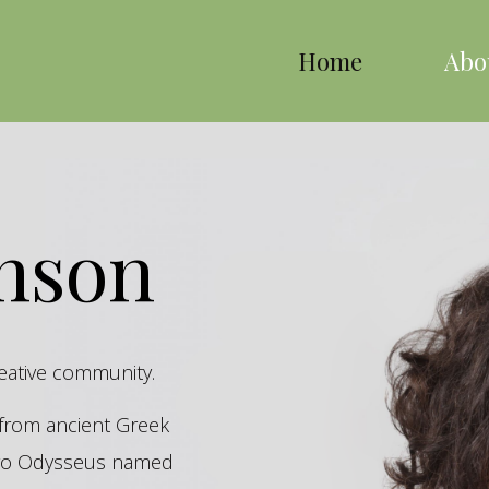
Home
Abo
inson
reative community.
s from ancient Greek
hero Odysseus named