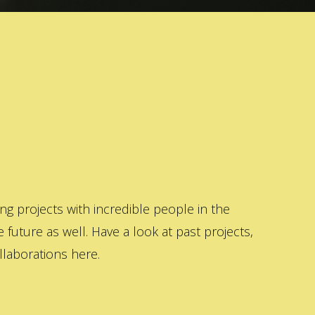
 projects with incredible people in the
 future as well. Have a look at past projects,
laborations here.