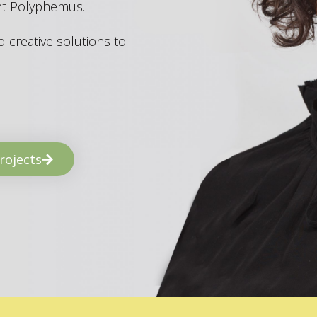
ant Polyphemus.
 creative solutions to
rojects