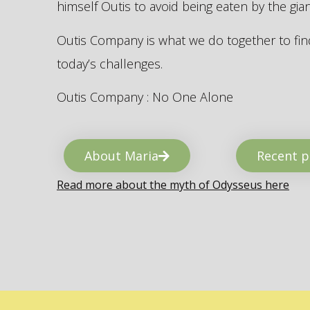
himself Outis to avoid being eaten by the gi
Outis Company is what we do together to find
today’s challenges.
Outis Company : No One Alone
About Maria
Recent p
Read more about the myth of Odysseus here