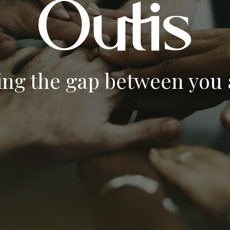
ing the gap between you a