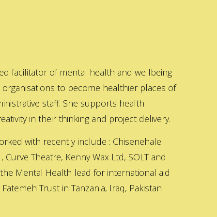
ed facilitator of mental health and wellbeing
s organisations to become healthier places of
inistrative staff. She supports health
ativity in their thinking and project delivery.
orked with recently include : Chisenehale
 , Curve Theatre, Kenny Wax Ltd, SOLT and
 the Mental Health lead for international aid
Fatemeh Trust in Tanzania, Iraq, Pakistan