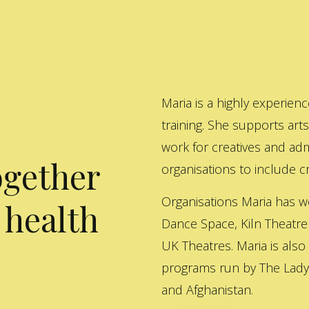
Maria is a highly experienc
training. She supports art
work for creatives and adm
ogether
organisations to include cre
Organisations Maria has w
 health
Dance Space, Kiln Theatre
UK Theatres. Maria is also
programs run by The Lady 
and Afghanistan.