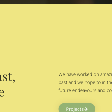
st,
We have worked on amazing
past and we hope to in the
e
future endeavours and col
Projects