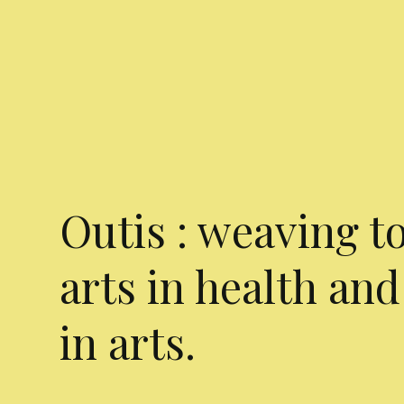
Outis : weaving t
arts in health and
in arts.