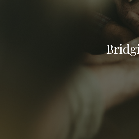
Bridg