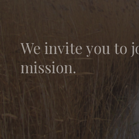
We invite you to j
mission.