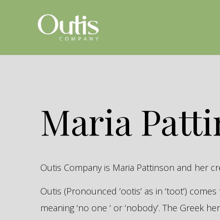
Maria Patt
Outis Company is Maria Pattinson and her c
Outis (Pronounced ‘ootis’ as in ‘toot’) come
meaning ‘no one ‘ or ‘nobody’. The Greek 