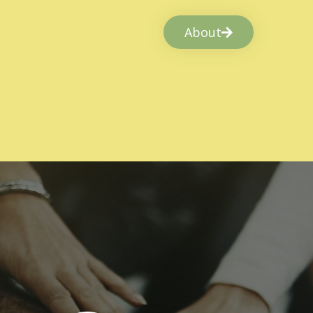
About