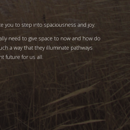
e you to step into spaciousness and joy.
ally need to give space to now and how do
uch a way that they illuminate pathways
t future for us all.