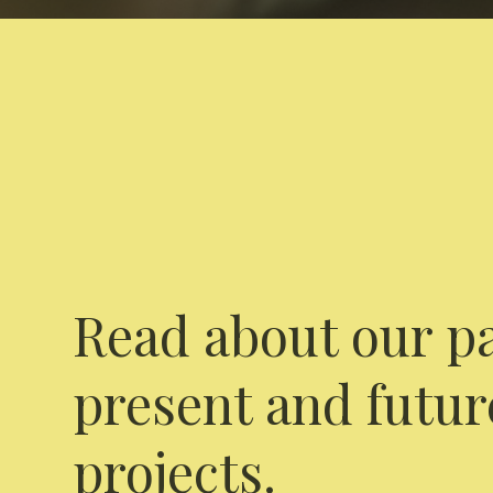
Read about our pa
present and futur
projects.