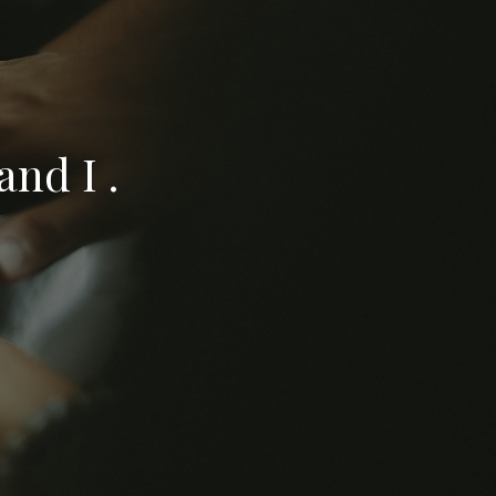
nd I .