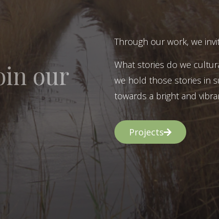
Through our work, we invit
What stories do we cultur
oin our
we hold those stories in s
towards a bright and vibran
Projects