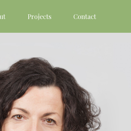
ut
Projects
Contact