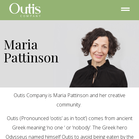
Maria
Pattinson
Outis Company is Maria Pattinson and her creative
community.
Outis (Pronounced ‘ootis’ as in ‘toot’) comes from ancient
Greek meaning ‘no one ‘ or ‘nobody’. The Greek hero
Odysseus named himself Outis to avoid being eaten by the