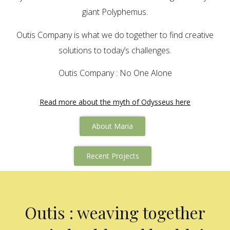
giant Polyphemus.
Outis Company is what we do together to find creative
solutions to today’s challenges.
Outis Company : No One Alone
Read more about the myth of Odysseus here
About Maria
Recent Projects
Outis : weaving together