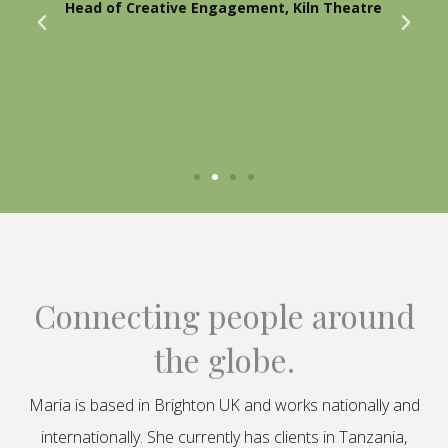
Head of Creative Engagement, Kiln Theatre
Connecting people around
the globe.
Maria is based in Brighton UK and works nationally and
internationally. She currently has clients in Tanzania,