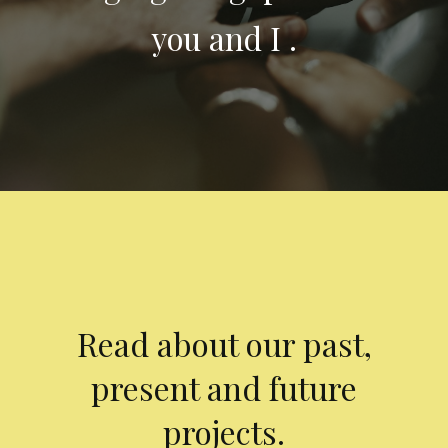
you and I .
Read about our past,
present and future
projects.