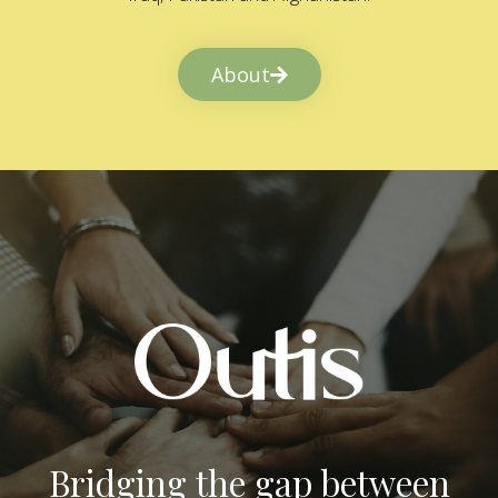
About
Bridging the gap between