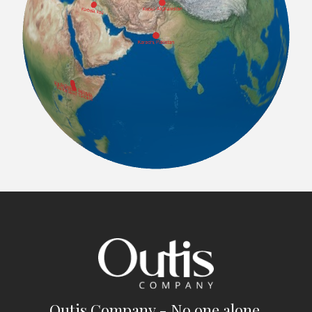
Outis Company - No one alone.