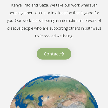
Kenya, Iraq and Gaza. We take our work wherever
people gather : online or in a location that is good for
you. Our work is developing an international network of
creative people who are supporting others in pathways
to improved wellbeing.
Contact