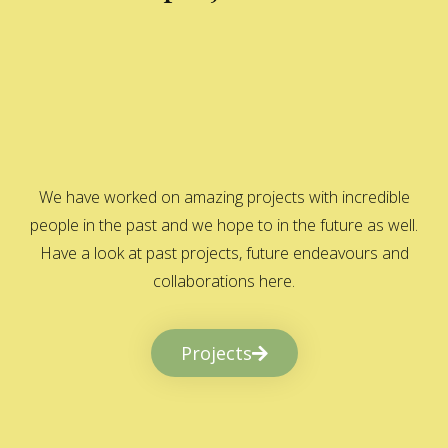
We have worked on amazing projects with incredible
people in the past and we hope to in the future as well.
Have a look at past projects, future endeavours and
collaborations here.
Projects