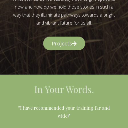
now and how do we hold those stories in such a
way that they illuminate pathways towards a bright
and vibrant future for us all.
Projects
In Your Words.
l
“I have recommended your training far and
wide!"