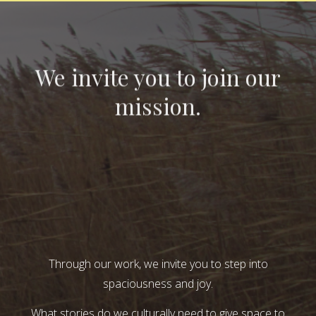
We invite you to join our
mission.
Through our work, we invite you to step into
spaciousness and joy.
What stories do we culturally need to give space to