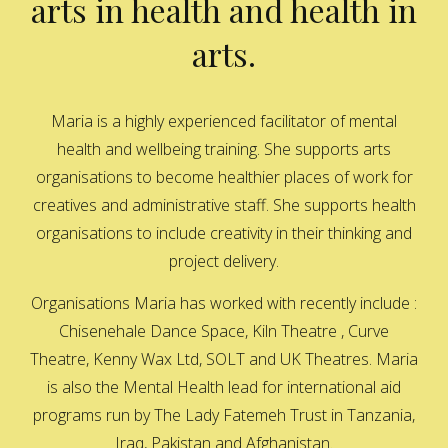
arts in health and health in
arts.
Maria is a highly experienced facilitator of mental
health and wellbeing training. She supports arts
organisations to become healthier places of work for
creatives and administrative staff. She supports health
organisations to include creativity in their thinking and
project delivery.
Organisations Maria has worked with recently include :
Chisenehale Dance Space, Kiln Theatre , Curve
Theatre, Kenny Wax Ltd, SOLT and UK Theatres. Maria
is also the Mental Health lead for international aid
programs run by The Lady Fatemeh Trust in Tanzania,
Iraq, Pakistan and Afghanistan.