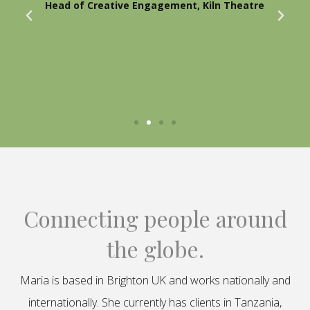
Head of Creative Engagement, Kiln Theatre
Connecting people around
the globe.
Maria is based in Brighton UK and works nationally and
internationally. She currently has clients in Tanzania,