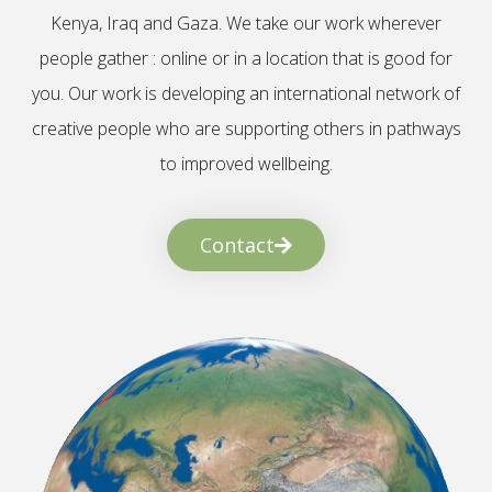
Kenya, Iraq and Gaza. We take our work wherever
people gather : online or in a location that is good for
you. Our work is developing an international network of
creative people who are supporting others in pathways
to improved wellbeing.
Contact