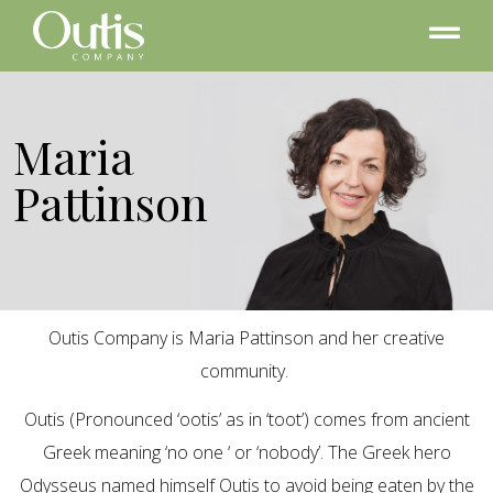
Maria
Pattinson
Outis Company is Maria Pattinson and her creative
community.
Outis (Pronounced ‘ootis’ as in ‘toot’) comes from ancient
Greek meaning ‘no one ‘ or ‘nobody’. The Greek hero
Odysseus named himself Outis to avoid being eaten by the