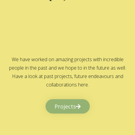
We have worked on amazing projects with incredible
people in the past and we hope to in the future as well.
Have a look at past projects, future endeavours and
collaborations here.
Projects