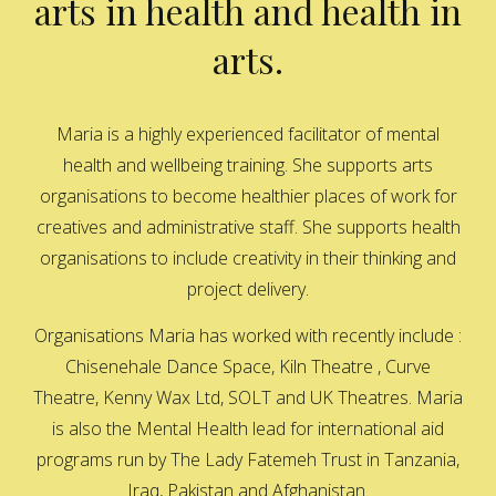
arts in health and health in
arts.
Maria is a highly experienced facilitator of mental
health and wellbeing training. She supports arts
organisations to become healthier places of work for
creatives and administrative staff. She supports health
organisations to include creativity in their thinking and
project delivery.
Organisations Maria has worked with recently include :
Chisenehale Dance Space, Kiln Theatre , Curve
Theatre, Kenny Wax Ltd, SOLT and UK Theatres. Maria
is also the Mental Health lead for international aid
programs run by The Lady Fatemeh Trust in Tanzania,
Iraq, Pakistan and Afghanistan.