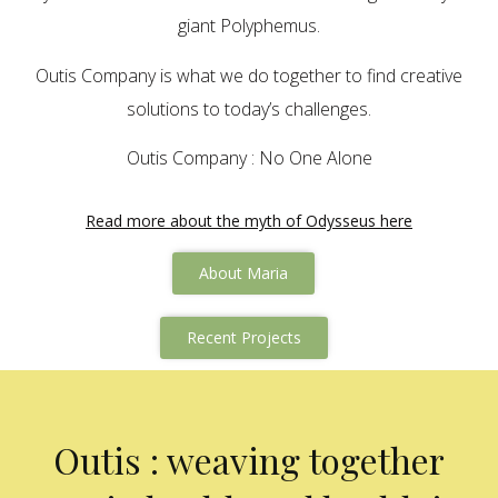
giant Polyphemus.
Outis Company is what we do together to find creative
solutions to today’s challenges.
Outis Company : No One Alone
Read more about the myth of Odysseus here
About Maria
Recent Projects
Outis : weaving together