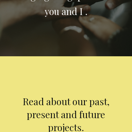
you and I .
Read about our past,
present and future
projects.