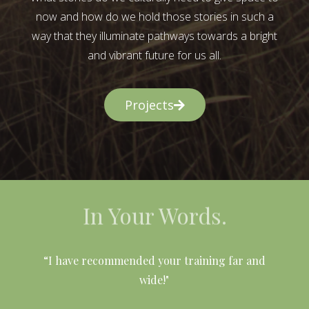
now and how do we hold those stories in such a
way that they illuminate pathways towards a bright
and vibrant future for us all.
Projects
In Your Words.
l
“I have recommended your training far and
wide!"