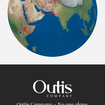
Outis Company - No one alone.