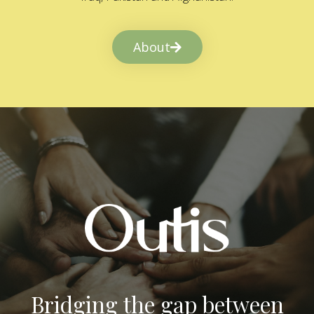
About
Bridging the gap between