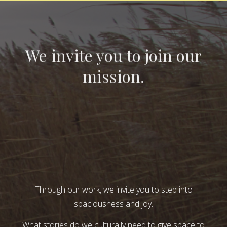
We invite you to join our
mission.
Through our work, we invite you to step into
spaciousness and joy.
What stories do we culturally need to give space to