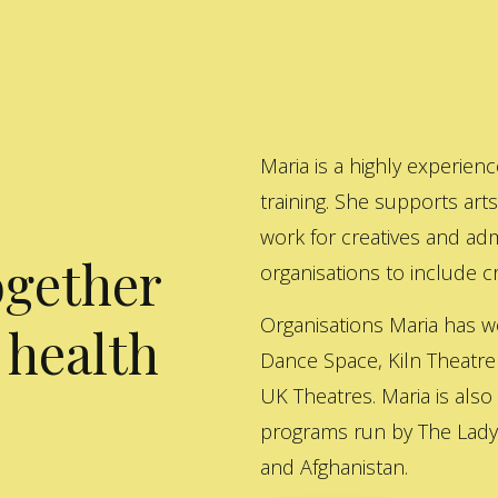
Maria is a highly experienc
training. She supports art
work for creatives and adm
ogether
organisations to include cre
Organisations Maria has w
 health
Dance Space, Kiln Theatre
UK Theatres. Maria is also
programs run by The Lady 
and Afghanistan.