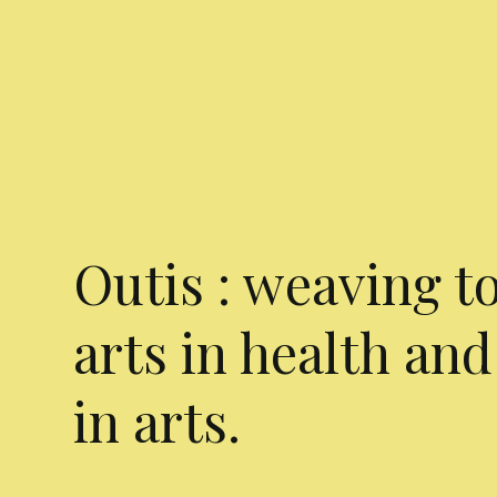
Outis : weaving t
arts in health and
in arts.