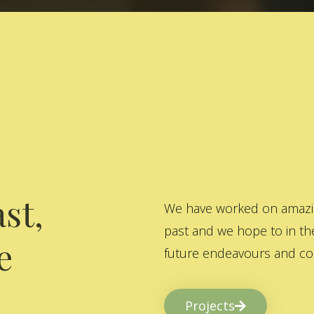
st,
We have worked on amazing
past and we hope to in the
e
future endeavours and col
Projects