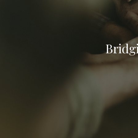
Bridg