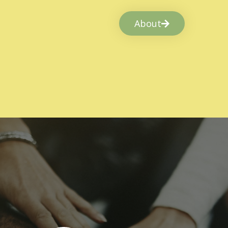
About