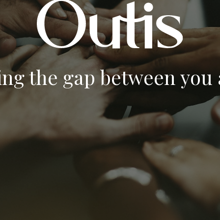
ing the gap between you a