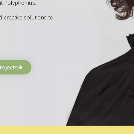
ant Polyphemus.
 creative solutions to
rojects