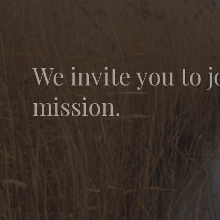
We invite you to j
mission.