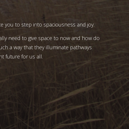
e you to step into spaciousness and joy.
ally need to give space to now and how do
uch a way that they illuminate pathways
t future for us all.