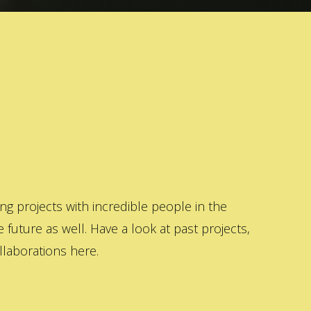
 projects with incredible people in the
 future as well. Have a look at past projects,
laborations here.