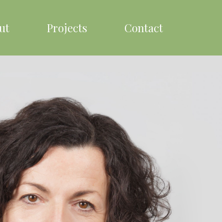
ut
Projects
Contact