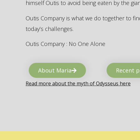
himself Outis to avoid being eaten by the gi
Outis Company is what we do together to find
today’s challenges.
Outis Company : No One Alone
About Maria
Recent p
Read more about the myth of Odysseus here