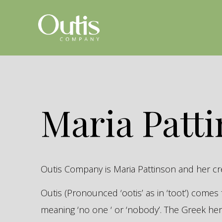
Maria Patt
Outis Company is Maria Pattinson and her c
Outis (Pronounced ‘ootis’ as in ‘toot’) come
meaning ‘no one ‘ or ‘nobody’. The Greek 