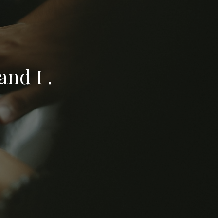
nd I .