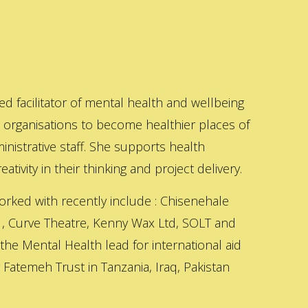
ed facilitator of mental health and wellbeing
s organisations to become healthier places of
inistrative staff. She supports health
ativity in their thinking and project delivery.
orked with recently include : Chisenehale
 , Curve Theatre, Kenny Wax Ltd, SOLT and
 the Mental Health lead for international aid
Fatemeh Trust in Tanzania, Iraq, Pakistan