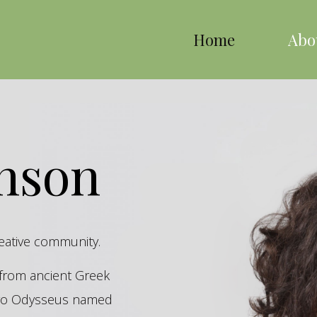
Home
Abo
inson
reative community.
s from ancient Greek
hero Odysseus named