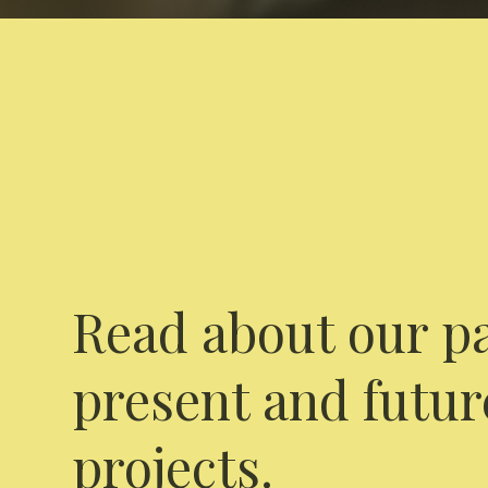
Read about our pa
present and futur
projects.