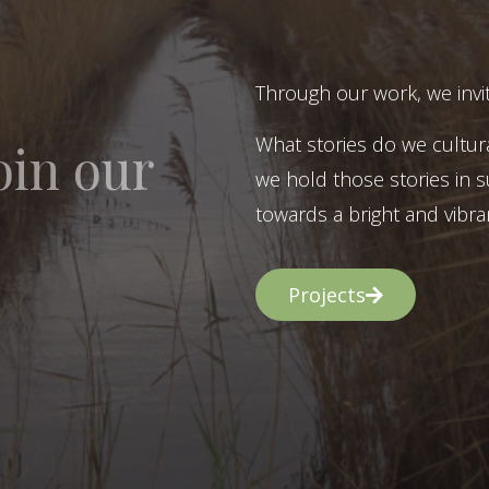
Through our work, we invit
What stories do we cultur
oin our
we hold those stories in s
towards a bright and vibran
Projects