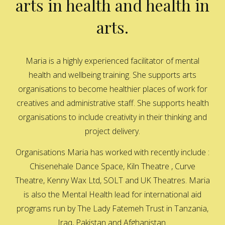
arts in health and health in
arts.
Maria is a highly experienced facilitator of mental
health and wellbeing training. She supports arts
organisations to become healthier places of work for
creatives and administrative staff. She supports health
organisations to include creativity in their thinking and
project delivery.
Organisations Maria has worked with recently include :
Chisenehale Dance Space, Kiln Theatre , Curve
Theatre, Kenny Wax Ltd, SOLT and UK Theatres. Maria
is also the Mental Health lead for international aid
programs run by The Lady Fatemeh Trust in Tanzania,
Iraq, Pakistan and Afghanistan.