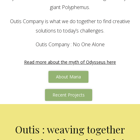
giant Polyphemus.
Outis Company is what we do together to find creative
solutions to today’s challenges.
Outis Company : No One Alone
Read more about the myth of Odysseus here
About Maria
Recent Projects
Outis : weaving together