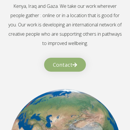
Kenya, Iraq and Gaza. We take our work wherever
people gather : online or in a location that is good for
you. Our work is developing an international network of
creative people who are supporting others in pathways
to improved wellbeing.
Contact