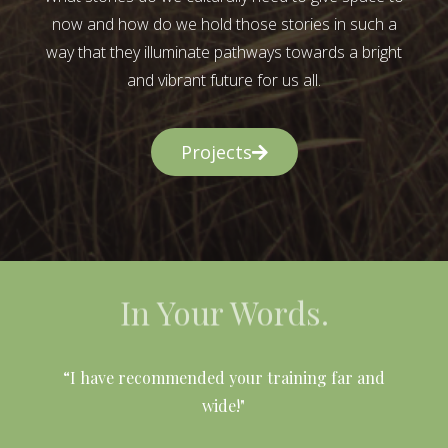
now and how do we hold those stories in such a
way that they illuminate pathways towards a bright
and vibrant future for us all.
Projects
In Your Words.
l
“I have recommended your training far and
wide!"