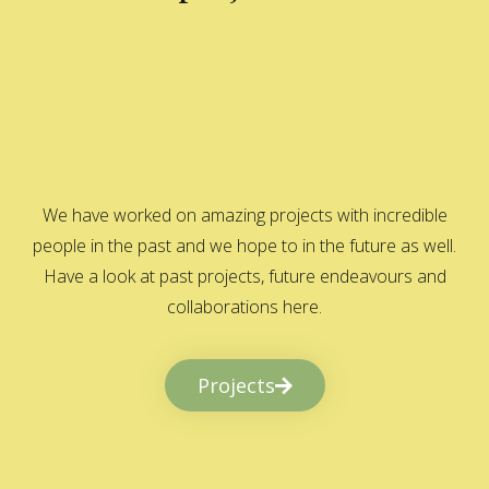
We have worked on amazing projects with incredible
people in the past and we hope to in the future as well.
Have a look at past projects, future endeavours and
collaborations here.
Projects