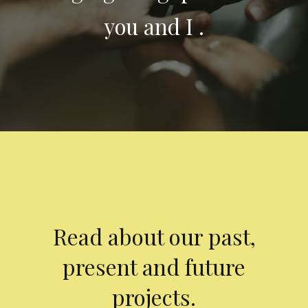
you and I .
Read about our past,
present and future
projects.