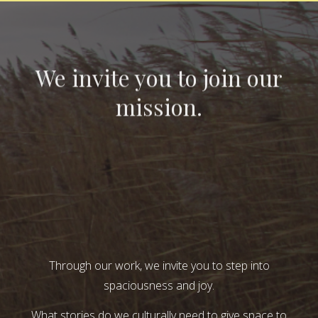
We invite you to join our
mission.
Through our work, we invite you to step into
spaciousness and joy.
What stories do we culturally need to give space to