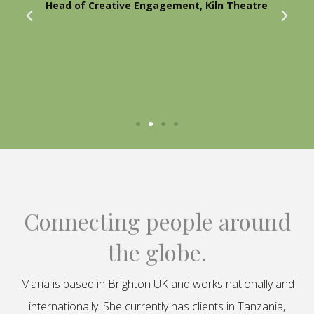
Head of Creative Engagement, Kiln Theatre
Connecting people around
the globe.
Maria is based in Brighton UK and works nationally and
internationally. She currently has clients in Tanzania,