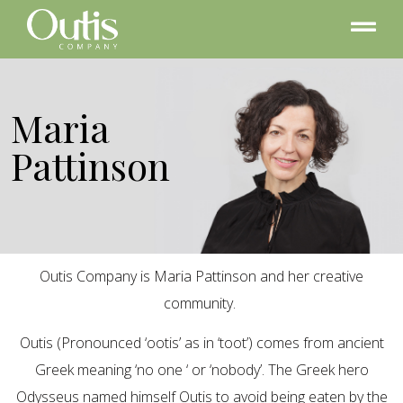
Maria
Pattinson
Outis Company is Maria Pattinson and her creative
community.
Outis (Pronounced ‘ootis’ as in ‘toot’) comes from ancient
Greek meaning ‘no one ‘ or ‘nobody’. The Greek hero
Odysseus named himself Outis to avoid being eaten by the