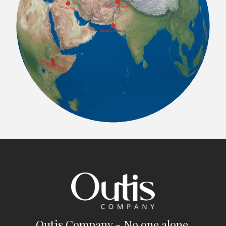
Outis Company - No one alone.