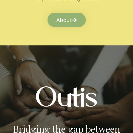
About
Bridging the gap between