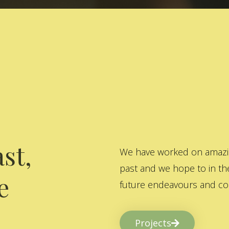
st,
We have worked on amazing
past and we hope to in the
e
future endeavours and col
Projects