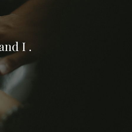
nd I .