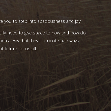
e you to step into spaciousness and joy.
ally need to give space to now and how do
uch a way that they illuminate pathways
t future for us all.