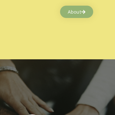
About