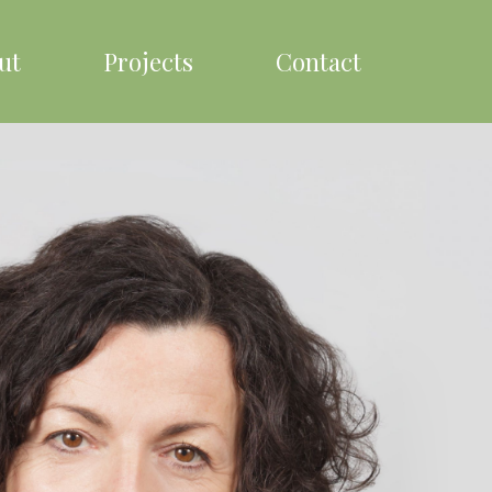
ut
Projects
Contact