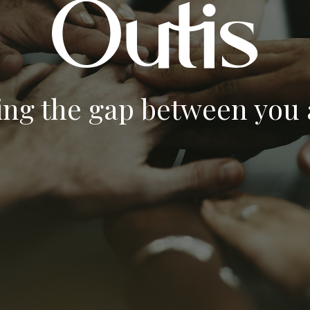
ing the gap between you a