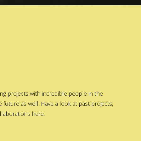
 projects with incredible people in the
 future as well. Have a look at past projects,
laborations here.