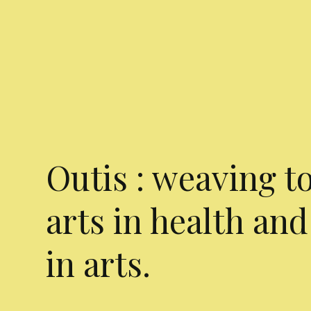
Outis : weaving t
arts in health and
in arts.