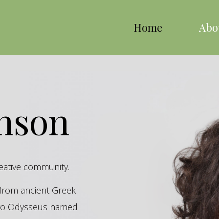
Home
Abo
inson
reative community.
s from ancient Greek
hero Odysseus named