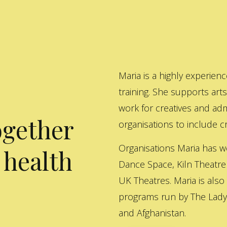
Maria is a highly experienc
training. She supports art
work for creatives and adm
ogether
organisations to include cre
Organisations Maria has w
 health
Dance Space, Kiln Theatre
UK Theatres. Maria is also
programs run by The Lady 
and Afghanistan.