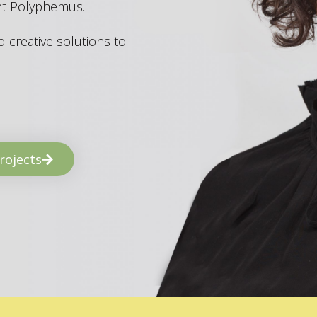
ant Polyphemus.
 creative solutions to
rojects