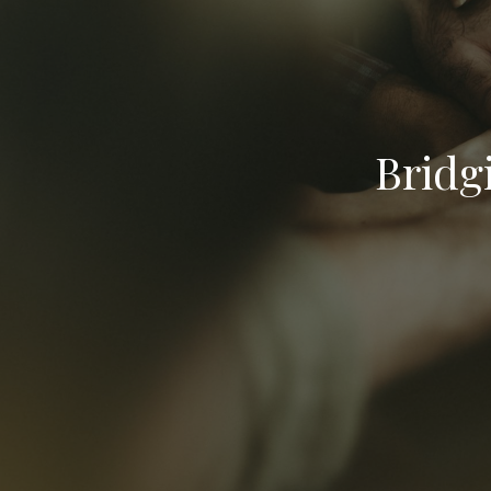
Bridg