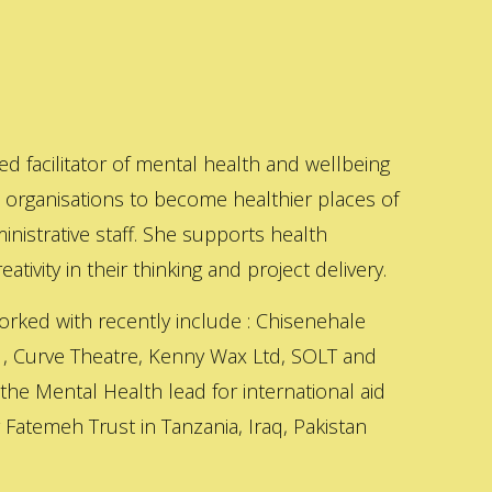
ed facilitator of mental health and wellbeing
s organisations to become healthier places of
inistrative staff. She supports health
ativity in their thinking and project delivery.
orked with recently include : Chisenehale
 , Curve Theatre, Kenny Wax Ltd, SOLT and
 the Mental Health lead for international aid
Fatemeh Trust in Tanzania, Iraq, Pakistan