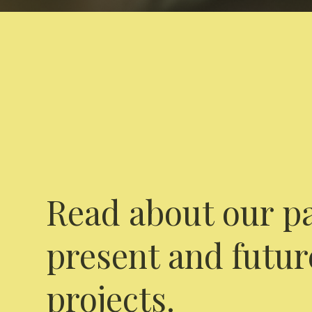
Read about our pa
present and futur
projects.