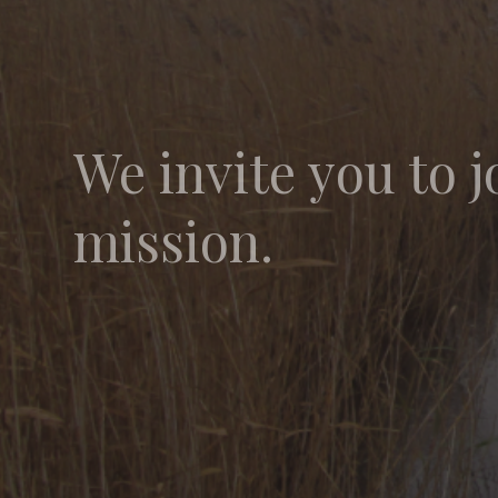
We invite you to j
mission.