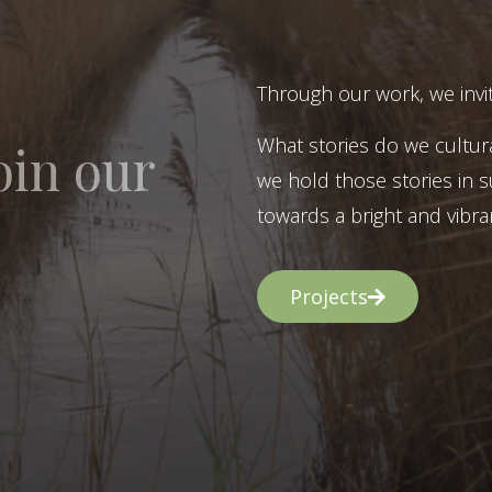
Through our work, we invit
What stories do we cultur
oin our
we hold those stories in s
towards a bright and vibran
Projects