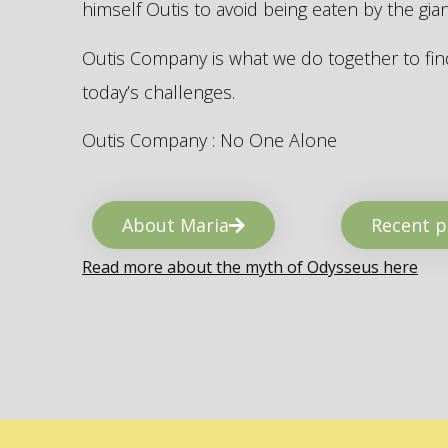
himself Outis to avoid being eaten by the gi
Outis Company is what we do together to find
today’s challenges.
Outis Company : No One Alone
About Maria
Recent p
Read more about the myth of Odysseus here