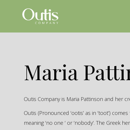
Maria Patt
Outis Company is Maria Pattinson and her c
Outis (Pronounced ‘ootis’ as in ‘toot’) come
meaning ‘no one ‘ or ‘nobody’. The Greek 