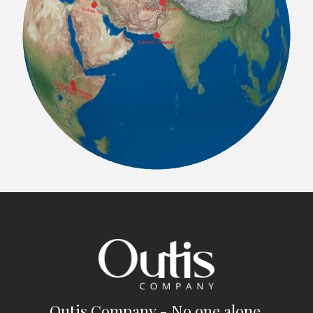
Outis Company - No one alone.