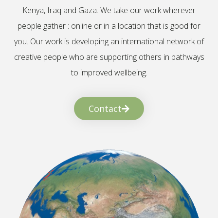
Kenya, Iraq and Gaza. We take our work wherever
people gather : online or in a location that is good for
you. Our work is developing an international network of
creative people who are supporting others in pathways
to improved wellbeing.
Contact