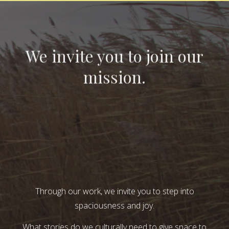
We invite you to join our
mission.
Through our work, we invite you to step into
spaciousness and joy.
What stories do we culturally need to give space to