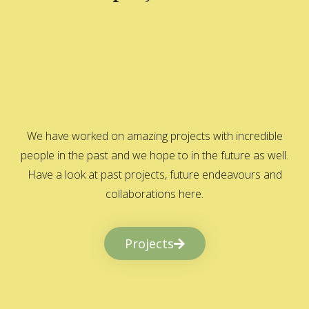
We have worked on amazing projects with incredible
people in the past and we hope to in the future as well.
Have a look at past projects, future endeavours and
collaborations here.
Projects