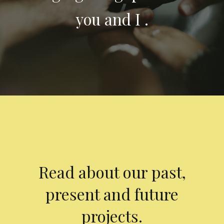
you and I .
Read about our past,
present and future
projects.