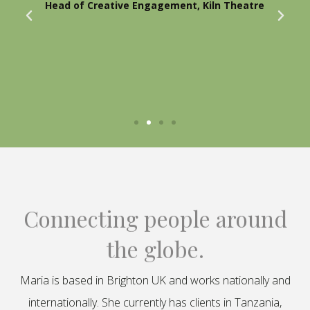
Head of Creative Engagement, Kiln Theatre
Connecting people around
the globe.
Maria is based in Brighton UK and works nationally and
internationally. She currently has clients in Tanzania,