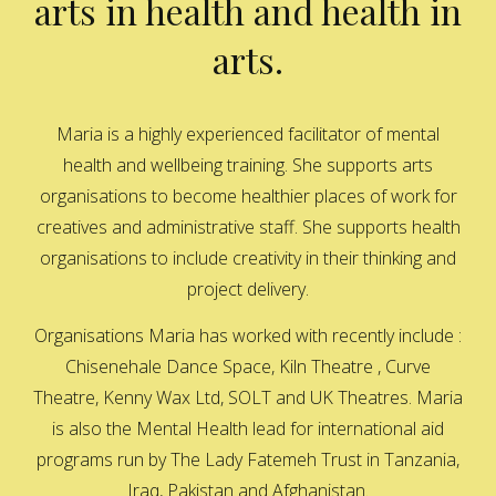
arts in health and health in
arts.
Maria is a highly experienced facilitator of mental
health and wellbeing training. She supports arts
organisations to become healthier places of work for
creatives and administrative staff. She supports health
organisations to include creativity in their thinking and
project delivery.
Organisations Maria has worked with recently include :
Chisenehale Dance Space, Kiln Theatre , Curve
Theatre, Kenny Wax Ltd, SOLT and UK Theatres. Maria
is also the Mental Health lead for international aid
programs run by The Lady Fatemeh Trust in Tanzania,
Iraq, Pakistan and Afghanistan.