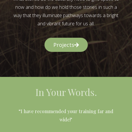
now and how do we hold those stories in such a
way that they illuminate pathways towards a bright
and vibrant future for us all.
Projects
In Your Words.
l
“I have recommended your training far and
wide!"