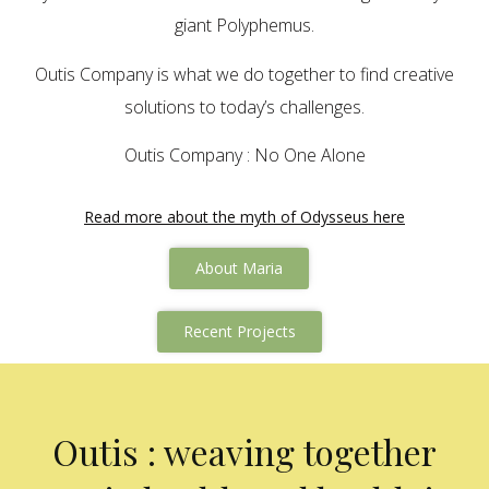
giant Polyphemus.
Outis Company is what we do together to find creative
solutions to today’s challenges.
Outis Company : No One Alone
Read more about the myth of Odysseus here
About Maria
Recent Projects
Outis : weaving together