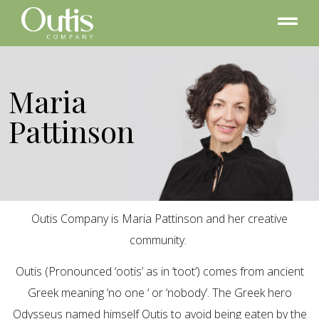
Maria
Pattinson
Outis Company is Maria Pattinson and her creative
community.
Outis (Pronounced ‘ootis’ as in ‘toot’) comes from ancient
Greek meaning ‘no one ‘ or ‘nobody’. The Greek hero
Odysseus named himself Outis to avoid being eaten by the