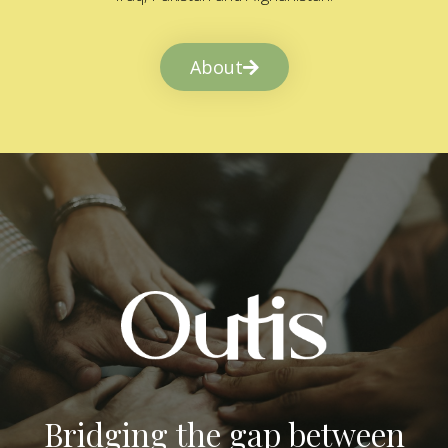
About
Bridging the gap between