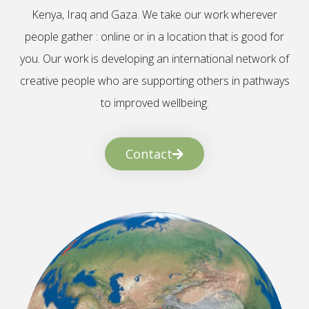
Kenya, Iraq and Gaza. We take our work wherever
people gather : online or in a location that is good for
you. Our work is developing an international network of
creative people who are supporting others in pathways
to improved wellbeing.
Contact