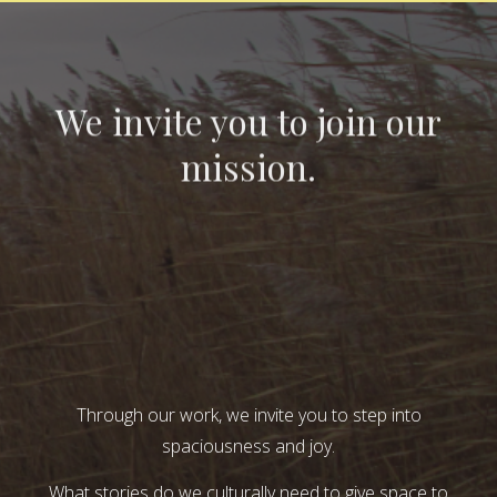
We invite you to join our
mission.
Through our work, we invite you to step into
spaciousness and joy.
What stories do we culturally need to give space to