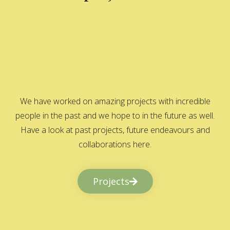
We have worked on amazing projects with incredible
people in the past and we hope to in the future as well.
Have a look at past projects, future endeavours and
collaborations here.
Projects