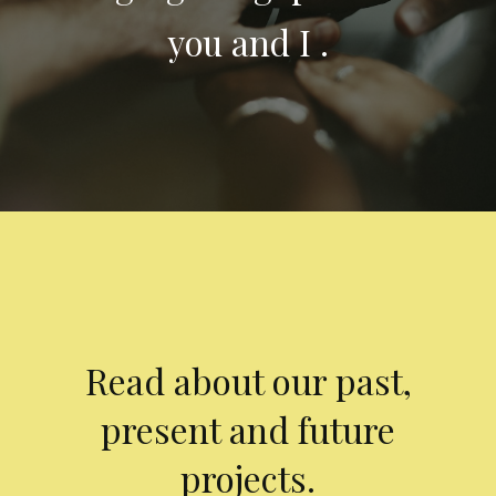
you and I .
Read about our past,
present and future
projects.