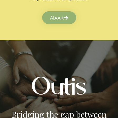
About
Bridging the gap between