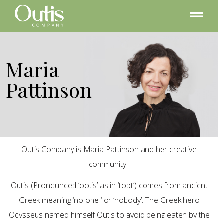
Maria
Pattinson
Outis Company is Maria Pattinson and her creative
community.
Outis (Pronounced ‘ootis’ as in ‘toot’) comes from ancient
Greek meaning ‘no one ‘ or ‘nobody’. The Greek hero
Odysseus named himself Outis to avoid being eaten by the