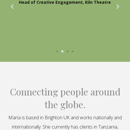
Head of Creative Engagement, Kiln Theatre
Connecting people around
the globe.
Maria is based in Brighton UK and works nationally and
internationally. She currently has clients in Tanzania,