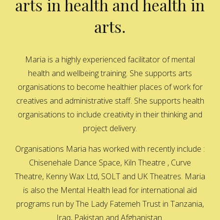
arts in health and health in
arts.
Maria is a highly experienced facilitator of mental
health and wellbeing training. She supports arts
organisations to become healthier places of work for
creatives and administrative staff. She supports health
organisations to include creativity in their thinking and
project delivery.
Organisations Maria has worked with recently include :
Chisenehale Dance Space, Kiln Theatre , Curve
Theatre, Kenny Wax Ltd, SOLT and UK Theatres. Maria
is also the Mental Health lead for international aid
programs run by The Lady Fatemeh Trust in Tanzania,
Iraq, Pakistan and Afghanistan.