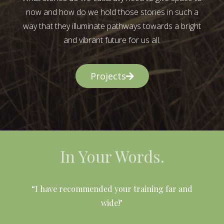
now and how do we hold those stories in such a
way that they illuminate pathways towards a bright
and vibrant future for us all.
Projects
In Your Words.
l
“I have recommended your training far and
wide!"