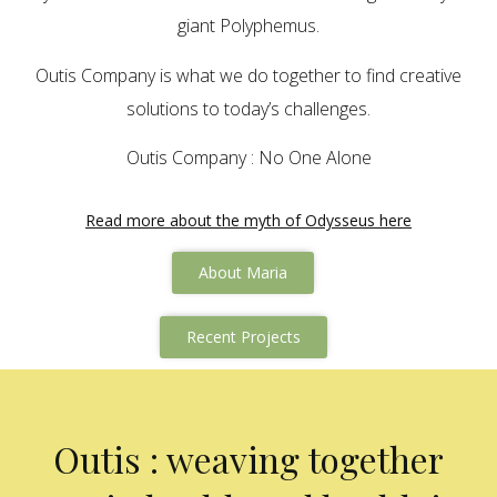
giant Polyphemus.
Outis Company is what we do together to find creative
solutions to today’s challenges.
Outis Company : No One Alone
Read more about the myth of Odysseus here
About Maria
Recent Projects
Outis : weaving together