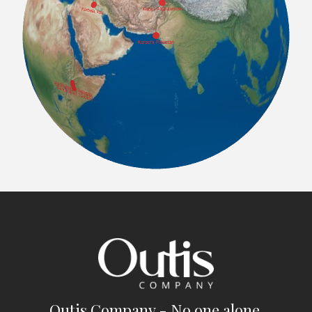
Outis Company - No one alone.