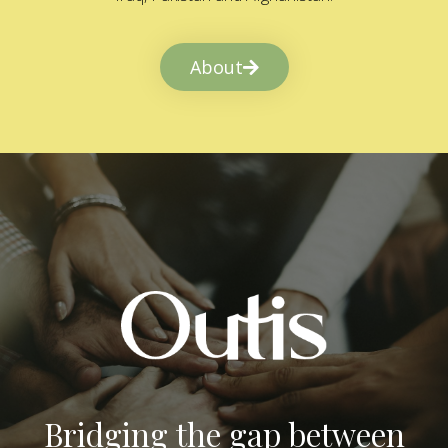
About
Bridging the gap between