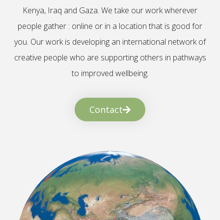
Kenya, Iraq and Gaza. We take our work wherever
people gather : online or in a location that is good for
you. Our work is developing an international network of
creative people who are supporting others in pathways
to improved wellbeing.
Contact