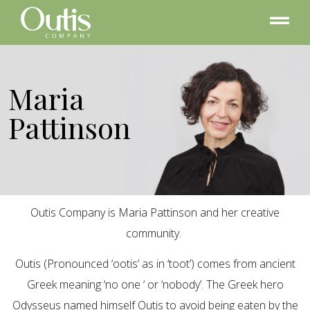
Maria
Pattinson
Outis Company is Maria Pattinson and her creative
community.
Outis (Pronounced ‘ootis’ as in ‘toot’) comes from ancient
Greek meaning ‘no one ‘ or ‘nobody’. The Greek hero
Odysseus named himself Outis to avoid being eaten by the