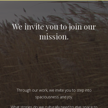
We invite you to join our
mission.
Through our work, we invite you to step into
spaciousness and joy.
What stories do we culturally need to give space to