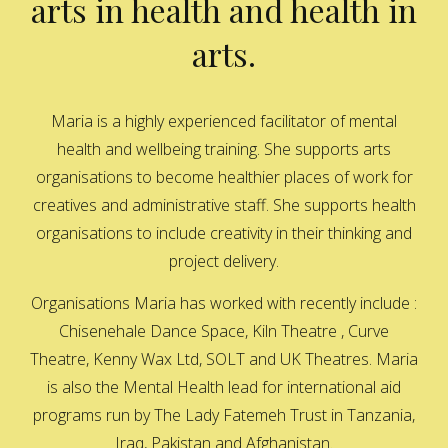
arts in health and health in
arts.
Maria is a highly experienced facilitator of mental
health and wellbeing training. She supports arts
organisations to become healthier places of work for
creatives and administrative staff. She supports health
organisations to include creativity in their thinking and
project delivery.
Organisations Maria has worked with recently include :
Chisenehale Dance Space, Kiln Theatre , Curve
Theatre, Kenny Wax Ltd, SOLT and UK Theatres. Maria
is also the Mental Health lead for international aid
programs run by The Lady Fatemeh Trust in Tanzania,
Iraq, Pakistan and Afghanistan.