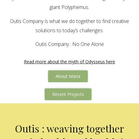
giant Polyphemus.
Outis Company is what we do together to find creative
solutions to today’s challenges.
Outis Company : No One Alone
Read more about the myth of Odysseus here
About Maria
Recent Projects
Outis : weaving together