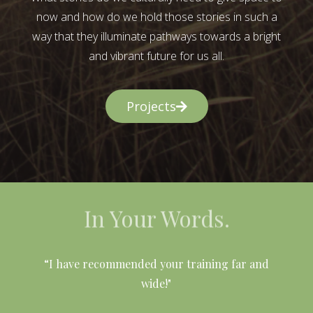
now and how do we hold those stories in such a
way that they illuminate pathways towards a bright
and vibrant future for us all.
Projects
In Your Words.
l
“I have recommended your training far and
wide!"