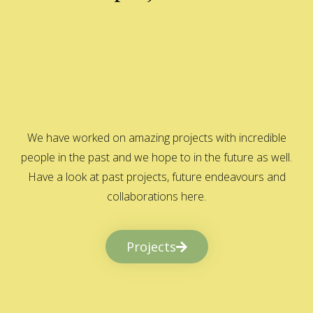
We have worked on amazing projects with incredible
people in the past and we hope to in the future as well.
Have a look at past projects, future endeavours and
collaborations here.
Projects