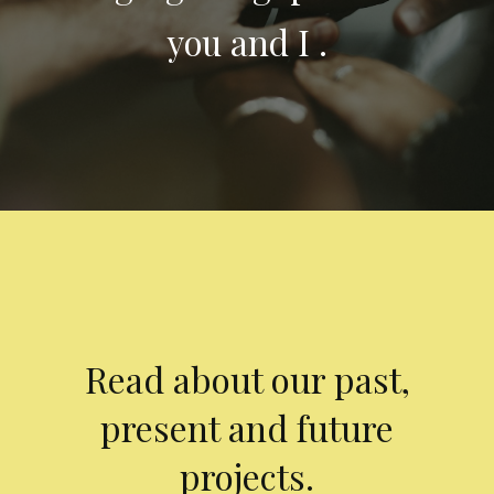
you and I .
Read about our past,
present and future
projects.