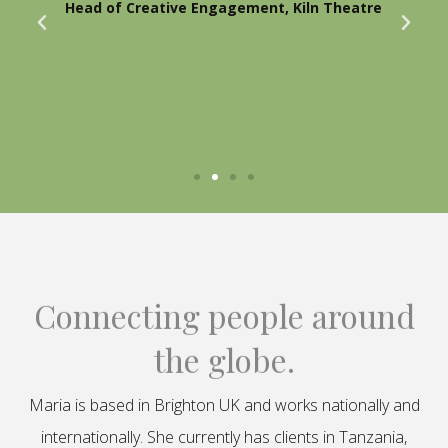
Head of Creative Engagement, Kiln Theatre
Connecting people around
the globe.
Maria is based in Brighton UK and works nationally and
internationally. She currently has clients in Tanzania,