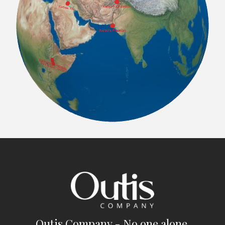
Outis Company - No one alone.