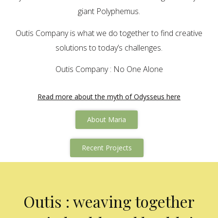
giant Polyphemus.
Outis Company is what we do together to find creative
solutions to today’s challenges.
Outis Company : No One Alone
Read more about the myth of Odysseus here
About Maria
Recent Projects
Outis : weaving together