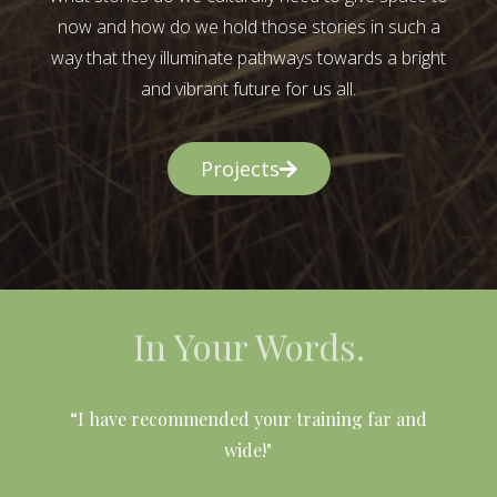
now and how do we hold those stories in such a
way that they illuminate pathways towards a bright
and vibrant future for us all.
Projects
In Your Words.
l
“I have recommended your training far and
wide!"