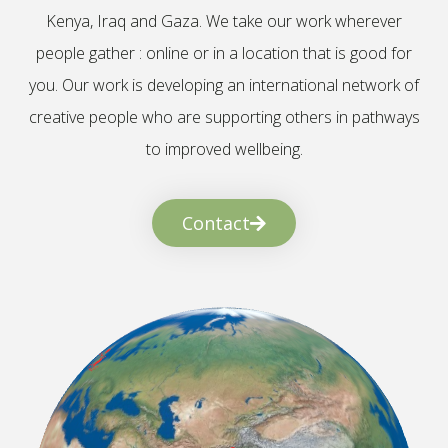
Kenya, Iraq and Gaza. We take our work wherever
people gather : online or in a location that is good for
you. Our work is developing an international network of
creative people who are supporting others in pathways
to improved wellbeing.
Contact