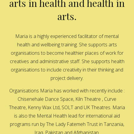
arts in health and health in
arts.
Maria is a highly experienced facilitator of mental
health and wellbeing training. She supports arts
organisations to become healthier places of work for
creatives and administrative staff. She supports health
organisations to include creativity in their thinking and
project delivery.
Organisations Maria has worked with recently include :
Chisenehale Dance Space, Kiln Theatre , Curve
Theatre, Kenny Wax Ltd, SOLT and UK Theatres. Maria
is also the Mental Health lead for international aid
programs run by The Lady Fatemeh Trust in Tanzania,
Iraq, Pakistan and Afghanistan.