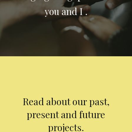
you and I .
Read about our past,
present and future
projects.