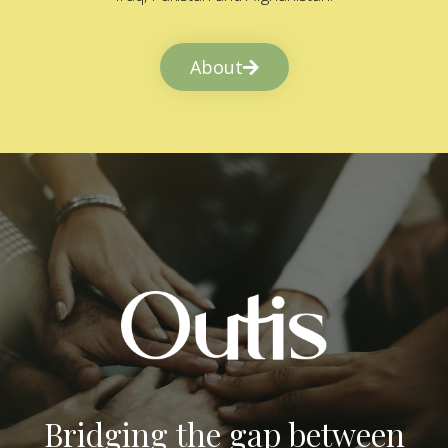
About
Bridging the gap between