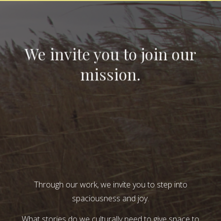
We invite you to join our
mission.
Through our work, we invite you to step into
spaciousness and joy.
What stories do we culturally need to give space to