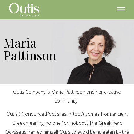
Maria
Pattinson
Outis Company is Maria Pattinson and her creative
community.
Outis (Pronounced ‘ootis’ as in ‘toot’) comes from ancient
Greek meaning ‘no one ‘ or ‘nobody’. The Greek hero
Odysseus named himself Outis to avoid being eaten by the