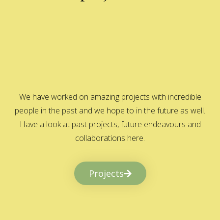
We have worked on amazing projects with incredible
people in the past and we hope to in the future as well.
Have a look at past projects, future endeavours and
collaborations here.
Projects