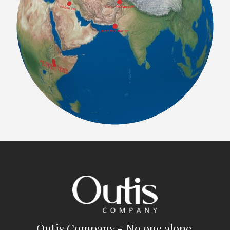
Outis Company - No one alone.