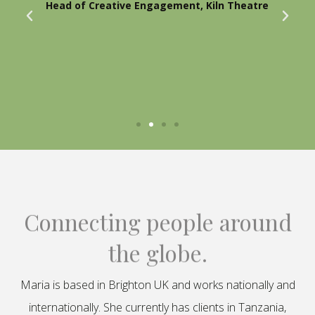
Head of Creative Engagement, Kiln Theatre
Connecting people around
the globe.
Maria is based in Brighton UK and works nationally and
internationally. She currently has clients in Tanzania,