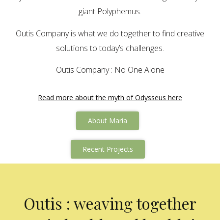
giant Polyphemus.
Outis Company is what we do together to find creative
solutions to today’s challenges.
Outis Company : No One Alone
Read more about the myth of Odysseus here
About Maria
Recent Projects
Outis : weaving together