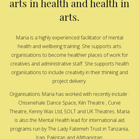
arts in health and health in
arts.
Maria is a highly experienced facilitator of mental
health and wellbeing training. She supports arts
organisations to become healthier places of work for
creatives and administrative staff. She supports health
organisations to include creativity in their thinking and
project delivery.
Organisations Maria has worked with recently include :
Chisenehale Dance Space, Kiln Theatre , Curve
Theatre, Kenny Wax Ltd, SOLT and UK Theatres. Maria
is also the Mental Health lead for international aid
programs run by The Lady Fatemeh Trust in Tanzania,
Iraq, Pakistan and Afghanistan.