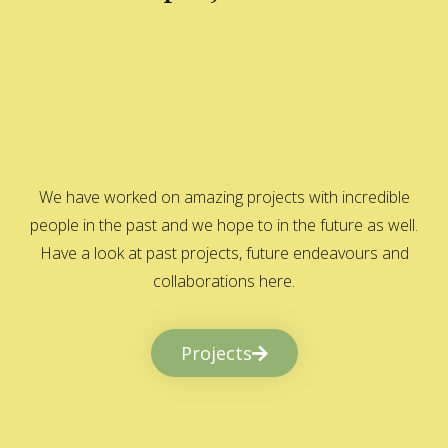
We have worked on amazing projects with incredible
people in the past and we hope to in the future as well.
Have a look at past projects, future endeavours and
collaborations here.
Projects