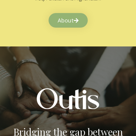
About
Bridging the gap between