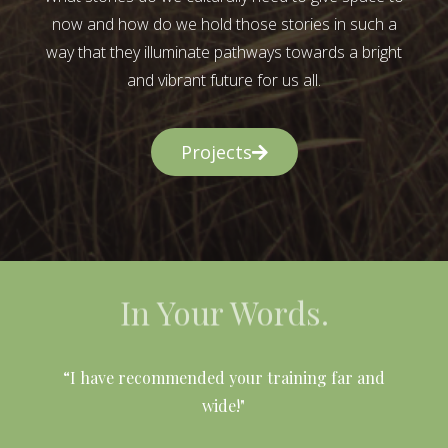
now and how do we hold those stories in such a
way that they illuminate pathways towards a bright
and vibrant future for us all.
Projects
In Your Words.
l
“I have recommended your training far and
wide!"