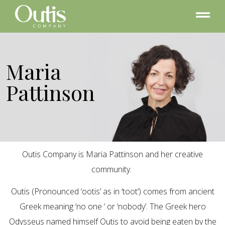
Maria
Pattinson
Outis Company is Maria Pattinson and her creative
community.
Outis (Pronounced ‘ootis’ as in ‘toot’) comes from ancient
Greek meaning ‘no one ‘ or ‘nobody’. The Greek hero
Odysseus named himself Outis to avoid being eaten by the