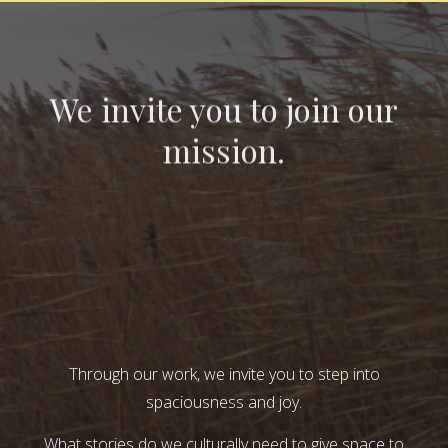
We invite you to join our
mission.
Through our work, we invite you to step into
spaciousness and joy.
What stories do we culturally need to give space to