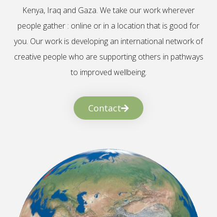
Kenya, Iraq and Gaza. We take our work wherever
people gather : online or in a location that is good for
you. Our work is developing an international network of
creative people who are supporting others in pathways
to improved wellbeing.
Contact