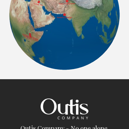
Outis Company - No one alone.