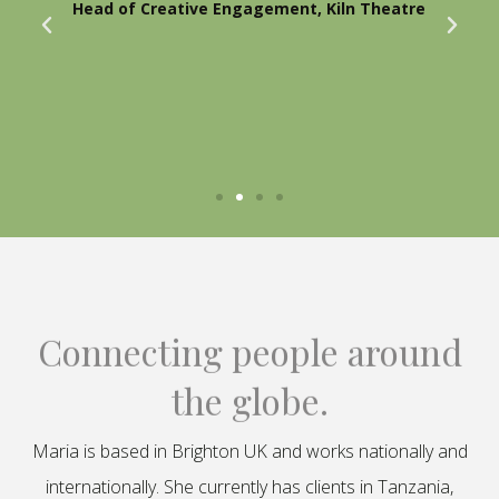
Head of Creative Engagement, Kiln Theatre
Connecting people around
the globe.
Maria is based in Brighton UK and works nationally and
internationally. She currently has clients in Tanzania,