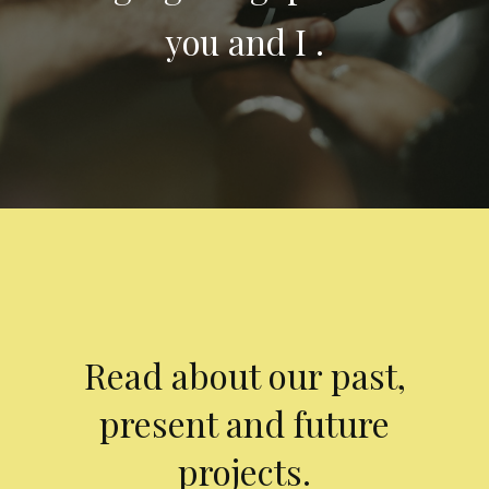
you and I .
Read about our past,
present and future
projects.