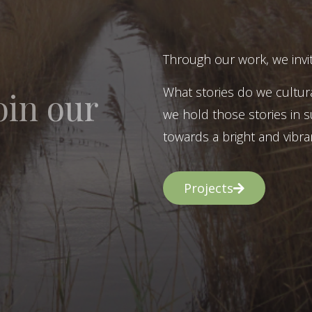
Through our work, we invit
What stories do we cultur
oin our
we hold those stories in s
towards a bright and vibran
Projects