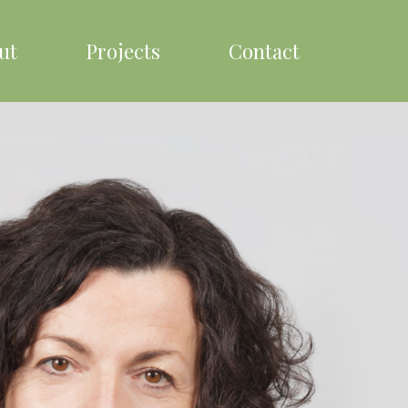
ut
Projects
Contact