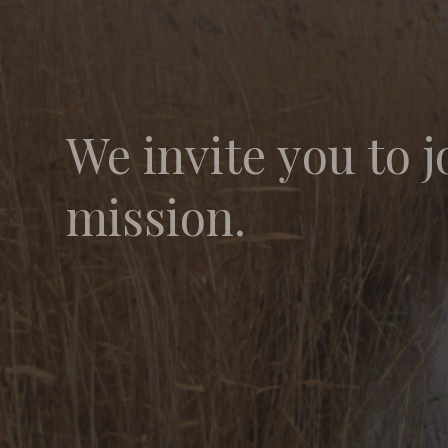
We invite you to j
mission.