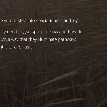
e you to step into spaciousness and joy.
ally need to give space to now and how do
uch a way that they illuminate pathways
t future for us all.