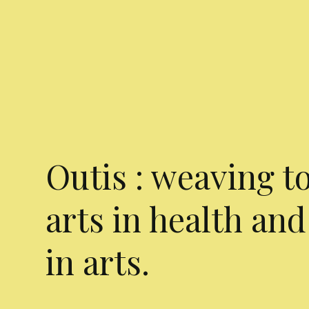
Outis : weaving t
arts in health and
in arts.