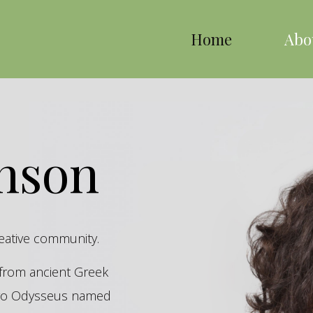
Home
Abo
inson
reative community.
s from ancient Greek
hero Odysseus named