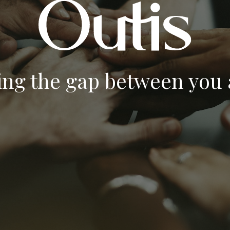
ing the gap between you a