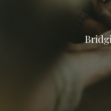
Bridg