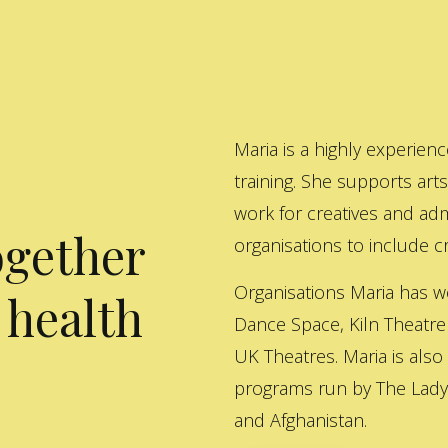
Maria is a highly experienc
training. She supports art
work for creatives and adm
ogether
organisations to include cre
Organisations Maria has w
 health
Dance Space, Kiln Theatre
UK Theatres. Maria is also
programs run by The Lady 
and Afghanistan.