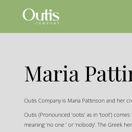
Maria Patt
Outis Company is Maria Pattinson and her c
Outis (Pronounced ‘ootis’ as in ‘toot’) come
meaning ‘no one ‘ or ‘nobody’. The Greek 