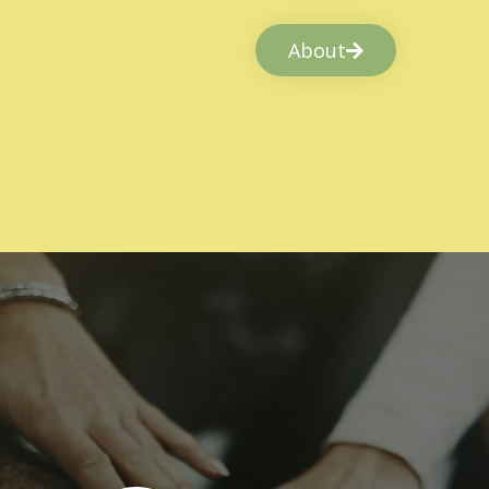
About