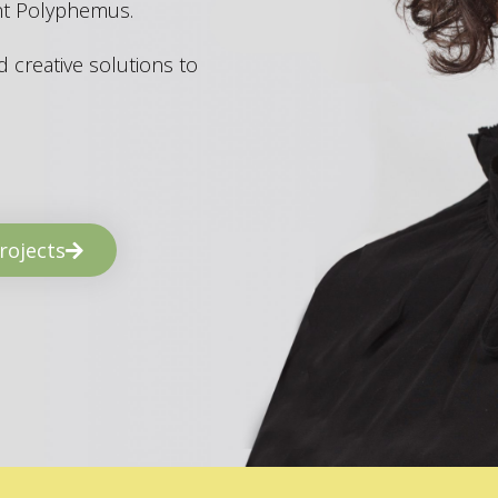
ant Polyphemus.
 creative solutions to
rojects