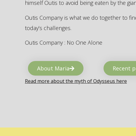
himself Outis to avoid being eaten by the gi
Outis Company is what we do together to find
today’s challenges.
Outis Company : No One Alone
About Maria
Recent p
Read more about the myth of Odysseus here