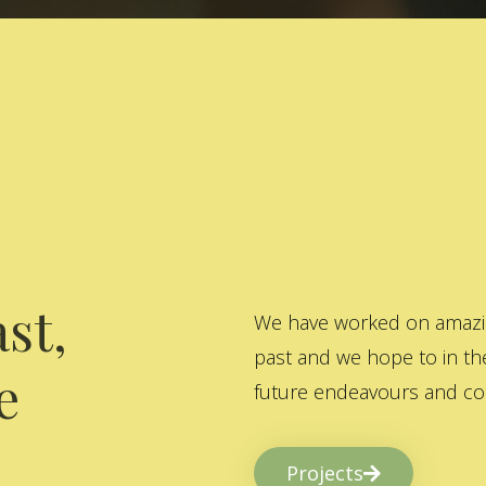
st,
We have worked on amazing
past and we hope to in the
e
future endeavours and col
Projects