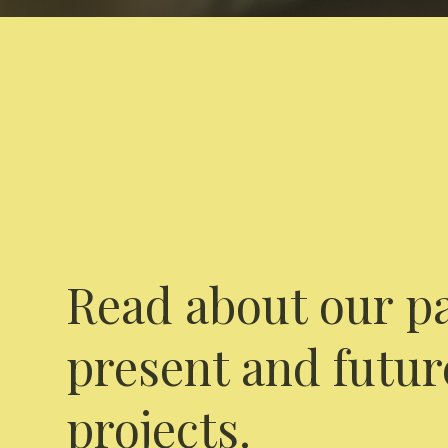
Read about our pa
present and futur
projects.