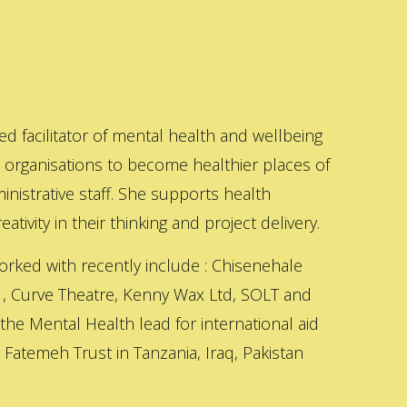
ed facilitator of mental health and wellbeing
s organisations to become healthier places of
inistrative staff. She supports health
ativity in their thinking and project delivery.
orked with recently include : Chisenehale
 , Curve Theatre, Kenny Wax Ltd, SOLT and
 the Mental Health lead for international aid
Fatemeh Trust in Tanzania, Iraq, Pakistan