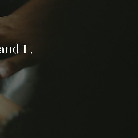
nd I .