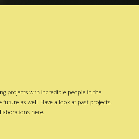
 projects with incredible people in the
 future as well. Have a look at past projects,
laborations here.