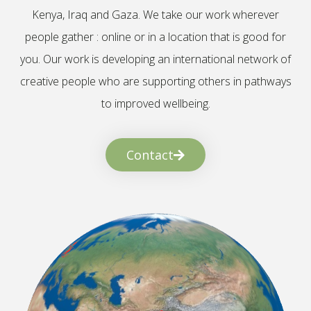
Kenya, Iraq and Gaza. We take our work wherever
people gather : online or in a location that is good for
you. Our work is developing an international network of
creative people who are supporting others in pathways
to improved wellbeing.
Contact