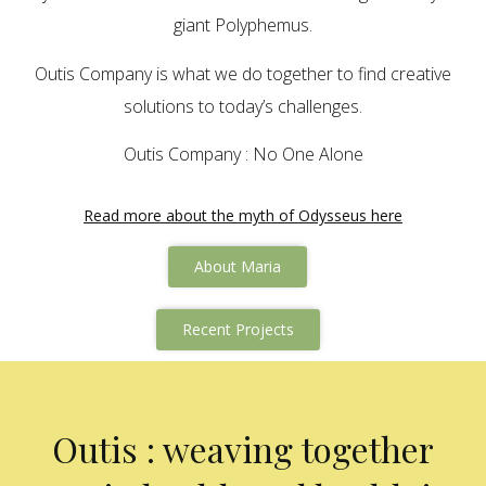
giant Polyphemus.
Outis Company is what we do together to find creative
solutions to today’s challenges.
Outis Company : No One Alone
Read more about the myth of Odysseus here
About Maria
Recent Projects
Outis : weaving together