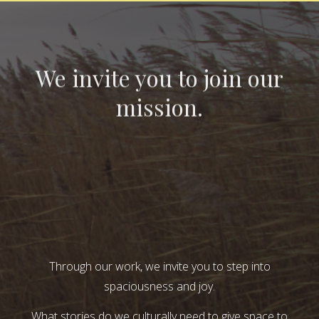
We invite you to join our
mission.
Through our work, we invite you to step into
spaciousness and joy.
What stories do we culturally need to give space to