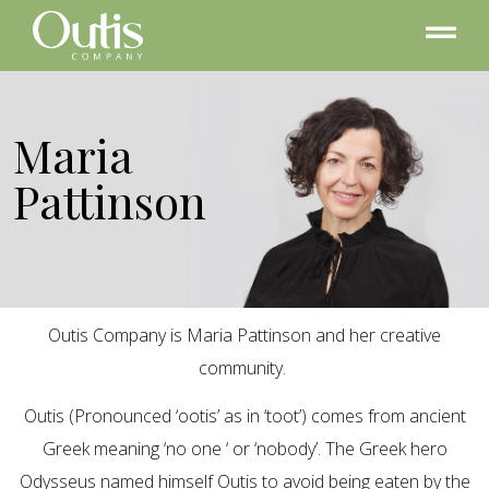
Maria
Pattinson
Outis Company is Maria Pattinson and her creative
community.
Outis (Pronounced ‘ootis’ as in ‘toot’) comes from ancient
Greek meaning ‘no one ‘ or ‘nobody’. The Greek hero
Odysseus named himself Outis to avoid being eaten by the