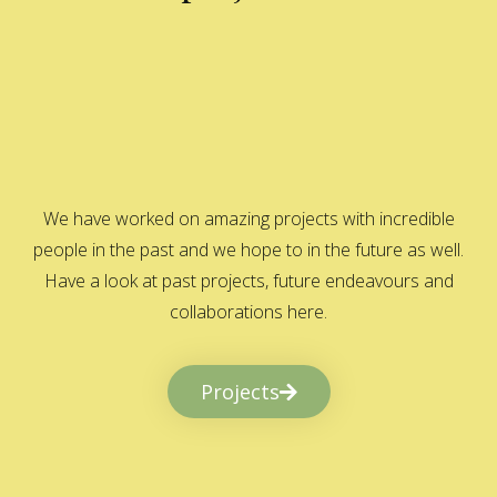
We have worked on amazing projects with incredible
people in the past and we hope to in the future as well.
Have a look at past projects, future endeavours and
collaborations here.
Projects