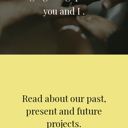
you and I .
Read about our past,
present and future
projects.