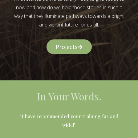
now and how do we hold those stories in such a
way that they illuminate pathways towards a bright
and vibrant future for us all.
Projects
In Your Words.
l
“I have recommended your training far and
wide!"