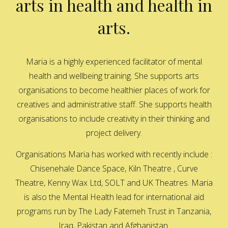
arts in health and health in
arts.
Maria is a highly experienced facilitator of mental
health and wellbeing training. She supports arts
organisations to become healthier places of work for
creatives and administrative staff. She supports health
organisations to include creativity in their thinking and
project delivery.
Organisations Maria has worked with recently include :
Chisenehale Dance Space, Kiln Theatre , Curve
Theatre, Kenny Wax Ltd, SOLT and UK Theatres. Maria
is also the Mental Health lead for international aid
programs run by The Lady Fatemeh Trust in Tanzania,
Iraq, Pakistan and Afghanistan.