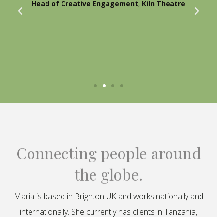
Head of Creative Engagement, Kiln Theatre
Connecting people around
the globe.
Maria is based in Brighton UK and works nationally and
internationally. She currently has clients in Tanzania,