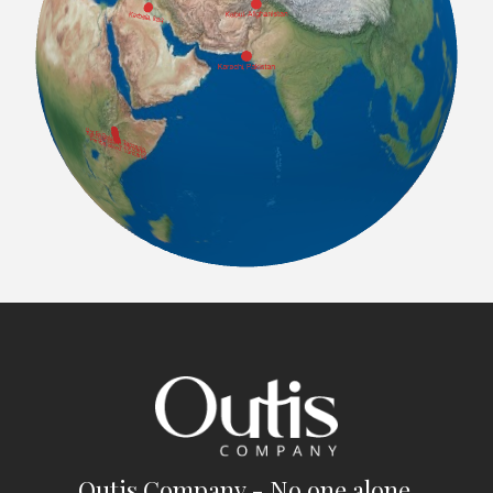
Outis Company - No one alone.