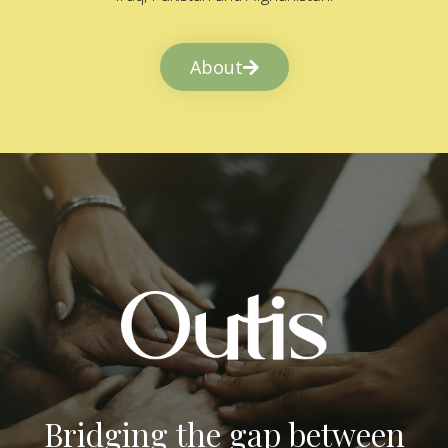
About
Bridging the gap between