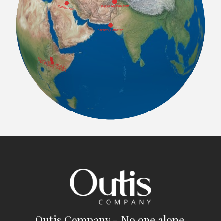
Outis Company - No one alone.