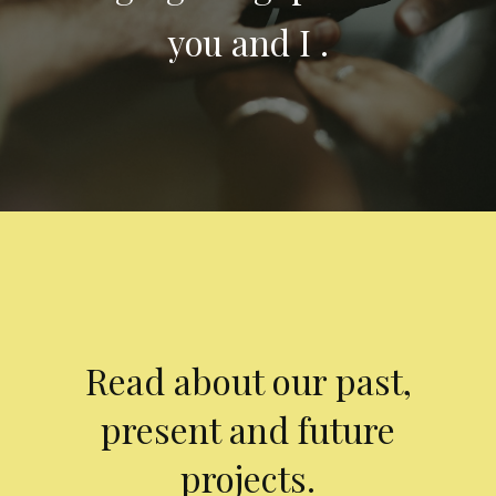
you and I .
Read about our past,
present and future
projects.