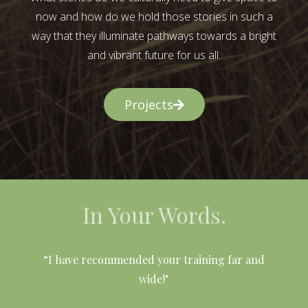
now and how do we hold those stories in such a
way that they illuminate pathways towards a bright
and vibrant future for us all.
Projects
In Your Words.
l
“I have recommended your training far and
wide!"