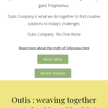
giant Polyphemus.
Outis Company is what we do together to find creative
solutions to today’s challenges.
Outis Company : No One Alone
Read more about the myth of Odysseus here
About Maria
Recent Projects
Outis : weaving together