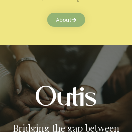
About
Bridging the gap between