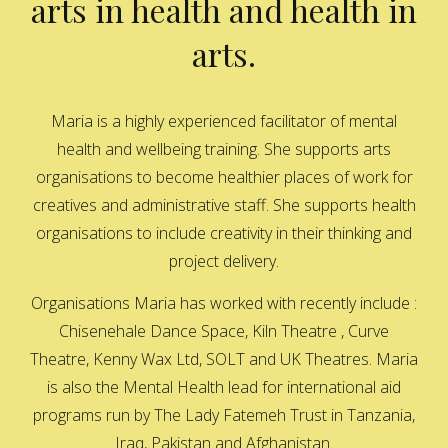
arts in health and health in
arts.
Maria is a highly experienced facilitator of mental
health and wellbeing training. She supports arts
organisations to become healthier places of work for
creatives and administrative staff. She supports health
organisations to include creativity in their thinking and
project delivery.
Organisations Maria has worked with recently include :
Chisenehale Dance Space, Kiln Theatre , Curve
Theatre, Kenny Wax Ltd, SOLT and UK Theatres. Maria
is also the Mental Health lead for international aid
programs run by The Lady Fatemeh Trust in Tanzania,
Iraq, Pakistan and Afghanistan.