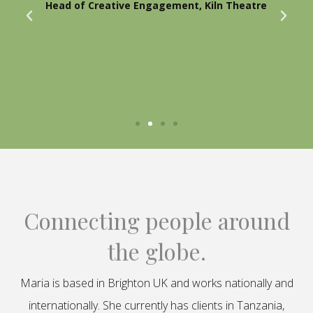
Head of Creative Engagement, Kiln Theatre
Connecting people around
the globe.
Maria is based in Brighton UK and works nationally and
internationally. She currently has clients in Tanzania,