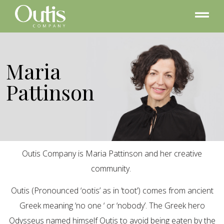
Maria
Pattinson
Outis Company is Maria Pattinson and her creative
community.
Outis (Pronounced ‘ootis’ as in ‘toot’) comes from ancient
Greek meaning ‘no one ‘ or ‘nobody’. The Greek hero
Odysseus named himself Outis to avoid being eaten by the