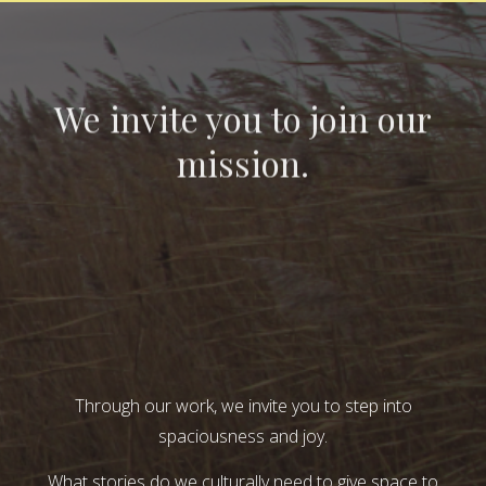
We invite you to join our
mission.
Through our work, we invite you to step into
spaciousness and joy.
What stories do we culturally need to give space to