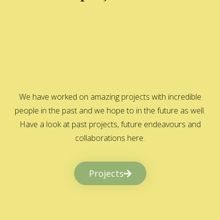
We have worked on amazing projects with incredible
people in the past and we hope to in the future as well.
Have a look at past projects, future endeavours and
collaborations here.
Projects