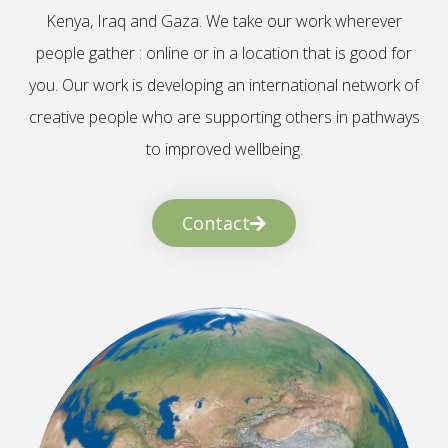
Kenya, Iraq and Gaza. We take our work wherever
people gather : online or in a location that is good for
you. Our work is developing an international network of
creative people who are supporting others in pathways
to improved wellbeing.
Contact