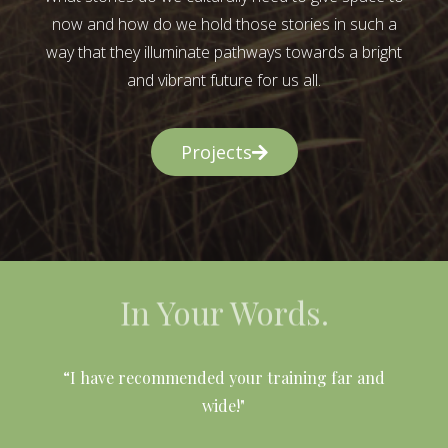
now and how do we hold those stories in such a
way that they illuminate pathways towards a bright
and vibrant future for us all.
Projects
In Your Words.
l
“I have recommended your training far and
wide!"