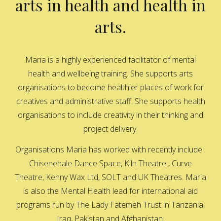
arts in health and health in
arts.
Maria is a highly experienced facilitator of mental
health and wellbeing training. She supports arts
organisations to become healthier places of work for
creatives and administrative staff. She supports health
organisations to include creativity in their thinking and
project delivery.
Organisations Maria has worked with recently include :
Chisenehale Dance Space, Kiln Theatre , Curve
Theatre, Kenny Wax Ltd, SOLT and UK Theatres. Maria
is also the Mental Health lead for international aid
programs run by The Lady Fatemeh Trust in Tanzania,
Iraq, Pakistan and Afghanistan.