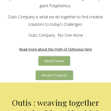
giant Polyphemus.
Outis Company is what we do together to find creative
solutions to today’s challenges.
Outis Company : No One Alone
Read more about the myth of Odysseus here
About Maria
Recent Projects
Outis : weaving together