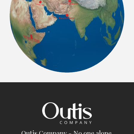
Outis Company - No one alone.