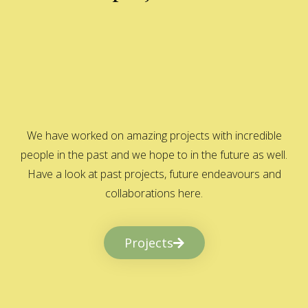
We have worked on amazing projects with incredible
people in the past and we hope to in the future as well.
Have a look at past projects, future endeavours and
collaborations here.
Projects