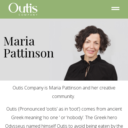
Maria
Pattinson
Outis Company is Maria Pattinson and her creative
community.
Outis (Pronounced ‘ootis’ as in ‘toot’) comes from ancient
Greek meaning ‘no one ‘ or ‘nobody’. The Greek hero
Odysseus named himself Outis to avoid being eaten by the