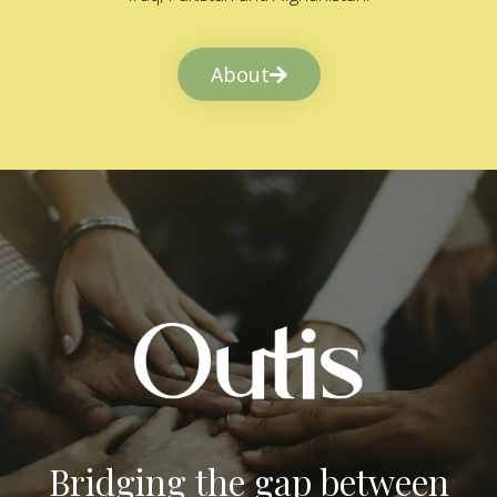
About
Bridging the gap between