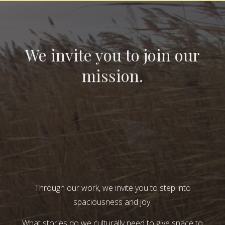
We invite you to join our
mission.
Through our work, we invite you to step into
spaciousness and joy.
What stories do we culturally need to give space to