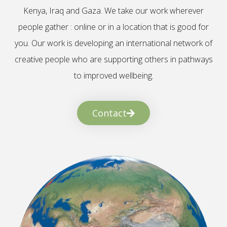
Kenya, Iraq and Gaza. We take our work wherever
people gather : online or in a location that is good for
you. Our work is developing an international network of
creative people who are supporting others in pathways
to improved wellbeing.
Contact