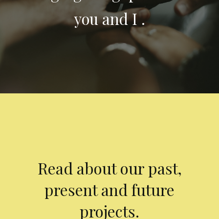
you and I .
Read about our past,
present and future
projects.