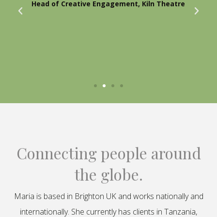
Head of Creative Engagement, Kiln Theatre
Connecting people around
the globe.
Maria is based in Brighton UK and works nationally and
internationally. She currently has clients in Tanzania,