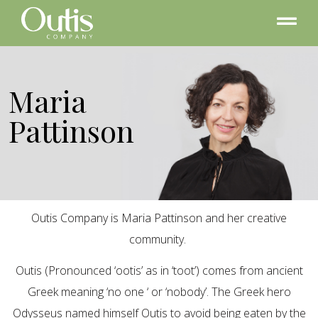
Maria
Pattinson
Outis Company is Maria Pattinson and her creative
community.
Outis (Pronounced ‘ootis’ as in ‘toot’) comes from ancient
Greek meaning ‘no one ‘ or ‘nobody’. The Greek hero
Odysseus named himself Outis to avoid being eaten by the