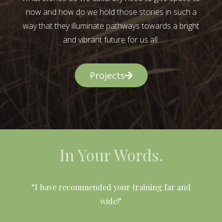
now and how do we hold those stories in such a
way that they illuminate pathways towards a bright
and vibrant future for us all.
Projects
In Your Words.
l
“I have recommended your training far and
wide!"