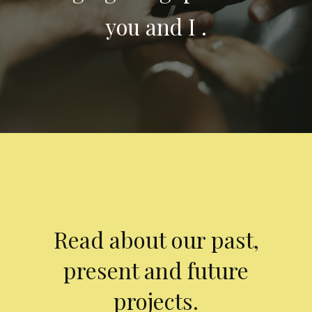
you and I .
Read about our past,
present and future
projects.