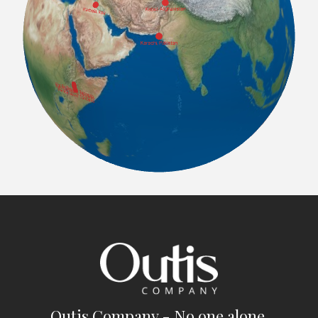
Outis Company - No one alone.