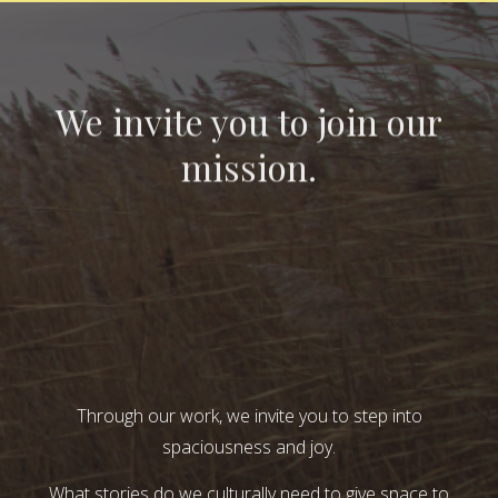
We invite you to join our
mission.
Through our work, we invite you to step into
spaciousness and joy.
What stories do we culturally need to give space to