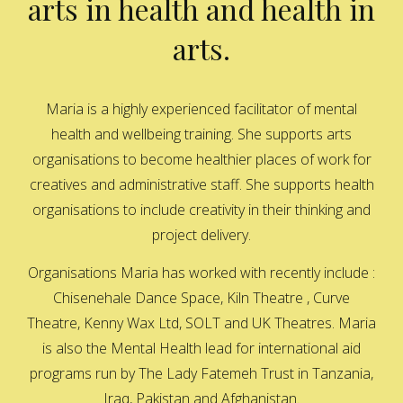
arts in health and health in
arts.
Maria is a highly experienced facilitator of mental
health and wellbeing training. She supports arts
organisations to become healthier places of work for
creatives and administrative staff. She supports health
organisations to include creativity in their thinking and
project delivery.
Organisations Maria has worked with recently include :
Chisenehale Dance Space, Kiln Theatre , Curve
Theatre, Kenny Wax Ltd, SOLT and UK Theatres. Maria
is also the Mental Health lead for international aid
programs run by The Lady Fatemeh Trust in Tanzania,
Iraq, Pakistan and Afghanistan.