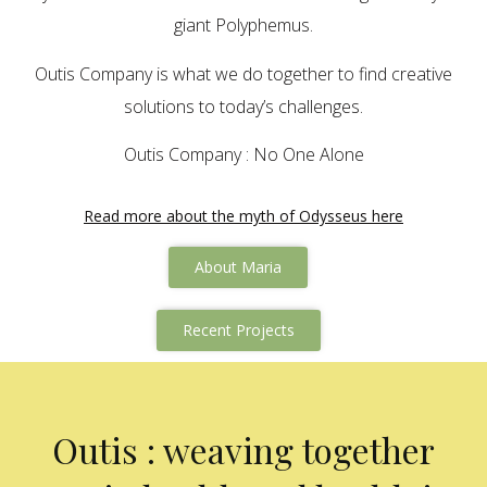
giant Polyphemus.
Outis Company is what we do together to find creative
solutions to today’s challenges.
Outis Company : No One Alone
Read more about the myth of Odysseus here
About Maria
Recent Projects
Outis : weaving together