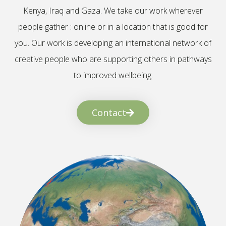
Kenya, Iraq and Gaza. We take our work wherever
people gather : online or in a location that is good for
you. Our work is developing an international network of
creative people who are supporting others in pathways
to improved wellbeing.
Contact