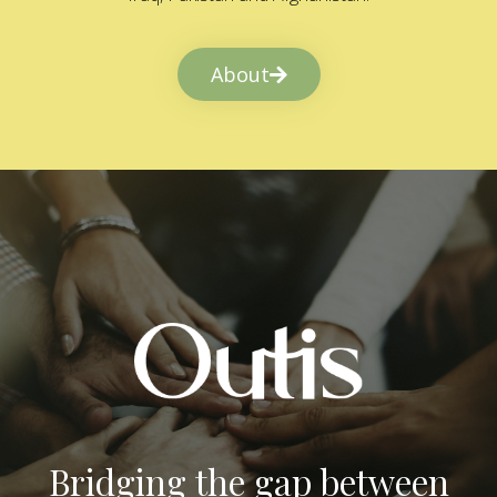
About
Bridging the gap between