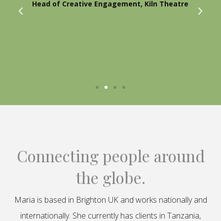
Head of Creative Engagement, Kiln Theatre
Connecting people around
the globe.
Maria is based in Brighton UK and works nationally and
internationally. She currently has clients in Tanzania,