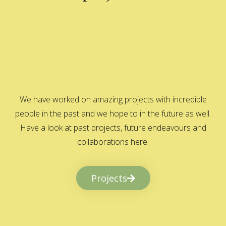
We have worked on amazing projects with incredible
people in the past and we hope to in the future as well.
Have a look at past projects, future endeavours and
collaborations here.
Projects