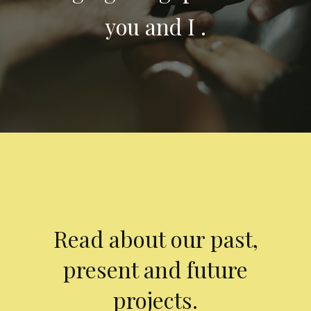
you and I .
Read about our past,
present and future
projects.