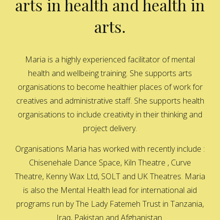
arts in health and health in
arts.
Maria is a highly experienced facilitator of mental
health and wellbeing training. She supports arts
organisations to become healthier places of work for
creatives and administrative staff. She supports health
organisations to include creativity in their thinking and
project delivery.
Organisations Maria has worked with recently include :
Chisenehale Dance Space, Kiln Theatre , Curve
Theatre, Kenny Wax Ltd, SOLT and UK Theatres. Maria
is also the Mental Health lead for international aid
programs run by The Lady Fatemeh Trust in Tanzania,
Iraq, Pakistan and Afghanistan.