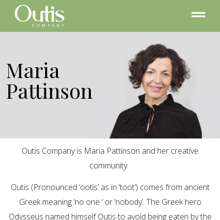
Maria
Pattinson
Outis Company is Maria Pattinson and her creative
community.
Outis (Pronounced ‘ootis’ as in ‘toot’) comes from ancient
Greek meaning ‘no one ‘ or ‘nobody’. The Greek hero
Odysseus named himself Outis to avoid being eaten by the