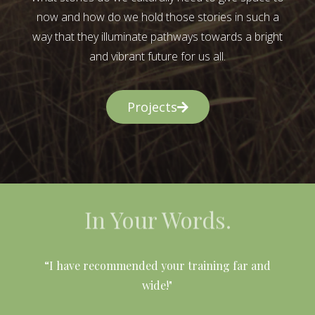
now and how do we hold those stories in such a
way that they illuminate pathways towards a bright
and vibrant future for us all.
Projects
In Your Words.
l
“I have recommended your training far and
wide!"