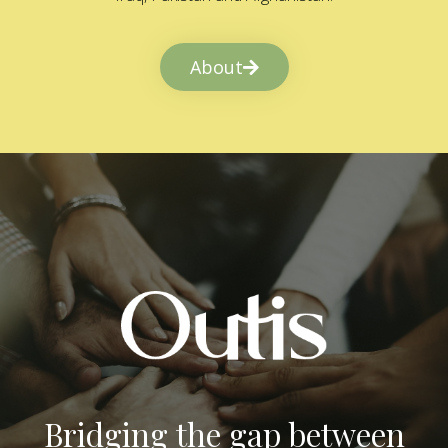
About
Bridging the gap between