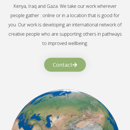
Kenya, Iraq and Gaza. We take our work wherever
people gather : online or in a location that is good for
you. Our work is developing an international network of
creative people who are supporting others in pathways
to improved wellbeing.
Contact