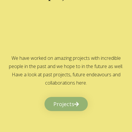
We have worked on amazing projects with incredible
people in the past and we hope to in the future as well.
Have a look at past projects, future endeavours and
collaborations here.
Projects