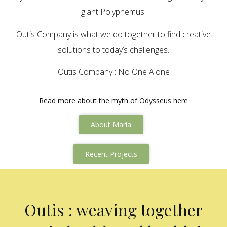
giant Polyphemus.
Outis Company is what we do together to find creative
solutions to today’s challenges.
Outis Company : No One Alone
Read more about the myth of Odysseus here
About Maria
Recent Projects
Outis : weaving together