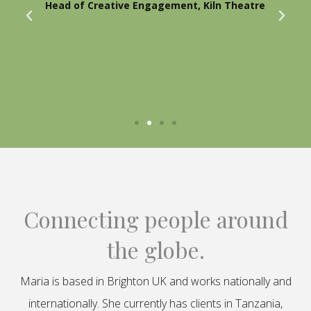
Head of Creative Engagement, Kiln Theatre
Connecting people around
the globe.
Maria is based in Brighton UK and works nationally and
internationally. She currently has clients in Tanzania,