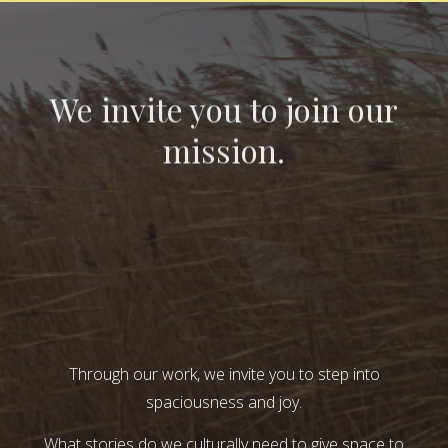
We invite you to join our
mission.
Through our work, we invite you to step into
spaciousness and joy.
What stories do we culturally need to give space to