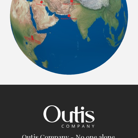
Outis Company - No one alone.