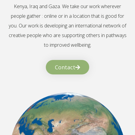
Kenya, Iraq and Gaza. We take our work wherever
people gather : online or in a location that is good for
you. Our work is developing an international network of
creative people who are supporting others in pathways
to improved wellbeing.
Contact