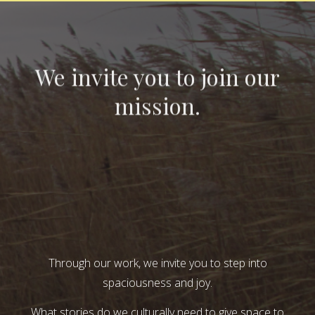
We invite you to join our
mission.
Through our work, we invite you to step into
spaciousness and joy.
What stories do we culturally need to give space to