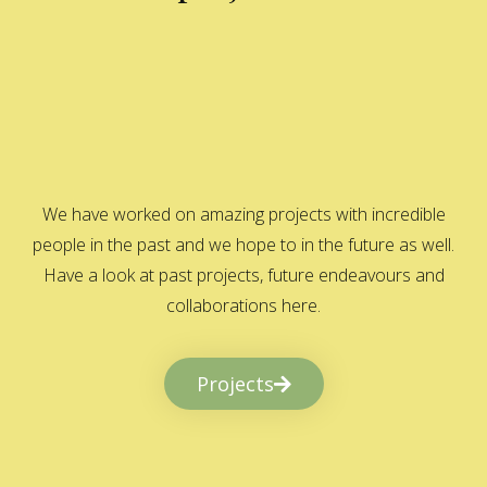
We have worked on amazing projects with incredible
people in the past and we hope to in the future as well.
Have a look at past projects, future endeavours and
collaborations here.
Projects