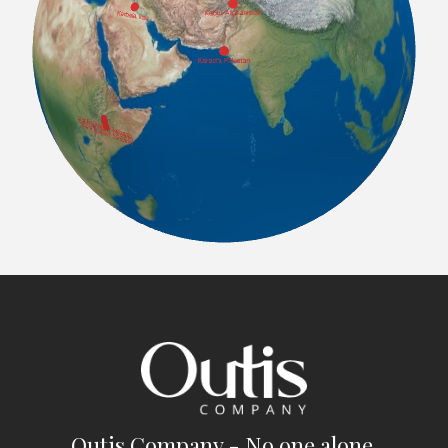
Outis Company - No one alone.