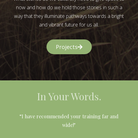
now and how do we hold those stories in such a
way that they illuminate pathways towards a bright
and vibrant future for us all.
Projects
In Your Words.
l
“I have recommended your training far and
wide!"