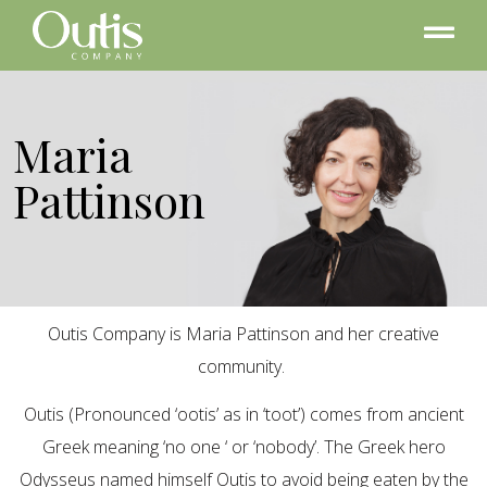
Maria
Pattinson
Outis Company is Maria Pattinson and her creative
community.
Outis (Pronounced ‘ootis’ as in ‘toot’) comes from ancient
Greek meaning ‘no one ‘ or ‘nobody’. The Greek hero
Odysseus named himself Outis to avoid being eaten by the