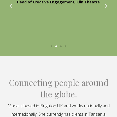
Head of Creative Engagement, Kiln Theatre
Connecting people around
the globe.
Maria is based in Brighton UK and works nationally and
internationally. She currently has clients in Tanzania,