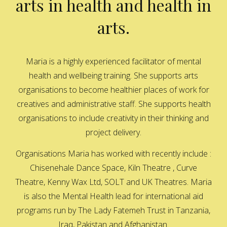
arts in health and health in
arts.
Maria is a highly experienced facilitator of mental
health and wellbeing training. She supports arts
organisations to become healthier places of work for
creatives and administrative staff. She supports health
organisations to include creativity in their thinking and
project delivery.
Organisations Maria has worked with recently include :
Chisenehale Dance Space, Kiln Theatre , Curve
Theatre, Kenny Wax Ltd, SOLT and UK Theatres. Maria
is also the Mental Health lead for international aid
programs run by The Lady Fatemeh Trust in Tanzania,
Iraq, Pakistan and Afghanistan.