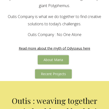
giant Polyphemus.
Outis Company is what we do together to find creative
solutions to today’s challenges.
Outis Company : No One Alone
Read more about the myth of Odysseus here
About Maria
Recent Projects
Outis : weaving together