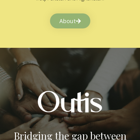
About
Bridging the gap between