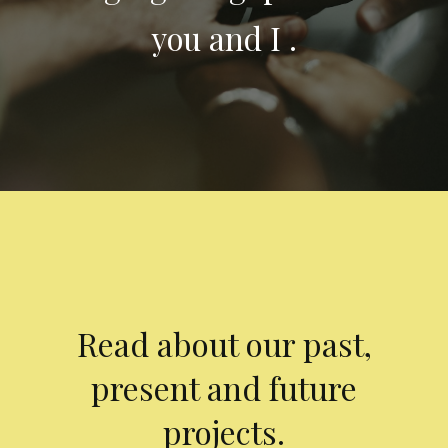
you and I .
Read about our past,
present and future
projects.