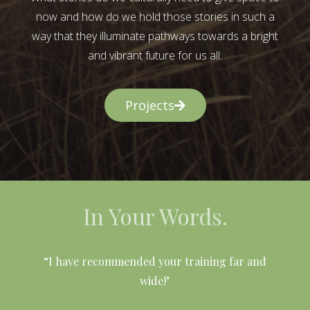
now and how do we hold those stories in such a
way that they illuminate pathways towards a bright
and vibrant future for us all.
Projects
In Your Words.
l
“I have recommended your training far and
wide!"