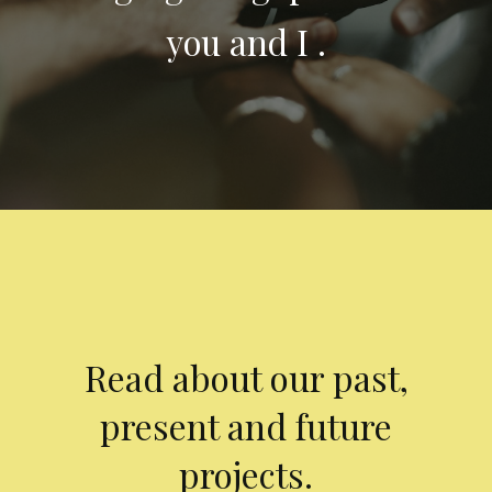
you and I .
Read about our past,
present and future
projects.