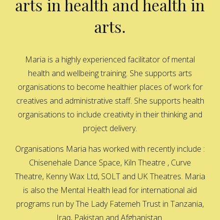
arts in health and health in
arts.
Maria is a highly experienced facilitator of mental
health and wellbeing training. She supports arts
organisations to become healthier places of work for
creatives and administrative staff. She supports health
organisations to include creativity in their thinking and
project delivery.
Organisations Maria has worked with recently include :
Chisenehale Dance Space, Kiln Theatre , Curve
Theatre, Kenny Wax Ltd, SOLT and UK Theatres. Maria
is also the Mental Health lead for international aid
programs run by The Lady Fatemeh Trust in Tanzania,
Iraq, Pakistan and Afghanistan.