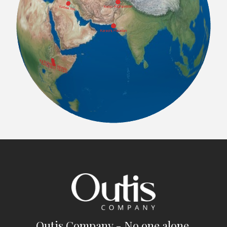
Outis Company - No one alone.