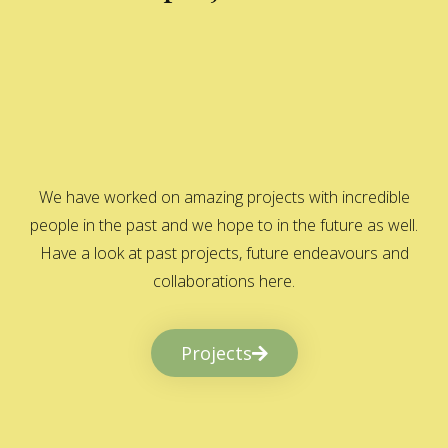
We have worked on amazing projects with incredible
people in the past and we hope to in the future as well.
Have a look at past projects, future endeavours and
collaborations here.
Projects