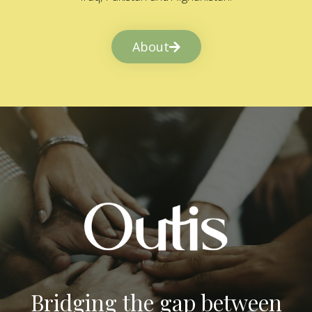
About
Bridging the gap between