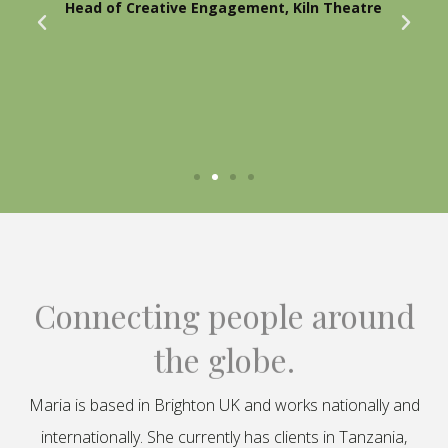
Head of Creative Engagement, Kiln Theatre
Connecting people around
the globe.
Maria is based in Brighton UK and works nationally and
internationally. She currently has clients in Tanzania,