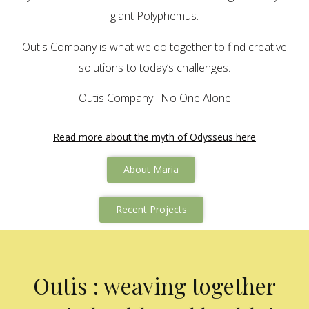
giant Polyphemus.
Outis Company is what we do together to find creative
solutions to today’s challenges.
Outis Company : No One Alone
Read more about the myth of Odysseus here
About Maria
Recent Projects
Outis : weaving together