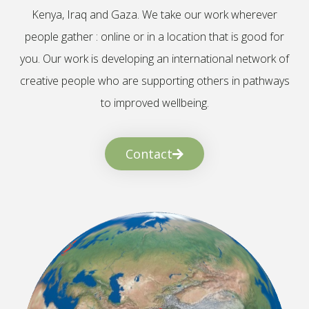
Kenya, Iraq and Gaza. We take our work wherever
people gather : online or in a location that is good for
you. Our work is developing an international network of
creative people who are supporting others in pathways
to improved wellbeing.
Contact