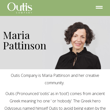
Maria
Pattinson
Outis Company is Maria Pattinson and her creative
community.
Outis (Pronounced ‘ootis’ as in ‘toot’) comes from ancient
Greek meaning ‘no one ‘ or ‘nobody’. The Greek hero
Odysseus named himself Outis to avoid being eaten by the