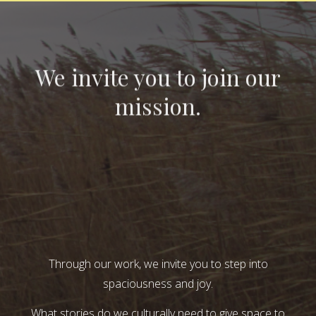
We invite you to join our
mission.
Through our work, we invite you to step into
spaciousness and joy.
What stories do we culturally need to give space to