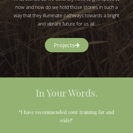
now and how do we hold those stories in such a
way that they illuminate pathways towards a bright
and vibrant future for us all.
Projects
In Your Words.
l
“I have recommended your training far and
wide!"