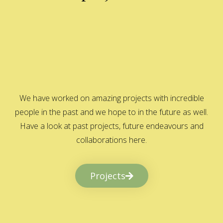
We have worked on amazing projects with incredible
people in the past and we hope to in the future as well.
Have a look at past projects, future endeavours and
collaborations here.
Projects