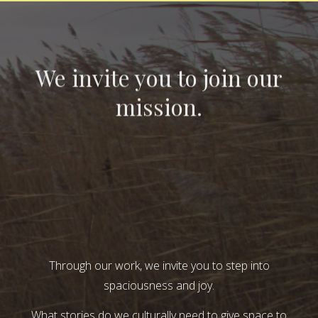
We invite you to join our
mission.
Through our work, we invite you to step into
spaciousness and joy.
What stories do we culturally need to give space to