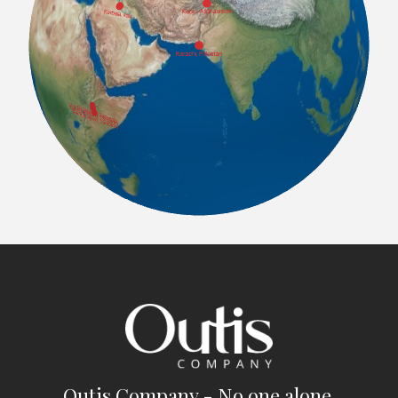
Outis Company - No one alone.