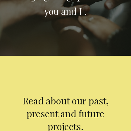
you and I .
Read about our past,
present and future
projects.