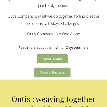
giant Polyphemus.
Outis Company is what we do together to find creative
solutions to today’s challenges.
Outis Company : No One Alone
Read more about the myth of Odysseus here
About Maria
Recent Projects
Outis : weaving together