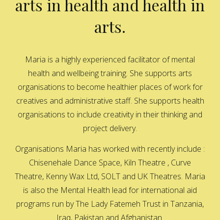
arts in health and health in
arts.
Maria is a highly experienced facilitator of mental
health and wellbeing training. She supports arts
organisations to become healthier places of work for
creatives and administrative staff. She supports health
organisations to include creativity in their thinking and
project delivery.
Organisations Maria has worked with recently include :
Chisenehale Dance Space, Kiln Theatre , Curve
Theatre, Kenny Wax Ltd, SOLT and UK Theatres. Maria
is also the Mental Health lead for international aid
programs run by The Lady Fatemeh Trust in Tanzania,
Iraq, Pakistan and Afghanistan.