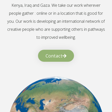
Kenya, Iraq and Gaza. We take our work wherever
people gather : online or in a location that is good for
you. Our work is developing an international network of
creative people who are supporting others in pathways
to improved wellbeing.
Contact