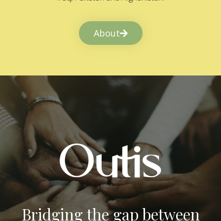
About
Bridging the gap between