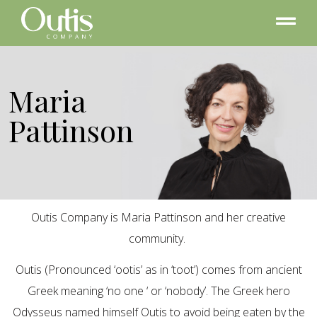
Maria
Pattinson
Outis Company is Maria Pattinson and her creative
community.
Outis (Pronounced ‘ootis’ as in ‘toot’) comes from ancient
Greek meaning ‘no one ‘ or ‘nobody’. The Greek hero
Odysseus named himself Outis to avoid being eaten by the