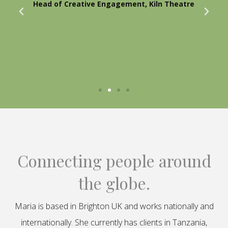
Head of Creative Engagement, Kiln Theatre
Connecting people around
the globe.
Maria is based in Brighton UK and works nationally and
internationally. She currently has clients in Tanzania,