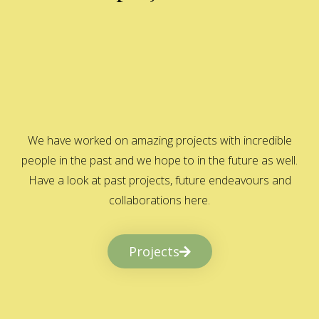
We have worked on amazing projects with incredible
people in the past and we hope to in the future as well.
Have a look at past projects, future endeavours and
collaborations here.
Projects