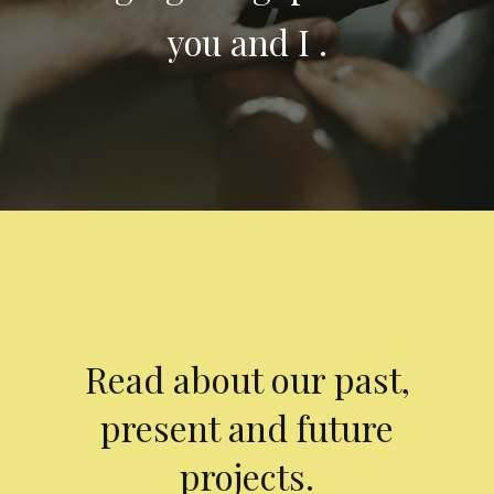
you and I .
Read about our past,
present and future
projects.