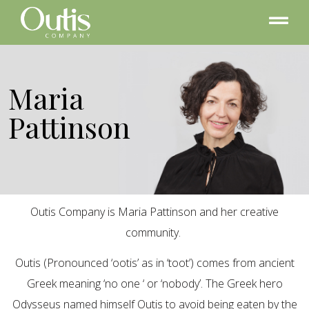
Maria
Pattinson
Outis Company is Maria Pattinson and her creative
community.
Outis (Pronounced ‘ootis’ as in ‘toot’) comes from ancient
Greek meaning ‘no one ‘ or ‘nobody’. The Greek hero
Odysseus named himself Outis to avoid being eaten by the