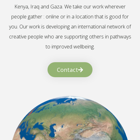
Kenya, Iraq and Gaza. We take our work wherever
people gather : online or in a location that is good for
you. Our work is developing an international network of
creative people who are supporting others in pathways
to improved wellbeing.
Contact