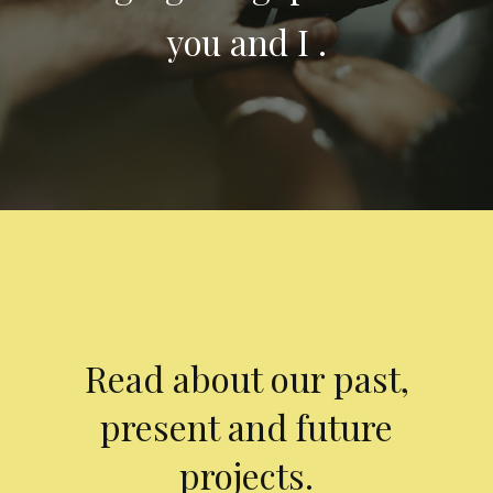
you and I .
Read about our past,
present and future
projects.