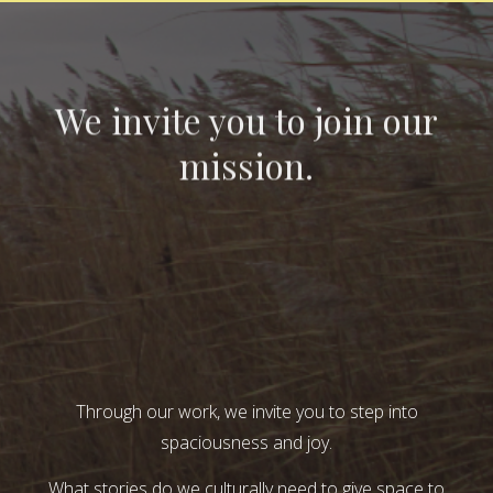
We invite you to join our
mission.
Through our work, we invite you to step into
spaciousness and joy.
What stories do we culturally need to give space to