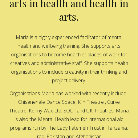
arts in health and health in
arts.
Maria is a highly experienced facilitator of mental
health and wellbeing training. She supports arts
organisations to become healthier places of work for
creatives and administrative staff. She supports health
organisations to include creativity in their thinking and
project delivery.
Organisations Maria has worked with recently include :
Chisenehale Dance Space, Kiln Theatre , Curve
Theatre, Kenny Wax Ltd, SOLT and UK Theatres. Maria
is also the Mental Health lead for international aid
programs run by The Lady Fatemeh Trust in Tanzania,
Iraq, Pakistan and Afghanistan.