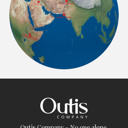
Outis Company - No one alone.