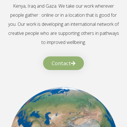
Kenya, Iraq and Gaza. We take our work wherever
people gather : online or in a location that is good for
you. Our work is developing an international network of
creative people who are supporting others in pathways
to improved wellbeing.
Contact