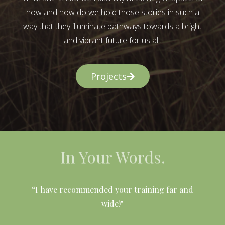
now and how do we hold those stories in such a
way that they illuminate pathways towards a bright
and vibrant future for us all.
Projects
In Your Words.
l
“I have recommended your training far and
wide!"