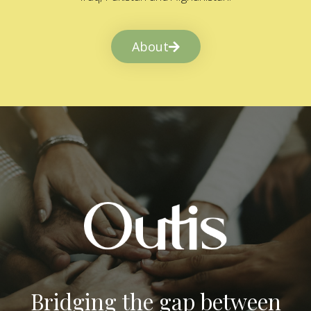
About
Bridging the gap between