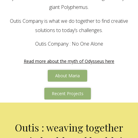
giant Polyphemus.
Outis Company is what we do together to find creative
solutions to today’s challenges.
Outis Company : No One Alone
Read more about the myth of Odysseus here
About Maria
Recent Projects
Outis : weaving together