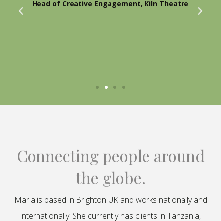
Head of Creative Engagement, Kiln Theatre
Connecting people around
the globe.
Maria is based in Brighton UK and works nationally and
internationally. She currently has clients in Tanzania,