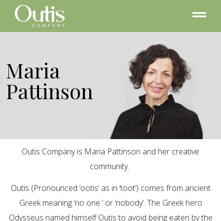
Maria
Pattinson
Outis Company is Maria Pattinson and her creative
community.
Outis (Pronounced ‘ootis’ as in ‘toot’) comes from ancient
Greek meaning ‘no one ‘ or ‘nobody’. The Greek hero
Odysseus named himself Outis to avoid being eaten by the