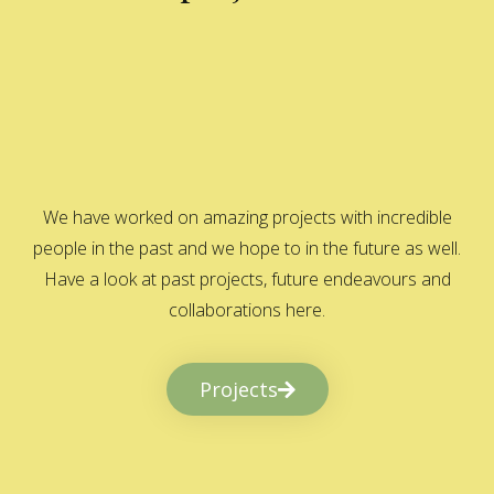
We have worked on amazing projects with incredible
people in the past and we hope to in the future as well.
Have a look at past projects, future endeavours and
collaborations here.
Projects