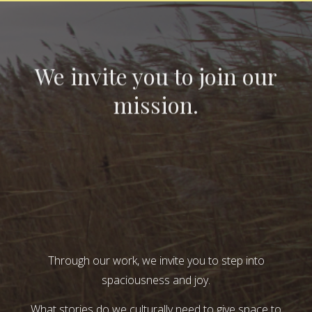
We invite you to join our
mission.
Through our work, we invite you to step into
spaciousness and joy.
What stories do we culturally need to give space to