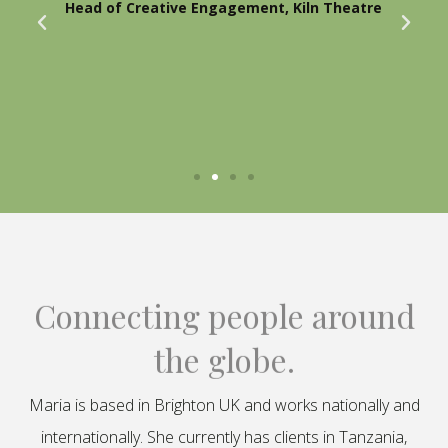
Head of Creative Engagement, Kiln Theatre
Connecting people around
the globe.
Maria is based in Brighton UK and works nationally and
internationally. She currently has clients in Tanzania,