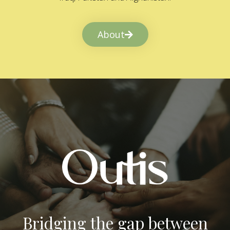
About
Bridging the gap between