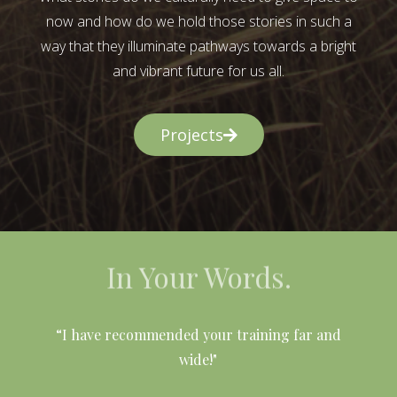
now and how do we hold those stories in such a
way that they illuminate pathways towards a bright
and vibrant future for us all.
Projects
In Your Words.
l
“I have recommended your training far and
wide!"