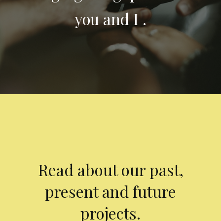
you and I .
Read about our past,
present and future
projects.