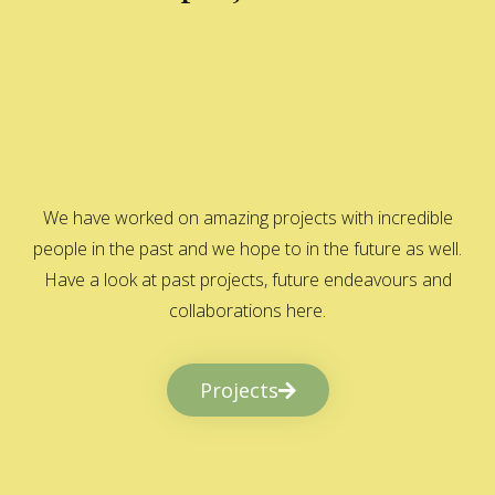
We have worked on amazing projects with incredible
people in the past and we hope to in the future as well.
Have a look at past projects, future endeavours and
collaborations here.
Projects