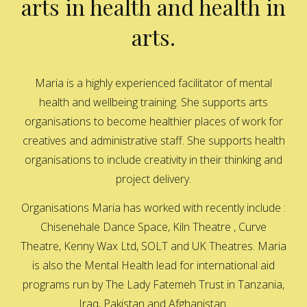
arts in health and health in
arts.
Maria is a highly experienced facilitator of mental
health and wellbeing training. She supports arts
organisations to become healthier places of work for
creatives and administrative staff. She supports health
organisations to include creativity in their thinking and
project delivery.
Organisations Maria has worked with recently include :
Chisenehale Dance Space, Kiln Theatre , Curve
Theatre, Kenny Wax Ltd, SOLT and UK Theatres. Maria
is also the Mental Health lead for international aid
programs run by The Lady Fatemeh Trust in Tanzania,
Iraq, Pakistan and Afghanistan.