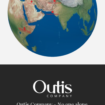
Outis Company - No one alone.