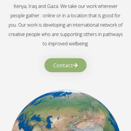
Kenya, Iraq and Gaza. We take our work wherever
people gather : online or in a location that is good for
you. Our work is developing an international network of
creative people who are supporting others in pathways
to improved wellbeing.
Contact