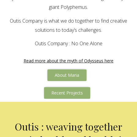
giant Polyphemus.
Outis Company is what we do together to find creative
solutions to today’s challenges.
Outis Company : No One Alone
Read more about the myth of Odysseus here
About Maria
Recent Projects
Outis : weaving together