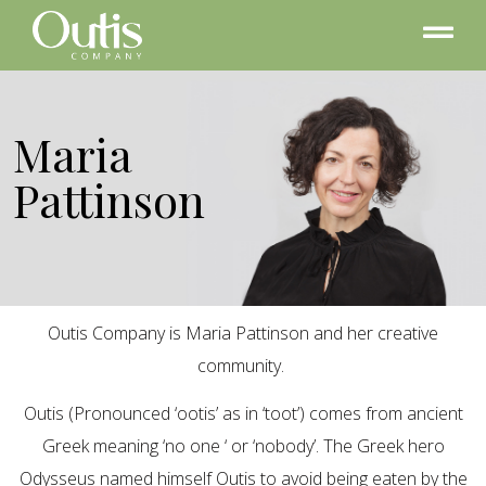
Maria
Pattinson
Outis Company is Maria Pattinson and her creative
community.
Outis (Pronounced ‘ootis’ as in ‘toot’) comes from ancient
Greek meaning ‘no one ‘ or ‘nobody’. The Greek hero
Odysseus named himself Outis to avoid being eaten by the