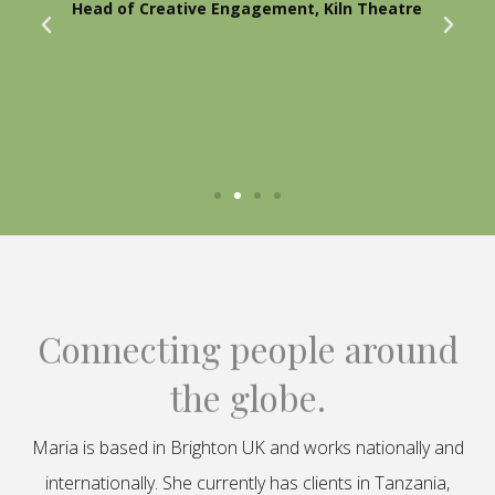
Head of Creative Engagement, Kiln Theatre
Connecting people around
the globe.
Maria is based in Brighton UK and works nationally and
internationally. She currently has clients in Tanzania,