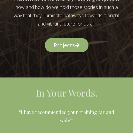
now and how do we hold those stories in such a
way that they illuminate pathways towards a bright
and vibrant future for us all.
Projects
In Your Words.
l
“I have recommended your training far and
wide!"