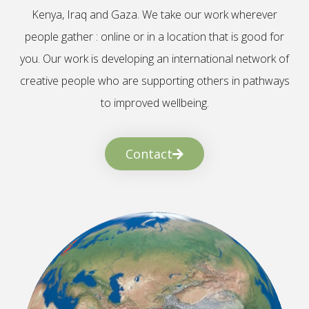
Kenya, Iraq and Gaza. We take our work wherever
people gather : online or in a location that is good for
you. Our work is developing an international network of
creative people who are supporting others in pathways
to improved wellbeing.
Contact