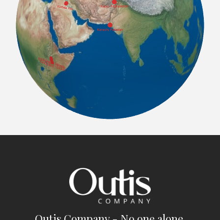
Outis Company - No one alone.