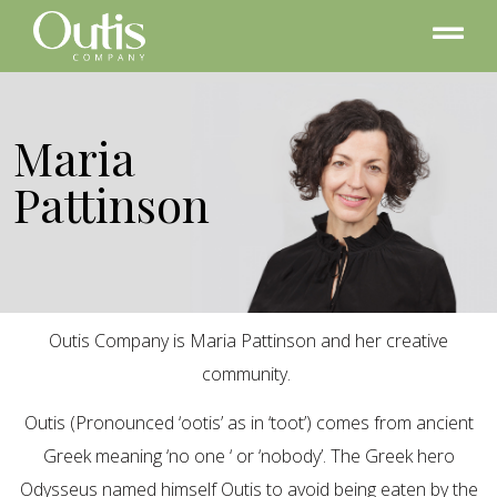
Maria
Pattinson
Outis Company is Maria Pattinson and her creative
community.
Outis (Pronounced ‘ootis’ as in ‘toot’) comes from ancient
Greek meaning ‘no one ‘ or ‘nobody’. The Greek hero
Odysseus named himself Outis to avoid being eaten by the