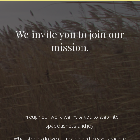
We invite you to join our
mission.
Through our work, we invite you to step into
spaciousness and joy.
What stories do we culturally need to give space to