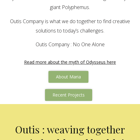
giant Polyphemus.
Outis Company is what we do together to find creative
solutions to today’s challenges.
Outis Company : No One Alone
Read more about the myth of Odysseus here
About Maria
Recent Projects
Outis : weaving together