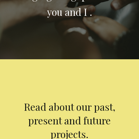
you and I .
Read about our past,
present and future
projects.