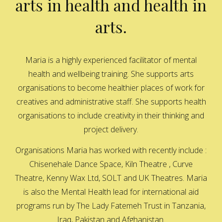
arts in health and health in
arts.
Maria is a highly experienced facilitator of mental
health and wellbeing training. She supports arts
organisations to become healthier places of work for
creatives and administrative staff. She supports health
organisations to include creativity in their thinking and
project delivery.
Organisations Maria has worked with recently include :
Chisenehale Dance Space, Kiln Theatre , Curve
Theatre, Kenny Wax Ltd, SOLT and UK Theatres. Maria
is also the Mental Health lead for international aid
programs run by The Lady Fatemeh Trust in Tanzania,
Iraq, Pakistan and Afghanistan.