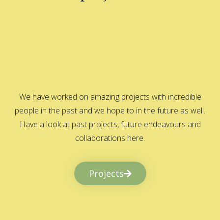
We have worked on amazing projects with incredible
people in the past and we hope to in the future as well.
Have a look at past projects, future endeavours and
collaborations here.
Projects