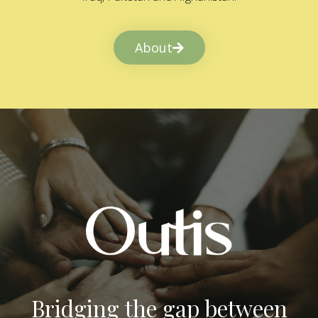
About
Bridging the gap between