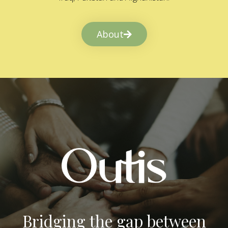
About
Bridging the gap between