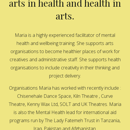
arts in health and health in
arts.
Maria is a highly experienced facilitator of mental
health and wellbeing training. She supports arts
organisations to become healthier places of work for
creatives and administrative staff. She supports health
organisations to include creativity in their thinking and
project delivery.
Organisations Maria has worked with recently include :
Chisenehale Dance Space, Kiln Theatre , Curve
Theatre, Kenny Wax Ltd, SOLT and UK Theatres. Maria
is also the Mental Health lead for international aid
programs run by The Lady Fatemeh Trust in Tanzania,
Iraq, Pakistan and Afghanistan.