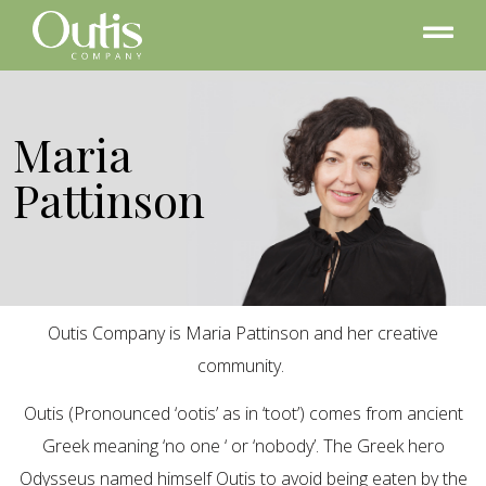
Maria
Pattinson
Outis Company is Maria Pattinson and her creative
community.
Outis (Pronounced ‘ootis’ as in ‘toot’) comes from ancient
Greek meaning ‘no one ‘ or ‘nobody’. The Greek hero
Odysseus named himself Outis to avoid being eaten by the