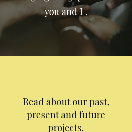
you and I .
Read about our past,
present and future
projects.