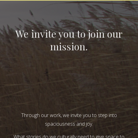
We invite you to join our
mission.
Through our work, we invite you to step into
spaciousness and joy.
What stories do we culturally need to give space to