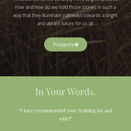
now and how do we hold those stories in such a
way that they illuminate pathways towards a bright
and vibrant future for us all.
Projects
In Your Words.
l
“I have recommended your training far and
wide!"