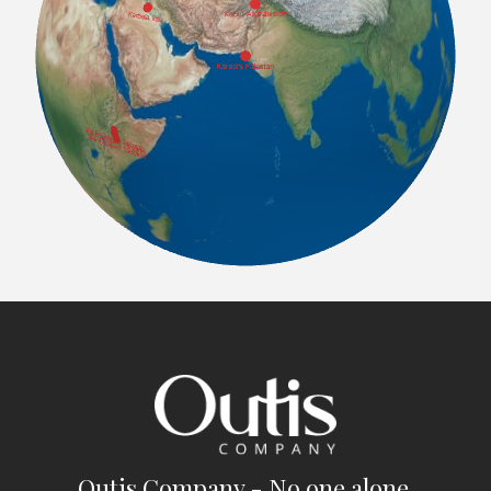
Outis Company - No one alone.