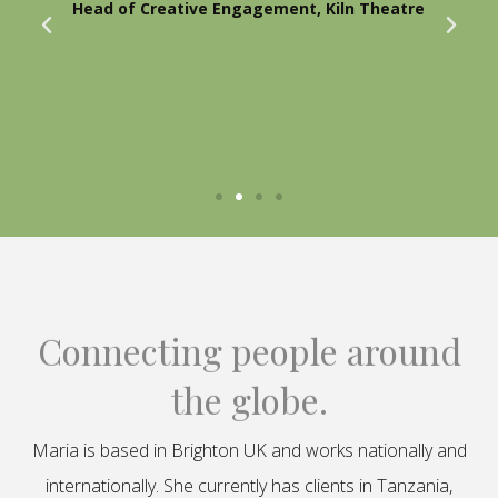
Head of Creative Engagement, Kiln Theatre
Connecting people around
the globe.
Maria is based in Brighton UK and works nationally and
internationally. She currently has clients in Tanzania,