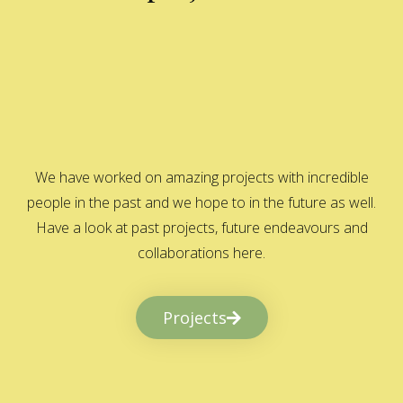
We have worked on amazing projects with incredible
people in the past and we hope to in the future as well.
Have a look at past projects, future endeavours and
collaborations here.
Projects