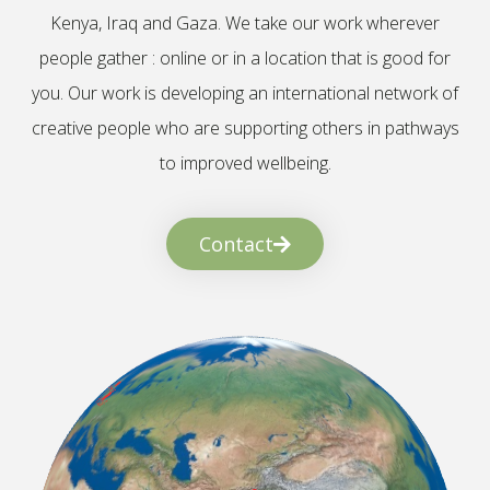
Kenya, Iraq and Gaza. We take our work wherever
people gather : online or in a location that is good for
you. Our work is developing an international network of
creative people who are supporting others in pathways
to improved wellbeing.
Contact