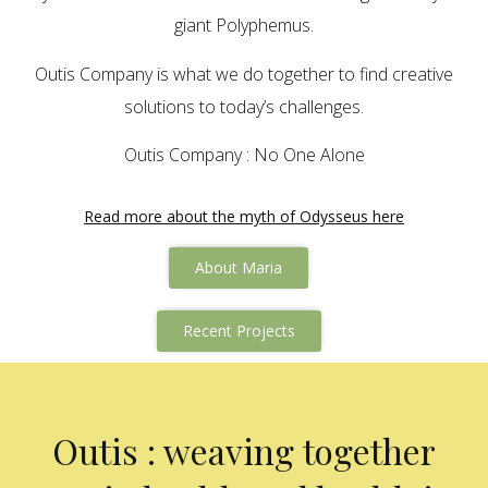
giant Polyphemus.
Outis Company is what we do together to find creative
solutions to today’s challenges.
Outis Company : No One Alone
Read more about the myth of Odysseus here
About Maria
Recent Projects
Outis : weaving together